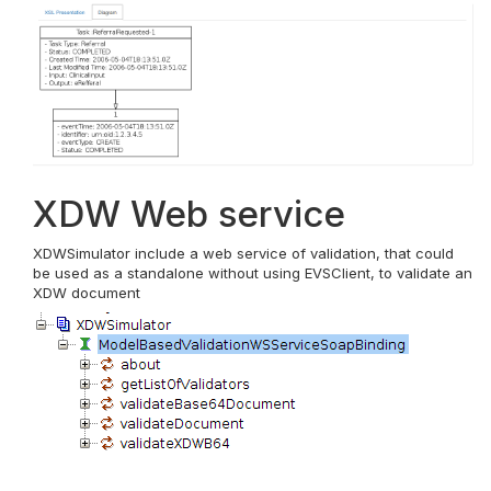
XDW Web service
XDWSimulator include a web service of validation, that could
be used as a standalone without using EVSClient, to validate an
XDW document