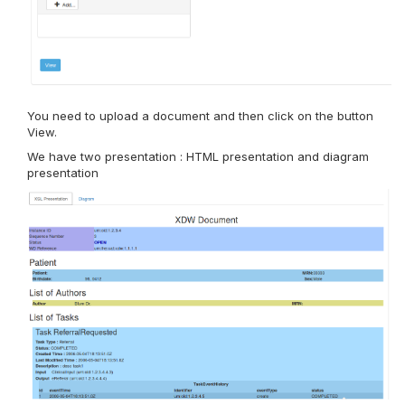
You need to upload a document and then click on the button
View.
We have two presentation : HTML presentation and diagram
presentation