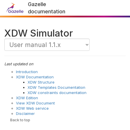
Gazelle
documentation
XDW Simulator
Last updated on
Introduction
XDW Documentation
XDW Structure
XDW Templates Documentation
XDW constraints documentation
XDW Edition
View XDW Document
XDW Web service
Disclaimer
Back to top