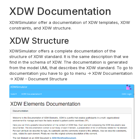
XDW Documentation
XDWSimulator offer a documentation of XDW templates, XDW
constraints, and XDW structure.
XDW Structure
XDWSimulator offers a complete documentation of the
structure of XDW standard. It is the same description that we
find in the schema of XDW. The documentation is generated
from the model UML that describes the XDW standard. To go to
documentation you have to go to menu -> XDW Documentation
-> XDW - Document Structure