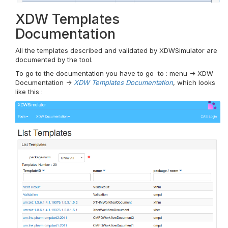
XDW Templates
Documentation
All the templates described and validated by XDWSimulator are
documented by the tool.
To go to the documentation you have to go to : menu -> XDW
Documentation ->
XDW Templates Documentation
, which looks
like this :