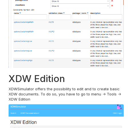
XDW Edition
XDWSimulator offers the possibility to edit and to create basic
XDW documents. To do so, you have to go to menu -> Tools ->
XDW Edition