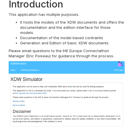
Introduction
This application has multiple purposes.
It hosts the models of the XDW documents and offers the
documentation and the edition interface for those
models.
Documentation of the model based contraints
Generation and Edition of basic XDW documents
Please email questions to the IHE Europe Connectathon
Manager (Eric Poiseau) for guidance through the process.