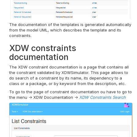
The documentation of the templates is generated automatically
from the model UML, which describes the template and its
constraints.
XDW constraints
documentation
The XDW constraint documentation is a page that contains all
the constraint validated by XDWSimulator. This page allows to
do search of a constraint by its name, its dependency to a
class or a package, or by keyword from the description, etc.
To go to the page of constraint documentation ou have to go to
the menu -> XDW Documentation ->
XDW Constraints Search