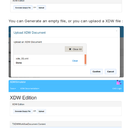
You can Generate an empty file, or you can uplaod a XDW file :