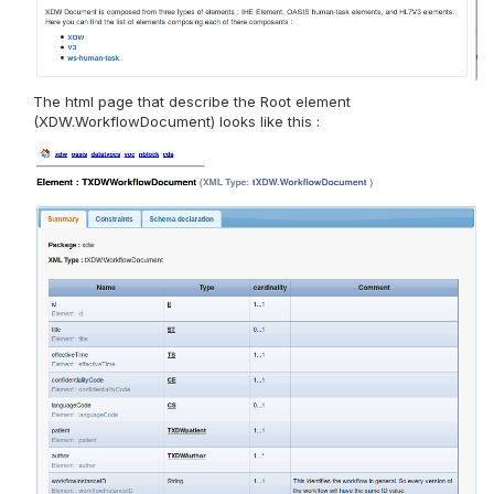
The html page that describe the Root element
(XDW.WorkflowDocument) looks like this :