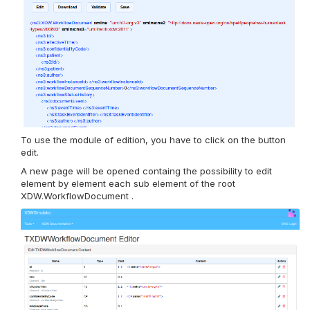
To use the module of edition, you have to click on the button
edit.
A new page will be opened containg the possibility to edit
element by element each sub element of the root
XDW.WorkflowDocument .