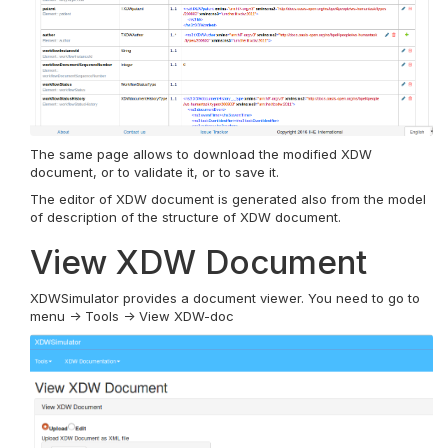
The same page allows to download the modified XDW
document, or to validate it, or to save it.
The editor of XDW document is generated also from the model
of description of the structure of XDW document.
View XDW Document
XDWSimulator provides a document viewer. You need to go to
menu -> Tools -> View XDW-doc