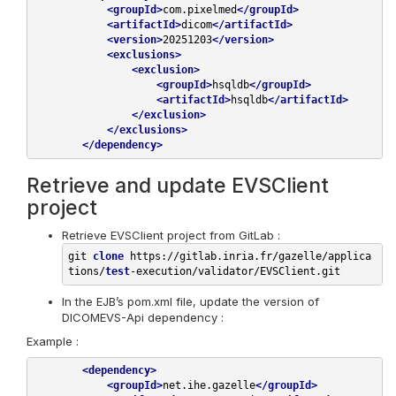
<
groupId
>
com.pixelmed
</
groupId
>
<
artifactId
>
dicom
</
artifactId
>
<
version
>
20251203
</
version
>
<
exclusions
>
<
exclusion
>
<
groupId
>
hsqldb
</
groupId
>
<
artifactId
>
hsqldb
</
artifactId
>
</
exclusion
>
</
exclusions
>
</
dependency
>
Retrieve and update EVSClient
project
Retrieve EVSClient project from GitLab :
git 
clone
 https://gitlab.inria.fr/gazelle/applica
tions/
test
In the EJB’s pom.xml file, update the version of
DICOMEVS-Api dependency :
Example :
<
dependency
>
<
groupId
>
net.ihe.gazelle
</
groupId
>