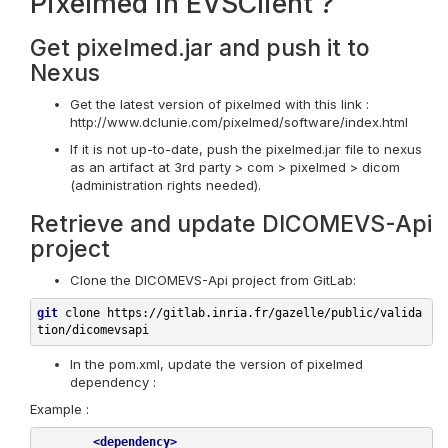
Pixelmed in EVSClient ?
Get pixelmed.jar and push it to
Nexus
Get the latest version of pixelmed with this link :
http://www.dclunie.com/pixelmed/software/index.html
If it is not up-to-date, push the pixelmed.jar file to nexus
as an artifact at 3rd party > com > pixelmed > dicom
(administration rights needed).
Retrieve and update DICOMEVS-Api
project
Clone the DICOMEVS-Api project from GitLab:
git
 clone 
https://gitlab.inria.fr/gazelle/public/valida
tion/dicomevsapi
In the pom.xml, update the version of pixelmed
dependency :
Example :
<
dependency
>