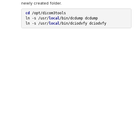
newly created folder.
cd
 /opt/dicom3tools

 ln 
-s
 /usr/
local
/bin/dcdump dcdump

 ln 
-s
 /usr/
local