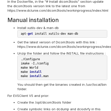
In the Dockerfile, in the “# Install dicom3tools” section update
the dicom3tools version link to the latest one from
https://www.dclunie.com/dicom3tools/workinprogress/index.html
Manual installation
Install xutils-dev & man-db
 apt-
get
Get the latest version of Dicom3tools with this link :
https://www.dclunie.com/dicom3tools/workinprogress/index
Unzip the folder and follow the INSTALL file instructions :
 ./Configure

 imake -I./config

 make World

 make 
install
 make 
install
You should then get the binaries created in /usr/local/bin
folder.
For EVSClient V5 and prior:
Create the /opt/dicom3tools folder
Create symbolic links on dcdump and dciodvfy in this