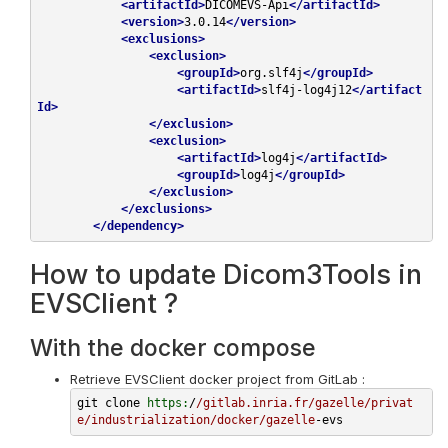
<
artifactId
>
DICOMEVS-Api
</
artifactId
>
<
version
>
3.0.14
</
version
>
<
exclusions
>
<
exclusion
>
<
groupId
>
org.slf4j
</
groupId
>
<
artifactId
>
slf4j-log4j12
</
artifact
Id
>
</
exclusion
>
<
exclusion
>
<
artifactId
>
log4j
</
artifactId
>
<
groupId
>
log4j
</
groupId
>
</
exclusion
>
</
exclusions
>
</
dependency
>
How to update Dicom3Tools in
EVSClient ?
With the docker compose
Retrieve EVSClient docker project from GitLab :
git clone 
https:
/
/gitlab.inria.fr/gazelle
/privat
e/industrialization
/docker/gazelle