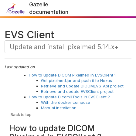
Gazelle
documentation
EVS Client
Last updated on
How to update DICOM Pixelmed in EVSClient ?
Get pixelmed.jar and push it to Nexus
Retrieve and update DICOMEVS-Api project
Retrieve and update EVSClient project
How to update Dicom3Tools in EVSClient ?
With the docker compose
Manual installation
Back to top
How to update DICOM