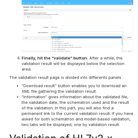
Finally, hit the “validate” button.
After a while, the
validation result will be displayed below the selection
area.
The validation result page is divided into differents panels :
“Download result” button enables you to download an
XML file gathering the validation result.
“Information” gives information about the validated file,
the validation date, the schematron used and the result
of the validation. In this part, you will also find a
permanent link to the current validation result. If you have
asked for both schematron and model-based validation,
two tabs will be displayed, one by validation result.