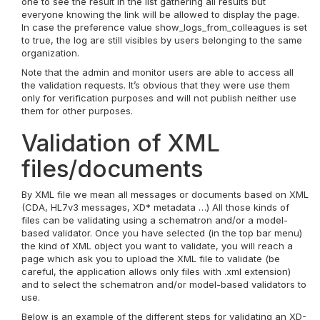
one to see the result in the list gathering all results but
everyone knowing the link will be allowed to display the page.
In case the preference value show_logs_from_colleagues is set
to true, the log are still visibles by users belonging to the same
organization.
Note that the admin and monitor users are able to access all
the validation requests. It’s obvious that they were use them
only for verification purposes and will not publish neither use
them for other purposes.
Validation of XML
files/documents
By XML file we mean all messages or documents based on XML
(CDA, HL7v3 messages, XD* metadata …) All those kinds of
files can be validating using a schematron and/or a model-
based validator. Once you have selected (in the top bar menu)
the kind of XML object you want to validate, you will reach a
page which ask you to upload the XML file to validate (be
careful, the application allows only files with .xml extension)
and to select the schematron and/or model-based validators to
use.
Below is an example of the different steps for validating an XD-