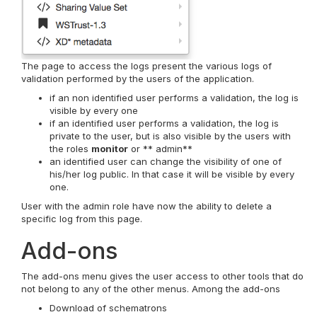
The page to access the logs present the various logs of
validation performed by the users of the application.
if an non identified user performs a validation, the log is
visible by every one
if an identified user performs a validation, the log is
private to the user, but is also visible by the users with
the roles
monitor
or ** admin**
an identified user can change the visibility of one of
his/her log public. In that case it will be visible by every
one.
User with the admin role have now the ability to delete a
specific log from this page.
Add-ons
The add-ons menu gives the user access to other tools that do
not belong to any of the other menus. Among the add-ons
Download of schematrons