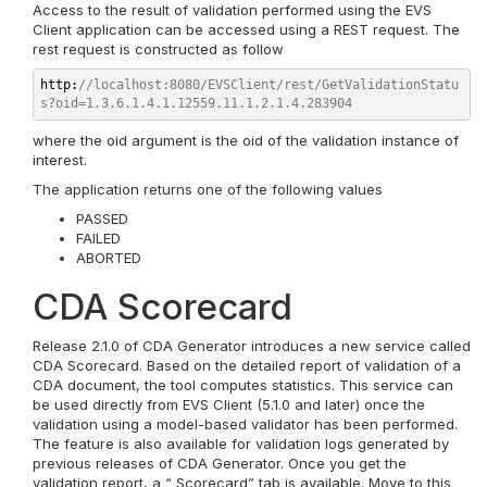
Access to the result of validation performed using the EVS
Client application can be accessed using a REST request. The
rest request is constructed as follow
http:
//localhost:8080/EVSClient/rest/GetValidationStatu
s?oid
=
1.3.6.1.4.1.12559.11.1.2.1.4.283904
where the oid argument is the oid of the validation instance of
interest.
The application returns one of the following values
PASSED
FAILED
ABORTED
CDA Scorecard
Release 2.1.0 of CDA Generator introduces a new service called
CDA Scorecard. Based on the detailed report of validation of a
CDA document, the tool computes statistics. This service can
be used directly from EVS Client (5.1.0 and later) once the
validation using a model-based validator has been performed.
The feature is also available for validation logs generated by
previous releases of CDA Generator. Once you get the
validation report, a “ Scorecard” tab is available. Move to this