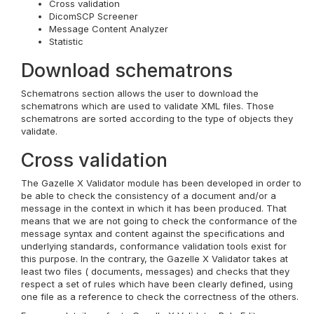
Cross validation
DicomSCP Screener
Message Content Analyzer
Statistic
Download schematrons
Schematrons section allows the user to download the
schematrons which are used to validate XML files. Those
schematrons are sorted according to the type of objects they
validate.
Cross validation
The Gazelle X Validator module has been developed in order to
be able to check the consistency of a document and/or a
message in the context in which it has been produced. That
means that we are not going to check the conformance of the
message syntax and content against the specifications and
underlying standards, conformance validation tools exist for
this purpose. In the contrary, the Gazelle X Validator takes at
least two files ( documents, messages) and checks that they
respect a set of rules which have been clearly defined, using
one file as a reference to check the correctness of the others.