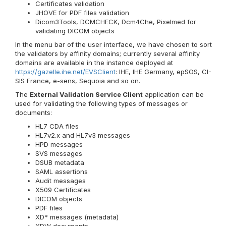
Certificates validation
JHOVE for PDF files validation
Dicom3Tools, DCMCHECK, Dcm4Che, Pixelmed for
validating DICOM objects
In the menu bar of the user interface, we have chosen to sort
the validators by affinity domains; currently several affinity
domains are available in the instance deployed at
https://gazelle.ihe.net/EVSClient
: IHE, IHE Germany, epSOS, CI-
SIS France, e-sens, Sequoia and so on.
The
External Validation Service Client
application can be
used for validating the following types of messages or
documents:
HL7 CDA files
HL7v2.x and HL7v3 messages
HPD messages
SVS messages
DSUB metadata
SAML assertions
Audit messages
X509 Certificates
DICOM objects
PDF files
XD* messages (metadata)