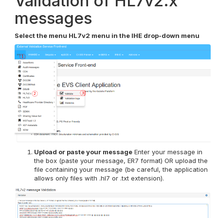
Validation of HL7v2.x
messages
Select the menu HL7v2 menu in the IHE drop-down menu
Upload or paste your message
Enter your message in
the box (paste your message, ER7 format) OR upload the
file containing your message (be careful, the application
allows only files with .hl7 or .txt extension).