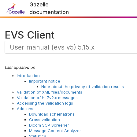
Gazelle
documentation
EVS Client
Last updated on
Introduction
Important notice
Note about the privacy of validation results
Validation of XML files/documents
Validation of HL7v2.x messages
Accessing the validation logs
Add-ons
Download schematrons
Cross validation
Dicom SCP Screener
Message Content Analyzer
Statistics