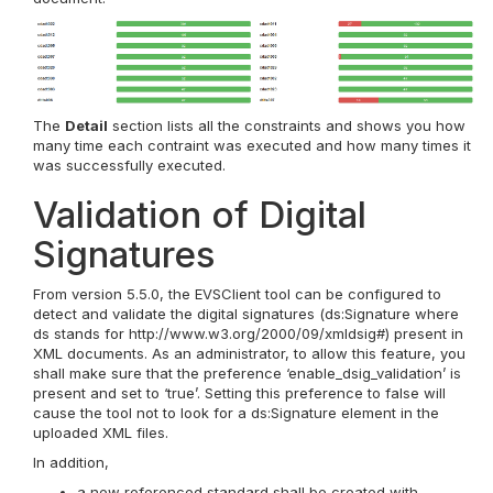
The
Detail
section lists all the constraints and shows you how
many time each contraint was executed and how many times it
was successfully executed.
Validation of Digital
Signatures
From version 5.5.0, the EVSClient tool can be configured to
detect and validate the digital signatures (ds:Signature where
ds stands for http://www.w3.org/2000/09/xmldsig#) present in
XML documents. As an administrator, to allow this feature, you
shall make sure that the preference ‘enable_dsig_validation’ is
present and set to ‘true’. Setting this preference to false will
cause the tool not to look for a ds:Signature element in the
uploaded XML files.
In addition,
a new referenced standard shall be created with