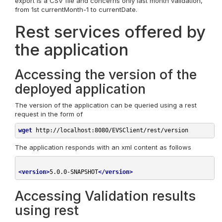
export is a CSV file and concerns only last month validation,
from 1st currentMonth-1 to currentDate.
Rest services offered by
the application
Accessing the version of the
deployed application
The version of the application can be queried using a rest
request in the form of
wget
http://localhost:8080/EVSClient/rest/version
The application responds with an xml content as follows
<
version
>
5.0.0-SNAPSHOT
</
version
>
Accessing Validation results
using rest