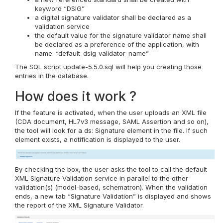
keyword “DSIG”
a digital signature validator shall be declared as a
validation service
the default value for the signature validator name shall
be declared as a preference of the application, with
name: “default_dsig_validator_name”
The SQL script update-5.5.0.sql will help you creating those
entries in the database.
How does it work ?
If the feature is activated, when the user uploads an XML file
(CDA document, HL7v3 message, SAML Assertion and so on),
the tool will look for a ds: Signature element in the file. If such
element exists, a notification is displayed to the user.
By checking the box, the user asks the tool to call the default
XML Signature Validation service in parallel to the other
validation(s) (model-based, schematron). When the validation
ends, a new tab “Signature Validation” is displayed and shows
the report of the XML Signature Validator.