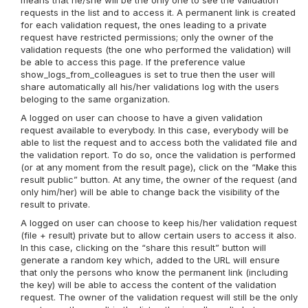
means that he/she will be the only one to see the validation
requests in the list and to access it. A permanent link is created
for each validation request, the ones leading to a private
request have restricted permissions; only the owner of the
validation requests (the one who performed the validation) will
be able to access this page. If the preference value
show_logs_from_colleagues is set to true then the user will
share automatically all his/her validations log with the users
beloging to the same organization.
A logged on user can choose to have a given validation
request available to everybody. In this case, everybody will be
able to list the request and to access both the validated file and
the validation report. To do so, once the validation is performed
(or at any moment from the result page), click on the “Make this
result public” button. At any time, the owner of the request (and
only him/her) will be able to change back the visibility of the
result to private.
A logged on user can choose to keep his/her validation request
(file + result) private but to allow certain users to access it also.
In this case, clicking on the “share this result” button will
generate a random key which, added to the URL will ensure
that only the persons who know the permanent link (including
the key) will be able to access the content of the validation
request. The owner of the validation request will still be the only