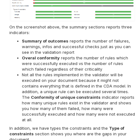
On the screenshot above, the summary sections reports three
indicators:
Summary of outcomes
reports the number of failures,
warnings, infos and successful checks just as you can
see in the validation report
Overal conformity
reports the number of rules which
were successfully executed vs the number of rules
which failed regardless of their criticality
Not all the rules implemented in the validator will be
executed on your document because it might not
contains everything that is defined in the CDA model. In
addition, a unique rule can be executed several times.
The
Conformity of unique constraints
indicator reports
how many unique rules exist in the validator and shows
you how many of them failed, how many were
successfully executed and how many were not executed
at all.
In addition, we have types the constraints and the
Type of
constraints
section shows you where are the gaps in your
document.