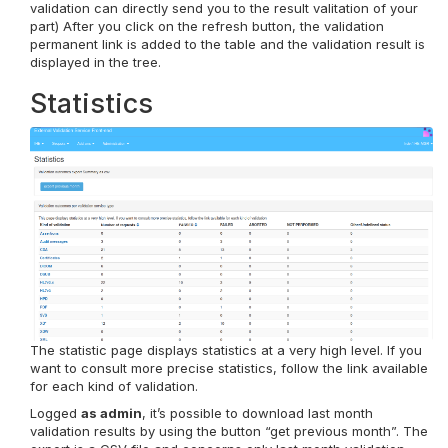
validation can directly send you to the result valitation of your
part) After you click on the refresh button, the validation
permanent link is added to the table and the validation result is
displayed in the tree.
Statistics
The statistic page displays statistics at a very high level. If you
want to consult more precise statistics, follow the link available
for each kind of validation.
Logged
as admin
, it’s possible to download last month
validation results by using the button “get previous month”. The