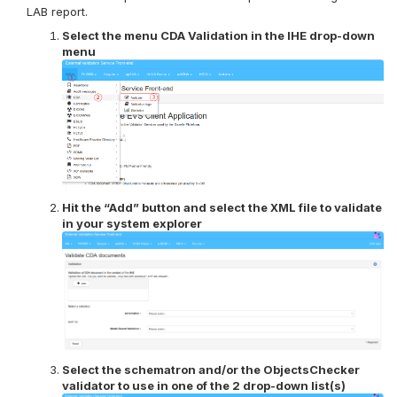
LAB report.
Select the menu CDA Validation in the IHE drop-down
menu
Hit the “Add” button and select the XML file to validate
in your system explorer
Select the schematron and/or the ObjectsChecker
validator to use in one of the 2 drop-down list(s)