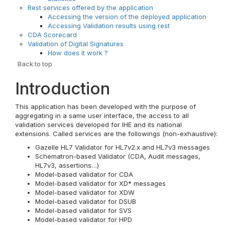
Rest services offered by the application
Accessing the version of the deployed application
Accessing Validation results using rest
CDA Scorecard
Validation of Digital Signatures
How does it work ?
Back to top
Introduction
This application has been developed with the purpose of
aggregating in a same user interface, the access to all
validation services developed for IHE and its national
extensions. Called services are the followings (non-exhaustive):
Gazelle HL7 Validator for HL7v2.x and HL7v3 messages
Schematron-based Validator (CDA, Audit messages,
HL7v3, assertions…)
Model-based validator for CDA
Model-based validator for XD* messages
Model-based validator for XDW
Model-based validator for DSUB
Model-based validator for SVS
Model-based validator for HPD