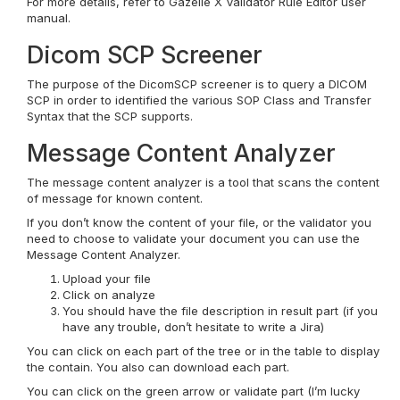
For more details, refer to Gazelle X Validator Rule Editor user
manual.
Dicom SCP Screener
The purpose of the DicomSCP screener is to query a DICOM
SCP in order to identified the various SOP Class and Transfer
Syntax that the SCP supports.
Message Content Analyzer
The message content analyzer is a tool that scans the content
of message for known content.
If you don’t know the content of your file, or the validator you
need to choose to validate your document you can use the
Message Content Analyzer.
Upload your file
Click on analyze
You should have the file description in result part (if you
have any trouble, don’t hesitate to write a Jira)
You can click on each part of the tree or in the table to display
the contain. You also can download each part.
You can click on the green arrow or validate part (I’m lucky