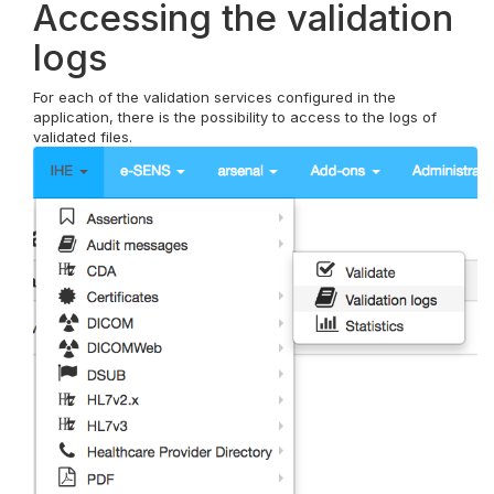
Accessing the validation
logs
For each of the validation services configured in the
application, there is the possibility to access to the logs of
validated files.