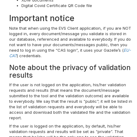
XDW documents
Digital Covid Certificate QR Code file
Important notice
Note that when using the EVS Client application, if you are NOT
logged in, every document/message you validate is stored in
our database, referenced and available to everybody. If you do
not want to have your documents/messages public, then you
need to log in using the “CAS login”, it uses your Gazelle’s (
EU-
CAT
) credentials.
Note about the privacy of validation
results
If the user is not logged on the application, his/her validation
requests and results (that means the document/message
submitted to the tool and the validation outcome) are available
to everybody. We say that the result is “public”; it will be listed in
the list of validation requests and everybody will be able to
access and download both the validated file and the validation
report.
If the user is logged on the application, by default, his/her
validation requests and results will be set as “private”. That