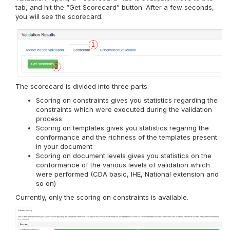
tab, and hit the “Get Scorecard” button. After a few seconds,
you will see the scorecard.
The scorecard is divided into three parts:
Scoring on constraints gives you statistics regarding the
constraints which were executed during the validation
process
Scoring on templates gives you statistics regaring the
conformance and the richness of the templates present
in your document
Scoring on document levels gives you statistics on the
conformance of the various levels of validation which
were performed (CDA basic, IHE, National extension and
so on)
Currently, only the scoring on constraints is available.