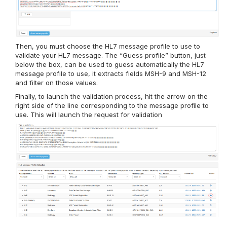
Then, you must choose the HL7 message profile to use to
validate your HL7 message. The “Guess profile” button, just
below the box, can be used to guess automatically the HL7
message profile to use, it extracts fields MSH-9 and MSH-12
and filter on those values.
Finally, to launch the validation process, hit the arrow on the
right side of the line corresponding to the message profile to
use. This will launch the request for validation