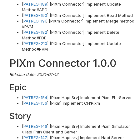
[
PATREG-189
] [PIXm Connector] Implement Update
Method#APO
[
PATREG-190
] [PIXm Connector] Implement Read Method
[
PATREG-191
] [PIXm Connector] Implement Merge method
#PVM
[
PATREG-192
] [PIXm Connector] Implement Delete
Method#FDE
[
PATREG-210
] [PIXm Connector] Implement Update
Method#PVM
PIXm Connector 1.0.0
Release date: 2021-07-12
Epic
[
PATREG-154
] [Pixm Hapi Srv] Implement Pixm FhirServer
[
PATREG-156
] [Pixm] implement CH:Pixm
Story
[
PATREG-146
] [Pixm Hapi Srv] Implement Pixm Simulator
(Hapi Fhir) Client and Server
[
PATREG-147
] [Pixm Hapi srv] Implement Hapi Server