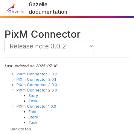
Gazelle
documentation
PixM Connector
Last updated on 2025-07-10
PIXm Connector 3.0.2
PIXm Connector 3.0.1
PIXm Connector 3.0.0
PIXm Connector 2.0.0
Story
Task
PIXm Connector 1.0.0
Epic
Story
Task
Back to top