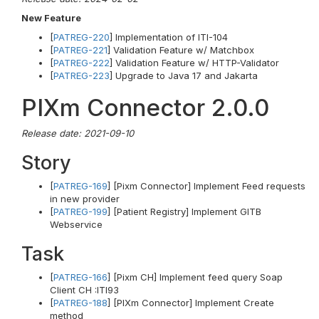
New Feature
[
PATREG-220
] Implementation of ITI-104
[
PATREG-221
] Validation Feature w/ Matchbox
[
PATREG-222
] Validation Feature w/ HTTP-Validator
[
PATREG-223
] Upgrade to Java 17 and Jakarta
PIXm Connector 2.0.0
Release date: 2021-09-10
Story
[
PATREG-169
] [Pixm Connector] Implement Feed requests
in new provider
[
PATREG-199
] [Patient Registry] Implement GITB
Webservice
Task
[
PATREG-166
] [Pixm CH] Implement feed query Soap
Client CH :ITI93
[
PATREG-188
] [PIXm Connector] Implement Create
method