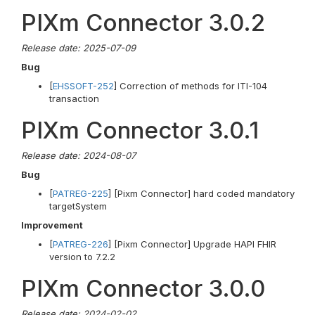
PIXm Connector 3.0.2
Release date: 2025-07-09
Bug
[
EHSSOFT-252
] Correction of methods for ITI-104
transaction
PIXm Connector 3.0.1
Release date: 2024-08-07
Bug
[
PATREG-225
] [Pixm Connector] hard coded mandatory
targetSystem
Improvement
[
PATREG-226
] [Pixm Connector] Upgrade HAPI FHIR
version to 7.2.2
PIXm Connector 3.0.0
Release date: 2024-02-02