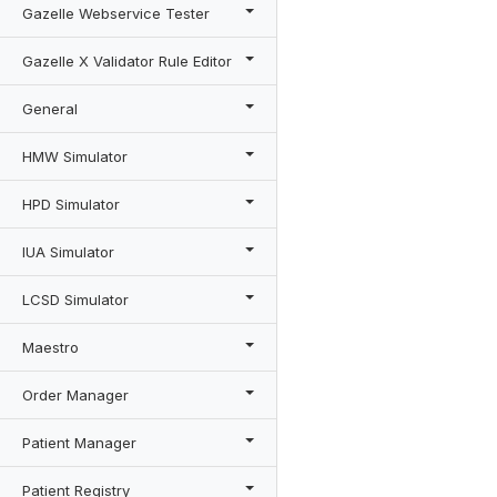
Gazelle Webservice Tester
Gazelle X Validator Rule Editor
General
HMW Simulator
HPD Simulator
IUA Simulator
LCSD Simulator
Maestro
Order Manager
Patient Manager
Patient Registry