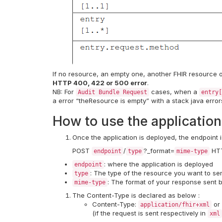
If no resource, an empty one, another FHIR resource o
HTTP 400, 422 or 500 error
.
NB: For
cases, when a
Audit Bundle Request
entry[
a error “theResource is empty” with a stack java erro
How to use the application
Once the application is deployed, the endpoint i
POST
/
?_format=
HTT
endpoint
type
mime-type
: where the application is deployed
endpoint
: The type of the resource you want to s
type
: The format of your response sent b
mime-type
The Content-Type is declared as below :
Content-Type:
or
application/fhir+xml
(if the request is sent respectively in
xml