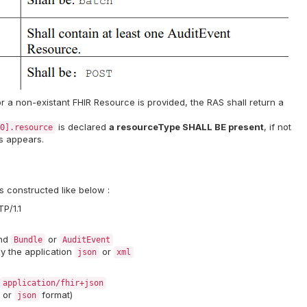
r a non-existant FHIR Resource is provided, the RAS shall return a
is declared
a resourceType SHALL BE present
, if not
0].resource
rs appears.
s constructed like below :
P/1.1
end
or
Bundle
AuditEvent
y the application
or
json
xml
application/fhir+json
or
format)
json