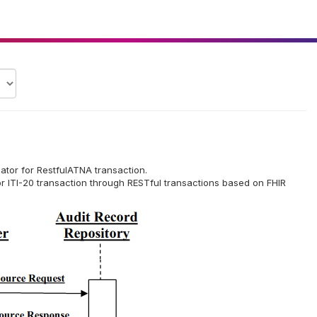
ulator for RestfulATNA transaction.
or ITI-20 transaction through RESTful transactions based on FHIR