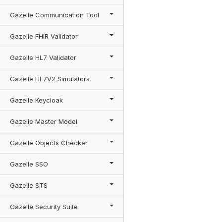
Gazelle Communication Tool
Gazelle FHIR Validator
Gazelle HL7 Validator
Gazelle HL7V2 Simulators
Gazelle Keycloak
Gazelle Master Model
Gazelle Objects Checker
Gazelle SSO
Gazelle STS
Gazelle Security Suite