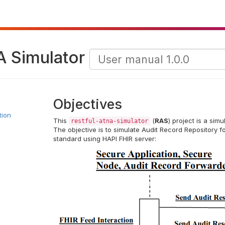
A Simulator
Objectives
tion
This
(
RAS
) project is a sim
restful-atna-simulator
The objective is to simulate Audit Record Repository f
standard using HAPI FHIR server: