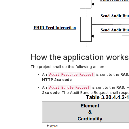
How the application works
The project shall do this following action :
An
is sent to the
RAS
Audit Resource Request
HTTP 2xx code
.
An
is sent to the
RAS
. 
Audit Bundle Request
2xx code
. The Audit Bundle Request shall respe