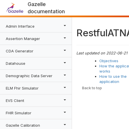
Gazelle
documentation
Admin Interface
RestfulATN
Assertion Manager
CDA Generator
Last updated on 2022-06-21
Objectives
Datahouse
How the applica
works
Demographic Data Server
How to use the
application
Back to top
ELM Fhir Simulator
EVS Client
FHIR Simulator
Gazelle Calibration