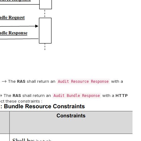
. –> The
RAS
shall return an
with a
Audit Resource Response
–> The
RAS
shall return an
with a
HTTP
Audit Bundle Response
ct these constraints :