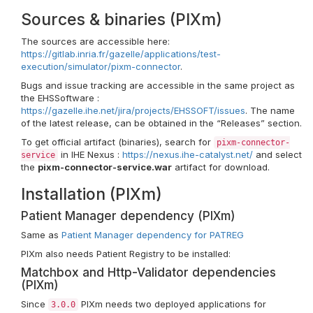
Sources & binaries (PIXm)
The sources are accessible here:
https://gitlab.inria.fr/gazelle/applications/test-
execution/simulator/pixm-connector
.
Bugs and issue tracking are accessible in the same project as
the EHSSoftware :
https://gazelle.ihe.net/jira/projects/EHSSOFT/issues
. The name
of the latest release, can be obtained in the “Releases” section.
To get official artifact (binaries), search for
pixm-connector-
in IHE Nexus :
https://nexus.ihe-catalyst.net/
and select
service
the
pixm-connector-service.war
artifact for download.
Installation (PIXm)
Patient Manager dependency (PIXm)
Same as
Patient Manager dependency for PATREG
PIXm also needs Patient Registry to be installed:
Matchbox and Http-Validator dependencies
(PIXm)
Since
PIXm needs two deployed applications for
3.0.0