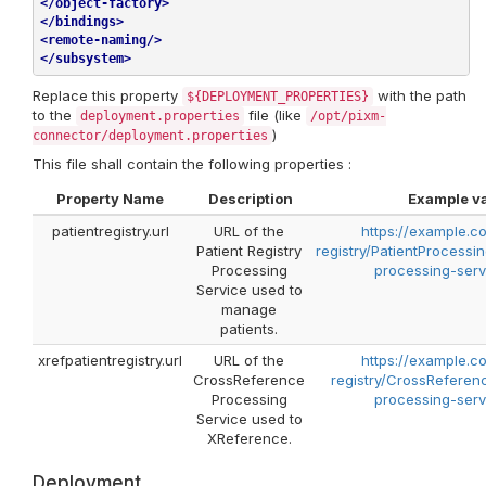
</
object-factory
>
</
bindings
>
<
remote-naming
/>
</
subsystem
>
Replace this property
with the path
${DEPLOYMENT_PROPERTIES}
to the
file (like
deployment.properties
/opt/pixm-
)
connector/deployment.properties
This file shall contain the following properties :
Property Name
Description
Example v
patientregistry.url
URL of the
https://example.c
Patient Registry
registry/PatientProcessi
Processing
processing-serv
Service used to
manage
patients.
xrefpatientregistry.url
URL of the
https://example.c
CrossReference
registry/CrossReferen
Processing
processing-serv
Service used to
XReference.
Deployment