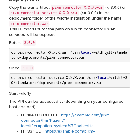
Copy the
war
artifact
(< 3.0.0) or
pixm-connector-X.X.X.war
(>= 3.0.0) in the
pixm-connector-service-X.X.X.war
deployment folder of the wildfly installation under the name
.
pixm-connector.war
This is important for the path on which connector’s web
services will be exposed.
Before
:
3.0.0
cp 
pixm-connector-X.X.X.war /usr/
local
/wildfly18/standa
Since
:
3.0.0
cp 
pixm-connector-service-X.X.X.war /usr/
local
/wildfly3
Start wildfly.
The API can be accessed at (depending on your configured
host and port):
ITI-104 : PUT/DELETE
https://example.com/pixm-
connector/fhir/Patient?
identifier=patient.system%7Cpatient.id
ITI-83 : GET
https://example.com/pixm-