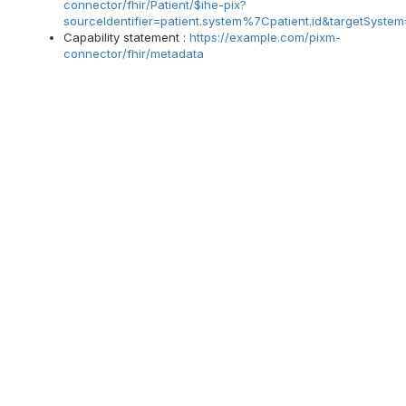
connector/fhir/Patient/$ihe-pix?
sourceIdentifier=patient.system%7Cpatient.id&targetSyste
Capability statement :
https://example.com/pixm-
connector/fhir/metadata