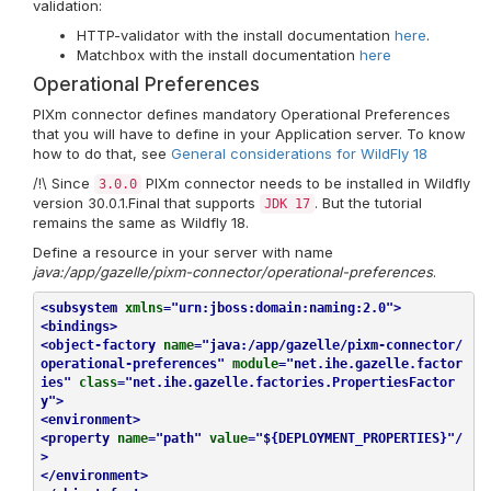
validation:
HTTP-validator with the install documentation
here
.
Matchbox with the install documentation
here
Operational Preferences
PIXm connector defines mandatory Operational Preferences
that you will have to define in your Application server. To know
how to do that, see
General considerations for WildFly 18
/!\ Since
PIXm connector needs to be installed in Wildfly
3.0.0
version 30.0.1.Final that supports
. But the tutorial
JDK 17
remains the same as Wildfly 18.
Define a resource in your server with name
java:/app/gazelle/pixm-connector/operational-preferences
.
<
subsystem
xmlns
=
"urn:jboss:domain:naming:2.0"
>
<
bindings
>
<
object-factory
name
=
"java:/app/gazelle/pixm-connector/
operational-preferences"
module
=
"net.ihe.gazelle.factor
ies"
class
=
"net.ihe.gazelle.factories.PropertiesFactor
y"
>
<
environment
>
<
property
name
=
"path"
value
=
"${DEPLOYMENT_PROPERTIES}"
/
>
</
environment
>