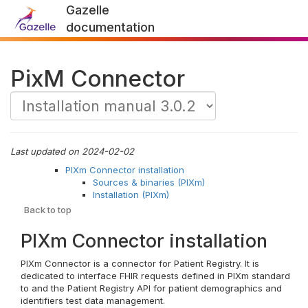
Gazelle
documentation
PixM Connector
Last updated on 2024-02-02
PIXm Connector installation
Sources & binaries (PIXm)
Installation (PIXm)
Back to top
PIXm Connector installation
PIXm Connector is a connector for Patient Registry. It is
dedicated to interface FHIR requests defined in PIXm standard
to and the Patient Registry API for patient demographics and
identifiers test data management.