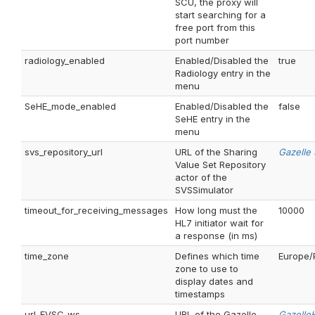
SCU, the proxy will
start searching for a
free port from this
port number
radiology_enabled
Enabled/Disabled the
true
Radiology entry in the
menu
SeHE_mode_enabled
Enabled/Disabled the
false
SeHE entry in the
menu
svs_repository_url
URL of the Sharing
Gazelle
Value Set Repository
actor of the
SVSSimulator
timeout_for_receiving_messages
How long must the
10000
HL7 initiator wait for
a response (in ms)
time_zone
Defines which time
Europe/
zone to use to
display dates and
timestamps
url_EVSC_ws
URL of the Gazelle
Gazelle