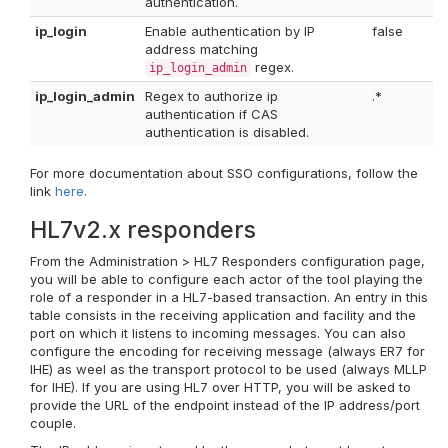
authentication.
ip_login
Enable authentication by IP
false
address matching
regex.
ip_login_admin
ip_login_admin
Regex to authorize ip
.*
authentication if CAS
authentication is disabled.
For more documentation about SSO configurations, follow the
link
here
.
HL7v2.x responders
From the Administration > HL7 Responders configuration page,
you will be able to configure each actor of the tool playing the
role of a responder in a HL7-based transaction. An entry in this
table consists in the receiving application and facility and the
port on which it listens to incoming messages. You can also
configure the encoding for receiving message (always ER7 for
IHE) as weel as the transport protocol to be used (always MLLP
for IHE). If you are using HL7 over HTTP, you will be asked to
provide the URL of the endpoint instead of the IP address/port
couple.