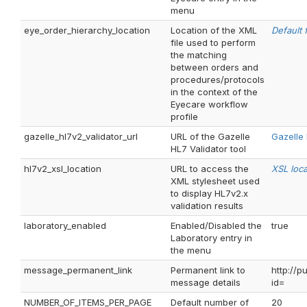
menu
eye_order_hierarchy_location
Location of the XML
Default f
file used to perform
the matching
between orders and
procedures/protocols
in the context of the
Eyecare workflow
profile
gazelle_hl7v2_validator_url
URL of the Gazelle
Gazelle 
HL7 Validator tool
hl7v2_xsl_location
URL to access the
XSL loca
XML stylesheet used
to display HL7v2.x
validation results
laboratory_enabled
Enabled/Disabled the
true
Laboratory entry in
the menu
message_permanent_link
Permanent link to
http://
message details
id=
NUMBER_OF_ITEMS_PER_PAGE
Default number of
20