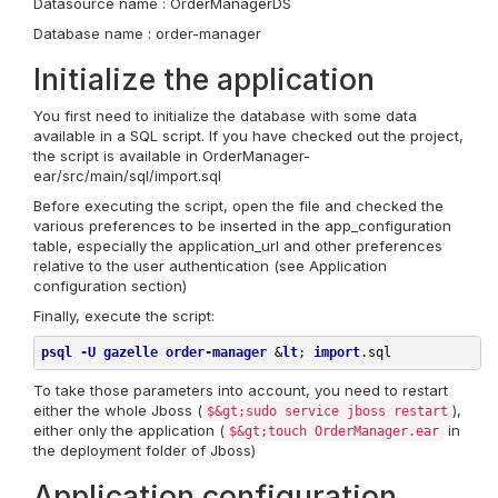
Datasource name : OrderManagerDS
Database name : order-manager
Initialize the application
You first need to initialize the database with some data
available in a SQL script. If you have checked out the project,
the script is available in OrderManager-
ear/src/main/sql/import.sql
Before executing the script, open the file and checked the
various preferences to be inserted in the app_configuration
table, especially the application_url and other preferences
relative to the user authentication (see Application
configuration section)
Finally, execute the script:
psql
-U
gazelle
order-manager
 &
lt
;
import
.sql
To take those parameters into account, you need to restart
either the whole Jboss (
),
$&gt;sudo service jboss restart
either only the application (
in
$&gt;touch OrderManager.ear
the deployment folder of Jboss)
Application configuration