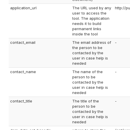
application_url
The URL used by any
http://
user to access the
tool. The application
needs it to build
permanent links
inside the tool
contact_email
The email address of
-
the person to be
contacted by the
user in case help is
needed
contact_name
The name of the
-
person to be
contacted by the
user in case help is
needed
contact_title
The title of the
-
person to be
contacted by the
user in case help is
needed