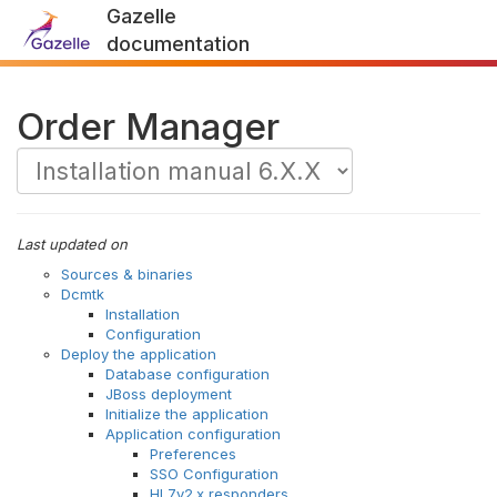
Gazelle
documentation
Order Manager
Last updated on
Sources & binaries
Dcmtk
Installation
Configuration
Deploy the application
Database configuration
JBoss deployment
Initialize the application
Application configuration
Preferences
SSO Configuration
HL7v2.x responders