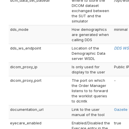
dcm_data_set_basedir
where to store the
/opt/wo
DICOM dataset
exchanged between
the SUT and the
simulator
dds_mode
How demographics
minimal
are generated when
calling DDS
dds_ws_endpoint
Location of the
DDS WS 
Demographic Data
server WSDL
dicom_proxy_ip
Is only used for
Public IP
display to the user
dicom_proxy_port
The port on which
-
the Order Manager
listens to to forward
the worklist queries
to dcmtk
documentation_url
Link to the user
Gazelle
manual of the tool
eyecare_enabled
Enabled/Disabled the
true
Eyecare entry in the