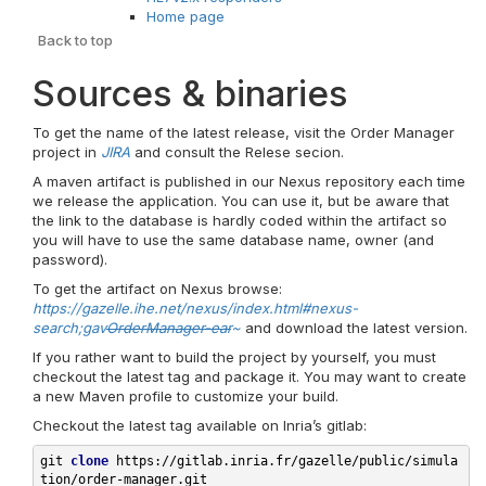
Home page
Back to top
Sources & binaries
To get the name of the latest release, visit the Order Manager
project in
JIRA
and consult the Relese secion.
A maven artifact is published in our Nexus repository each time
we release the application. You can use it, but be aware that
the link to the database is hardly coded within the artifact so
you will have to use the same database name, owner (and
password).
To get the artifact on Nexus browse:
https://gazelle.ihe.net/nexus/index.html#nexus-
search;gav
OrderManager-ear
~
and download the latest version.
If you rather want to build the project by yourself, you must
checkout the latest tag and package it. You may want to create
a new Maven profile to customize your build.
Checkout the latest tag available on Inria’s gitlab:
git 
clone
 https://gitlab.inria.fr/gazelle/public/simula