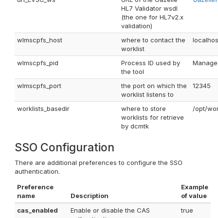
HL7 Validator wsdl
(the one for HL7v2.x
validation)
wlmscpfs_host
where to contact the
localhos
worklist
wlmscpfs_pid
Process ID used by
Managed 
the tool
wlmscpfs_port
the port on which the
12345
worklist listens to
worklists_basedir
where to store
/opt/wor
worklists for retrieve
by dcmtk
SSO Configuration
There are additional preferences to configure the SSO
authentication.
Preference
Example
name
Description
of value
cas_enabled
Enable or disable the CAS
true