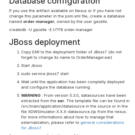
Database configuration
If you use the artifact available on Nexus or if you have not
change this parameter in the pom.xml file, create a database
named
order-manager
, owned by the user gazelle.
createdb -U gazelle -E UTF8 order-manager
JBoss deployment
Copy EAR to the deployment folder of JBoss7 (do not
forget to change its name to OrderManager.ear)
Start Jboss
sudo service jboss7 start
Wait until the application has been completly deployed
and configure the database running.
WARNING
: From version 5.3.0, datasources have been
extracted from the
ear
. The template file can be found in
/src/main/application/datasource in the source or in the
file XDWSimulator-X.X.X-datasource.zip from the nexus.
For more informations about how to manage that
externalization, please refer to
general considerations
for JBoss7
.