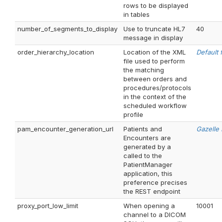
rows to be displayed
in tables
number_of_segments_to_display
Use to truncate HL7
40
message in display
order_hierarchy_location
Location of the XML
Default f
file used to perform
the matching
between orders and
procedures/protocols
in the context of the
scheduled workflow
profile
pam_encounter_generation_url
Patients and
Gazelle
Encounters are
generated by a
called to the
PatientManager
application, this
preference precises
the REST endpoint
proxy_port_low_limit
When opening a
10001
channel to a DICOM