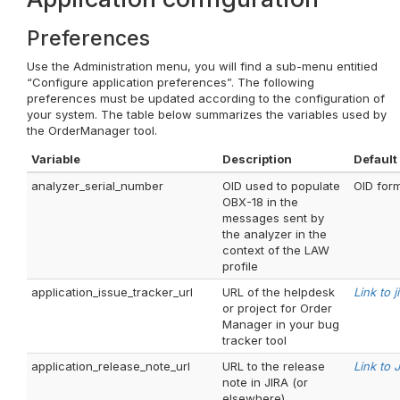
Preferences
Use the Administration menu, you will find a sub-menu entitied
“Configure application preferences”. The following
preferences must be updated according to the configuration of
your system. The table below summarizes the variables used by
the OrderManager tool.
Variable
Description
Default
analyzer_serial_number
OID used to populate
OID form
OBX-18 in the
messages sent by
the analyzer in the
context of the LAW
profile
application_issue_tracker_url
URL of the helpdesk
Link to j
or project for Order
Manager in your bug
tracker tool
application_release_note_url
URL to the release
Link to 
note in JIRA (or
elsewhere)