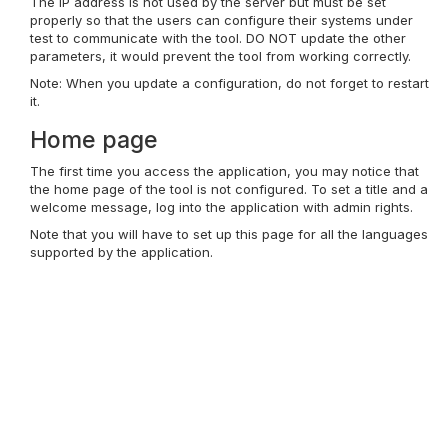
The IP address is not used by the server but must be set
properly so that the users can configure their systems under
test to communicate with the tool. DO NOT update the other
parameters, it would prevent the tool from working correctly.
Note: When you update a configuration, do not forget to restart
it.
Home page
The first time you access the application, you may notice that
the home page of the tool is not configured. To set a title and a
welcome message, log into the application with admin rights.
Note that you will have to set up this page for all the languages
supported by the application.