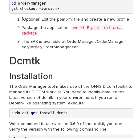
cd
order-manager

[Optional] Edit the pom.xml file and create a new profile
Package the application:
mvn \[-P profile\] clean
package
The EAR is available at OrderManager/OrderManager-
ear/target/OrderManager.ear
Dcmtk
Installation
The OrderManager tool makes use of the OFFIS Dicom toolkit to
manage its DICOM worklist. You need to locally installed the
latest version of dcmtk in your environment. If you run a
Debian-like operating system, execute:
sudo 
apt-
get
install 
We recommand to use version 3.6.0 of the toolkit, you can
verify the version with the following command line: