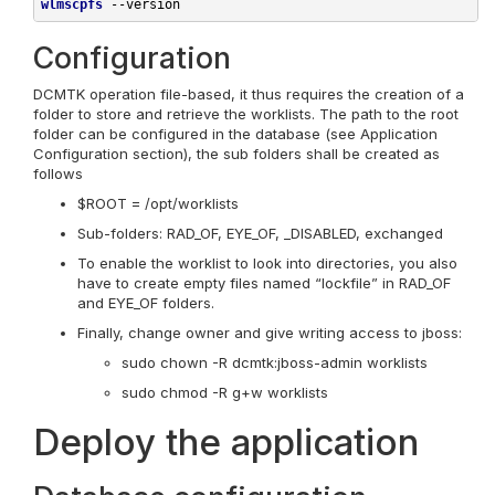
wlmscpfs
--version
Configuration
DCMTK operation file-based, it thus requires the creation of a
folder to store and retrieve the worklists. The path to the root
folder can be configured in the database (see Application
Configuration section), the sub folders shall be created as
follows
$ROOT = /opt/worklists
Sub-folders: RAD_OF, EYE_OF, _DISABLED, exchanged
To enable the worklist to look into directories, you also
have to create empty files named “lockfile” in RAD_OF
and EYE_OF folders.
Finally, change owner and give writing access to jboss:
sudo chown -R dcmtk:jboss-admin worklists
sudo chmod -R g+w worklists
Deploy the application