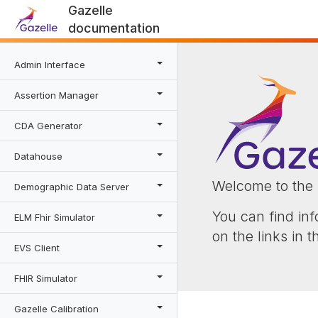
Gazelle
documentation
Admin Interface
Assertion Manager
CDA Generator
Datahouse
Welcome to the 
Demographic Data Server
You can find inf
ELM Fhir Simulator
on the links in 
EVS Client
FHIR Simulator
Gazelle Calibration