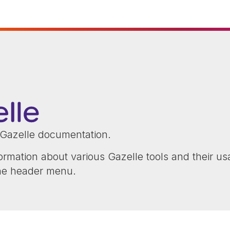
Gazelle documentation.
ormation about various Gazelle tools and their us
the header menu.