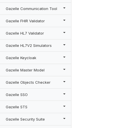
Gazelle Communication Tool
Gazelle FHIR Validator
Gazelle HL7 Validator
Gazelle HL7V2 Simulators
Gazelle Keycloak
Gazelle Master Model
Gazelle Objects Checker
Gazelle SSO
Gazelle STS
Gazelle Security Suite