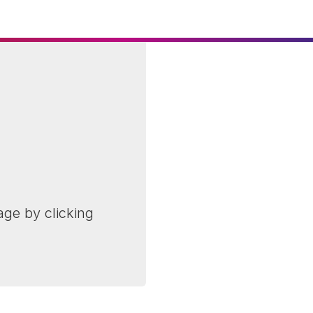
age by clicking