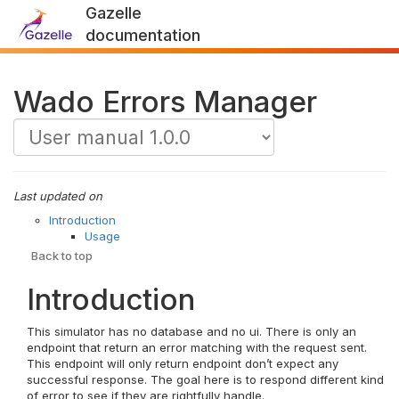
Gazelle
documentation
Wado Errors Manager
Last updated on
Introduction
Usage
Back to top
Introduction
This simulator has no database and no ui. There is only an
endpoint that return an error matching with the request sent.
This endpoint will only return endpoint don’t expect any
successful response. The goal here is to respond different kind
of error to see if they are rightfully handle.