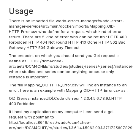
Usage
There is an imported file wado-errors-manager/wado-errors-
manager-service/src/main/docker/imports/Mapping_OID-
HTTP_Error.csv who define for a request which kind of error
return. There are 5 kind of error who can be return : HTTP 403
Forbidden HTTP 404 Not Found HTTP 410 Gone HTTP 502 Bad
Gateway HTTP 504 Gateway Timeout
The endpoint on which you should send you Get request is
define as : HOST/dcm4chee-
arc/aets/DCM4CHEE/rs/studies/{studies}/series/{series}/instance/
where studies and series can be anything because only
instance is important.
The file Mapping_OID-HTTP_Error.csv will link an instance to an
error, here is an example with Mapping_OID-HTTP_Error.csv as :
OID (SeriesInstanceUID),Code d’erreur 1.2.3.4.5.6.7.8.9.1,HTTP
403 Forbidden
If I host my application on my computer I can send a get
request with postman to
http://localhost:8646/rest/wado/dcm4chee-
arc/aets/DCM4CHEE/rs/studies/1.3.6.1.4.1.5962.99.1.3711725607.8291