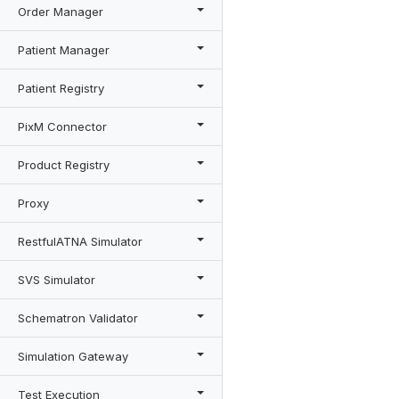
Order Manager
Patient Manager
Patient Registry
PixM Connector
Product Registry
Proxy
RestfulATNA Simulator
SVS Simulator
Schematron Validator
Simulation Gateway
Test Execution