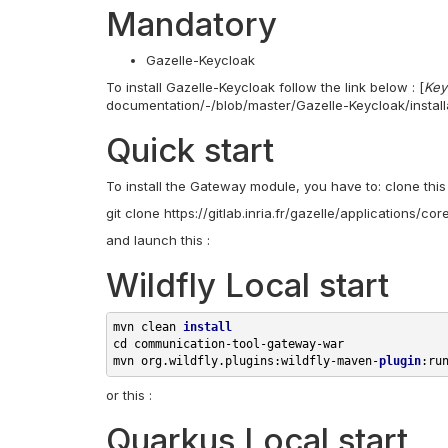
Mandatory
Gazelle-Keycloak
To install Gazelle-Keycloak follow the link below : [
Key
documentation/-/blob/master/Gazelle-Keycloak/install
Quick start
To install the Gateway module, you have to: clone this 
git clone https://gitlab.inria.fr/gazelle/applications/
and launch this :
Wildfly Local start
mvn clean 
install
cd 
communication-tool-gateway-war

mvn org.wildfly.plugins:wildfly-maven-
plugin
or this :
Quarkus Local start