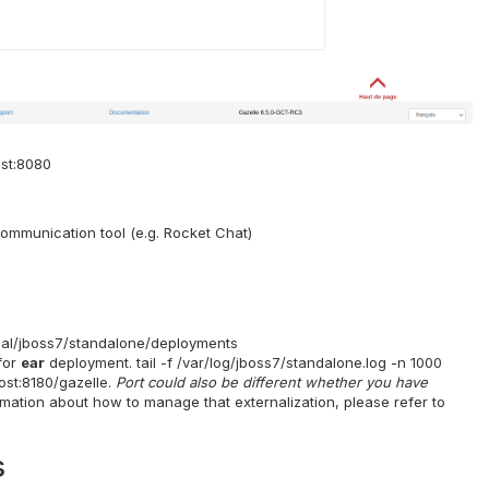
ost:8080
ommunication tool (e.g. Rocket Chat)
ocal/jboss7/standalone/deployments
for
ear
deployment. tail -f /var/log/jboss7/standalone.log -n 1000
ost:8180/gazelle.
Port could also be different whether you have
rmation about how to manage that externalization, please refer to
s