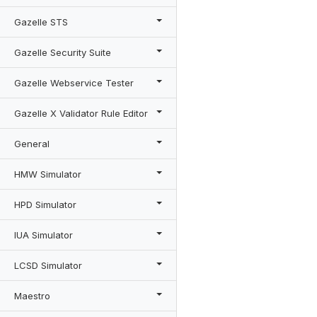
Gazelle STS
Gazelle Security Suite
Gazelle Webservice Tester
Gazelle X Validator Rule Editor
General
HMW Simulator
HPD Simulator
IUA Simulator
LCSD Simulator
Maestro