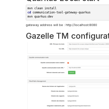
mvn clean 
cd
communication-tool-gateway-quarkus

gateway address will be : http://localhost:8080
Gazelle TM configura