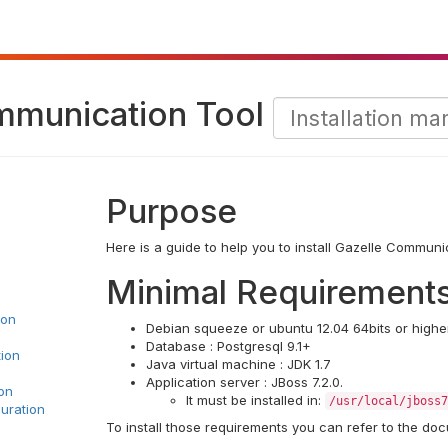
mmunication Tool
Purpose
Here is a guide to help you to install Gazelle Communi
Minimal Requirement
ion
Debian squeeze or ubuntu 12.04 64bits or higher
Database : Postgresql 9.1+
tion
Java virtual machine : JDK 1.7
Application server : JBoss 7.2.0.
on
It must be installed in:
/usr/local/jboss7
uration
To install those requirements you can refer to the doc