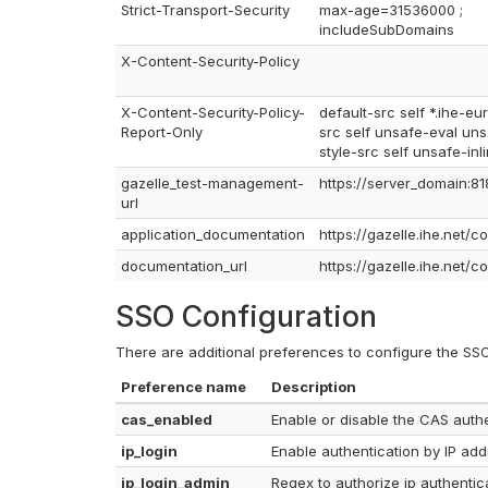
Strict-Transport-Security
max-age=31536000 ;
includeSubDomains
X-Content-Security-Policy
X-Content-Security-Policy-
default-src self *.ihe-eur
Report-Only
src self unsafe-eval unsa
style-src self unsafe-inli
gazelle_test-management-
https://server_domain:81
url
application_documentation
https://gazelle.ihe.net/c
documentation_url
https://gazelle.ihe.net/c
SSO Configuration
There are additional preferences to configure the SSO
Preference name
Description
cas_enabled
Enable or disable the CAS authe
ip_login
Enable authentication by IP ad
ip_login_admin
Regex to authorize ip authentica