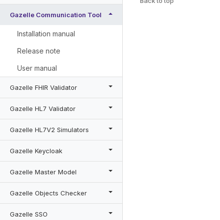
Back to top
Gazelle Communication Tool
Installation manual
Release note
User manual
Gazelle FHIR Validator
Gazelle HL7 Validator
Gazelle HL7V2 Simulators
Gazelle Keycloak
Gazelle Master Model
Gazelle Objects Checker
Gazelle SSO