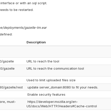
nterface or with an sql script.
needs to be restarted.
one/deployments/gazelle-tm.ear
 defined:
Description
0/gazelle
URL to reach the tool
80/gazelle
URL to reach the communication tool
Used to limit uploaded files size
80/gazelle/rest
update server_domain:8080 to fit your needs.
Enable security features
ore, must-
https://developer.mozilla.org/en-
US/docs/Web/HTTP/Headers#Cache-control