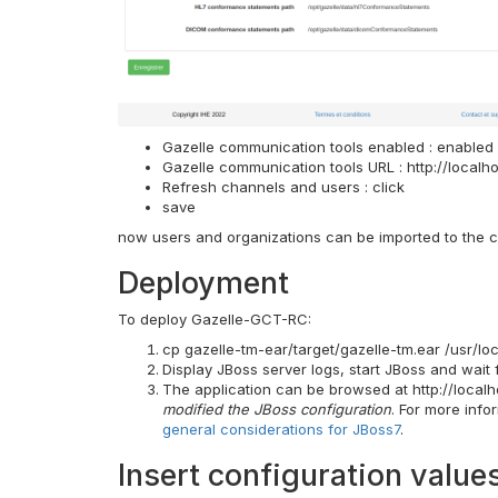
Gazelle communication tools enabled : enabled
Gazelle communication tools URL : http://localh
Refresh channels and users : click
save
now users and organizations can be imported to the c
Deployment
To deploy Gazelle-GCT-RC:
cp gazelle-tm-ear/target/gazelle-tm.ear /usr/l
Display JBoss server logs, start JBoss and wait 
The application can be browsed at http://localh
modified the JBoss configuration
. For more info
general considerations for JBoss7
.
Insert configuration value