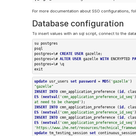
For more documentation about SSO configurations, fol
Database configuration
To insert values with an sql script, connect to the dat
su postgres

postgres
=
\#
CREATE
USER
 gazelle
;
postgres
=
\#
ALTER
USER
 gazelle 
WITH
 ENCRYPTED 
P
postgres
=
\#
\q
exit
update
usr_users
set
password
=
MD5
(
'gazelle'
)
"gazelle"
INSERT
INTO
cmn_application_preference
(
id
,
cla
ES
(
nextval
(
'cmn_application_preference_id_seq'
at need to be changed'
);
INSERT
INTO
cmn_application_preference
(
id
,
cla
ES
(
nextval
(
'cmn_application_preference_id_seq'
INSERT
INTO
cmn_application_preference
(
id
,
cla
ES
(
nextval
(
'cmn_application_preference_id_seq'
'https://www.ihe.net/resources/technical_framew
update
tm_testing_session
set
continuous_sessio