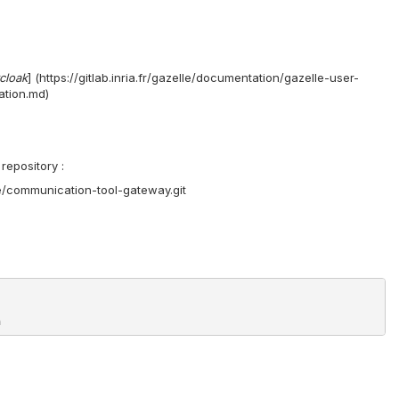
cloak
] (https://gitlab.inria.fr/gazelle/documentation/gazelle-user-
ation.md)
repository :
core/communication-tool-gateway.git