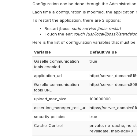
Configuration can be done through the Administration i
Each time a configuration is modified, the application 
To restart the application, there are 2 options:
Restart jboss:
sudo service jboss restart
Touch the ear:
touch /usr/local/jboss7/standal
Here is the list of configuration variables that must be
Variable
Default value
Gazelle communication
true
tools enabled
application_url
http://server_domain:818
Gazelle communication
http://server_domain:80
tools URL
upload_max_size
100000000
assertion_manager_rest_url
https://server_domain:81
security-policies
true
Cache-Control
private, no-cache, no-st
revalidate, max-age=0