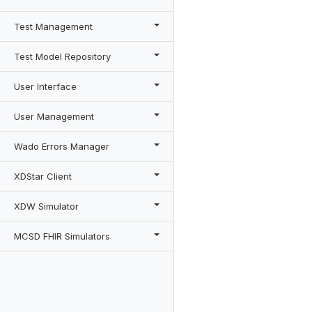
Test Management
Test Model Repository
User Interface
User Management
Wado Errors Manager
XDStar Client
XDW Simulator
MCSD FHIR Simulators