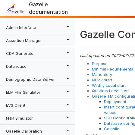
Gazelle
documentation
Admin Interface
Gazelle Co
Assertion Manager
CDA Generator
Last updated on 2022-07-22
Purpose
Datahouse
Minimal Requirements
Mandatory
Demographic Data Server
Quick start
Wildfly Local start
Quarkus Local start
ELM Fhir Simulator
Gazelle TM configurat
Deployment
EVS Client
Insert configura
values
SSO Configurati
FHIR Simulator
Database config
Compile
Gazelle Calibration