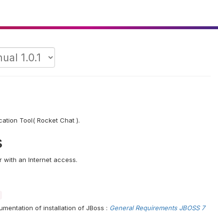
cation Tool( Rocket Chat ).
s
 with an Internet access.
umentation of installation of JBoss :
General Requirements JBOSS 7