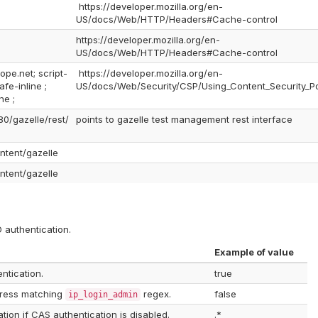
https://developer.mozilla.org/en-
US/docs/Web/HTTP/Headers#Cache-control
https://developer.mozilla.org/en-
US/docs/Web/HTTP/Headers#Cache-control
ope.net; script-
https://developer.mozilla.org/en-
fe-inline ;
US/docs/Web/Security/CSP/Using_Content_Security_Po
ne ;
80/gazelle/rest/
points to gazelle test management rest interface
ontent/gazelle
ontent/gazelle
 authentication.
Example of value
ntication.
true
dress matching
regex.
false
ip_login_admin
tion if CAS authentication is disabled.
.*