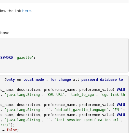
low the link
here
.
abase :
ASSWORD
'gazelle'
;
#
only
en
local
mode
,
for
change
all
password
database
to
ss_name
,
description
,
preference_name
,
preference_value
)
VALU
),
'java.lang.String'
,
'CGU URL'
,
'link_to_cgu'
,
'cgu link th
ss_name
,
description
,
preference_name
,
preference_value
)
VALU
),
'java.lang.String'
,
''
,
'default_gazelle_language'
,
'EN'
);
ss_name
,
description
,
preference_name
,
preference_value
)
VALU
),
'java.lang.String'
,
''
,
'test_session_specification_url'
,
orks/'
);
n
=
false
;