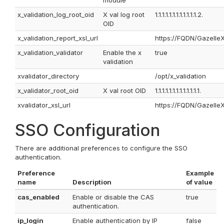
module
x_validation_log_root_oid
X val log root
1.1.1.1.1.1.1.1.1.1.1.1.2.
OID
x_validation_report_xsl_url
https://FQDN/GazelleX
x_validation_validator
Enable the x
true
validation
xvalidator_directory
/opt/x_validation
x_validator_root_oid
X val root OID
1.1.1.1.1.1.1.1.1.1.1.1.1.
xvalidator_xsl_url
https://FQDN/GazelleX
SSO Configuration
There are additional preferences to configure the SSO
authentication.
Preference
Example
name
Description
of value
cas_enabled
Enable or disable the CAS
true
authentication.
ip_login
Enable authentication by IP
false