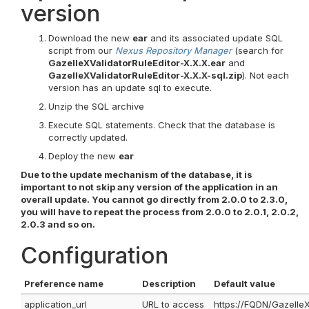
version
Download the new
ear
and its associated update SQL
script from our
Nexus Repository Manager
(search for
GazelleXValidatorRuleEditor-X.X.X.ear
and
GazelleXValidatorRuleEditor-X.X.X-sql.zip
). Not each
version has an update sql to execute.
Unzip the SQL archive
Execute SQL statements. Check that the database is
correctly updated.
Deploy the new
ear
Due to the update mechanism of the database, it is
important to not skip any version of the application in an
overall update. You cannot go directly from 2.0.0 to 2.3.0,
you will have to repeat the process from 2.0.0 to 2.0.1, 2.0.2,
2.0.3 and so on.
Configuration
Preference name
Description
Default value
application_url
URL to access
https://FQDN/GazelleX