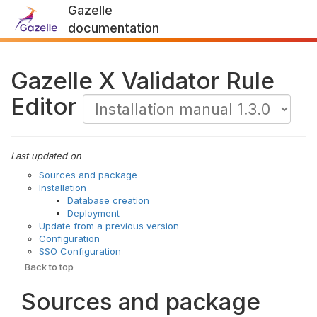
Gazelle
documentation
Gazelle X Validator Rule
Editor
Last updated on
Sources and package
Installation
Database creation
Deployment
Update from a previous version
Configuration
SSO Configuration
Back to top
Sources and package