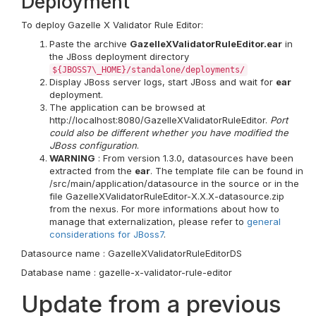
Deployment
To deploy Gazelle X Validator Rule Editor:
Paste the archive
GazelleXValidatorRuleEditor.ear
in
the JBoss deployment directory
${JBOSS7\_HOME}/standalone/deployments/
Display JBoss server logs, start JBoss and wait for
ear
deployment.
The application can be browsed at
http://localhost:8080/GazelleXValidatorRuleEditor.
Port
could also be different whether you have modified the
JBoss configuration
.
WARNING
: From version 1.3.0, datasources have been
extracted from the
ear
. The template file can be found in
/src/main/application/datasource in the source or in the
file GazelleXValidatorRuleEditor-X.X.X-datasource.zip
from the nexus. For more informations about how to
manage that externalization, please refer to
general
considerations for JBoss7
.
Datasource name : GazelleXValidatorRuleEditorDS
Database name : gazelle-x-validator-rule-editor
Update from a previous