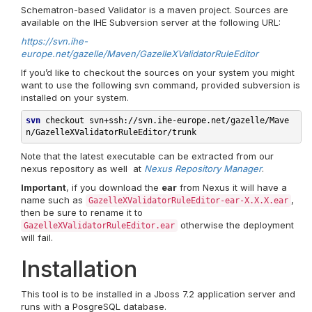
Schematron-based Validator is a maven project. Sources are
available on the IHE Subversion server at the following URL:
https://svn.ihe-
europe.net/gazelle/Maven/GazelleXValidatorRuleEditor
If you’d like to checkout the sources on your system you might
want to use the following svn command, provided subversion is
installed on your system.
svn
 checkout svn+
ssh://svn.ihe-europe.net/gazelle/Mave
n/GazelleXValidatorRuleEditor/trunk
Note that the latest executable can be extracted from our
nexus repository as well at
Nexus Repository Manager
.
Important
, if you download the
ear
from Nexus it will have a
name such as
,
GazelleXValidatorRuleEditor-ear-X.X.X.ear
then be sure to rename it to
otherwise the deployment
GazelleXValidatorRuleEditor.ear
will fail.
Installation
This tool is to be installed in a Jboss 7.2 application server and
runs with a PosgreSQL database.