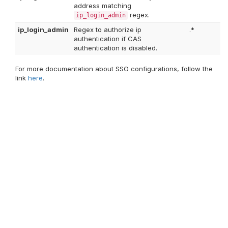
address matching
regex.
ip_login_admin
ip_login_admin
Regex to authorize ip
.*
authentication if CAS
authentication is disabled.
For more documentation about SSO configurations, follow the
link
here
.