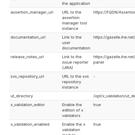
the application
assertion_manager_url
URL to the
https://FQDN/Asserti
assertion
manager tool
instance
documentation_url
Link to the
https://gazelle.ihe.ne
user
documentation
release_notes_url
Link to the
https://gazelle.ihe.n
issue reporter
panel
(JIRA)
svs_repository_url
URL to the svs
-
repository
instance
ut_directory
/opt/x_validation/ut_d
x_validation_editor
Enable the
true
edition of x
validators
x_validation_enabled
Enable the x
true
validation