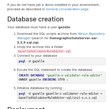
If you do not have yet a Jboss installed in your environment,
proceed as described in
General consideration page
.
Database creation
Your database must have a user
gazelle
.
Download the SQL scripts archive from
Nexus Repository
Manager
(search for
DemographicDataServer-ear-
X.X.X-sql.zip
).
Unzip the archive into a folder
GazelleXValidatorRuleEditor-sql
Connect to your database
psql
-U
Excute the SQL statement to create the database.
CREATE
DATABASE
"gazelle-x-validator-rule-editor"
OWNER
gazelle
ENCODING
UTF8
;
Initialize database by running :
psql
-U
 gazelle gazelle-x-validator-rule-editor < 