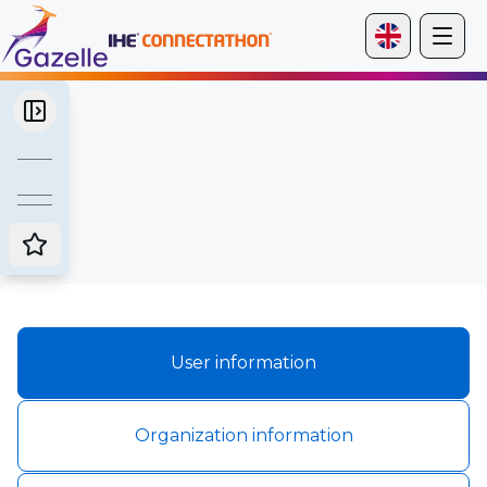
User information
Organization information