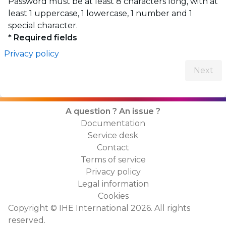
Password must be at least 8 characters long, with at
least 1 uppercase, 1 lowercase, 1 number and 1
special character.
* Required fields
Privacy policy
Next
A question ? An issue ?
Documentation
Service desk
Contact
Terms of service
Privacy policy
Legal information
Cookies
Copyright ©
IHE International
2026
.
All rights
reserved.