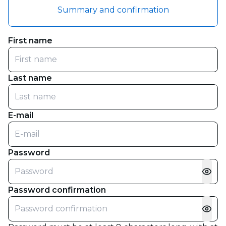
Summary and confirmation
First name
Last name
E-mail
Password
Password confirmation