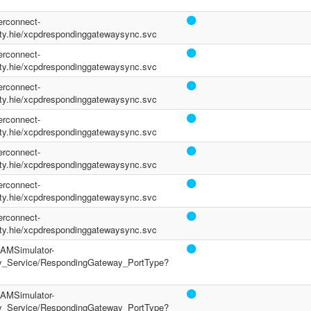
terconnect-
y.hie/xcpdrespondinggatewaysync.svc
terconnect-
y.hie/xcpdrespondinggatewaysync.svc
terconnect-
y.hie/xcpdrespondinggatewaysync.svc
terconnect-
y.hie/xcpdrespondinggatewaysync.svc
terconnect-
y.hie/xcpdrespondinggatewaysync.svc
terconnect-
y.hie/xcpdrespondinggatewaysync.svc
terconnect-
y.hie/xcpdrespondinggatewaysync.svc
/PAMSimulator-
y_Service/RespondingGateway_PortType?
/PAMSimulator-
y_Service/RespondingGateway_PortType?