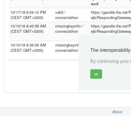
wsdl
10/17/18 6:54:10 PM
valid /
https://gazelle.ihe.net
(CEST GMT+0200)
connectathon
ejb/RespondingGatewa
10/10/18 8:43:58 AM
missingkeyinfo /
https://gazelle.ihe.net
(CEST GMT+0200)
connectathon
ejb/RespondingGatewa
wsdl
10/10/18 8:36:56 AM
missingkeyinfo /
https://gazelle.ihe.net
(CEST GMT+0200)
connectathon
ejb/RespondingGatewa
The interoperabilit
wsdl
By continuing your n
About