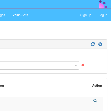
ges
Value Sets
Sign up
Log in
son
Action