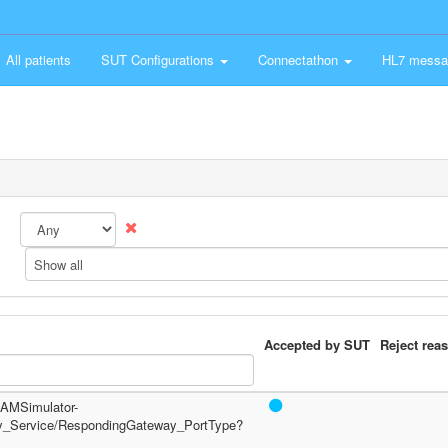
All patients
SUT Configurations
Connectathon
HL7 messa
Show all
Accepted by SUT
Reject rea
/PAMSimulator-
y_Service/RespondingGateway_PortType?