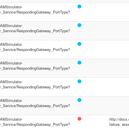
/PAMSimulator-
y_Service/RespondingGateway_PortType?
/PAMSimulator-
y_Service/RespondingGateway_PortType?
/PAMSimulator-
y_Service/RespondingGateway_PortType?
/PAMSimulator-
y_Service/RespondingGateway_PortType?
/PAMSimulator-
y_Service/RespondingGateway_PortType?
/PAMSimulator-
y_Service/RespondingGateway_PortType?
/PAMSimulator-
http://docs
y_Service/RespondingGateway_PortType?
failure: ass