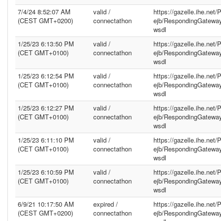
7/4/24 8:52:07 AM
valid /
https://gazelle.ihe.net
(CEST GMT+0200)
connectathon
ejb/RespondingGatewa
wsdl
1/25/23 6:13:50 PM
valid /
https://gazelle.ihe.net
(CET GMT+0100)
connectathon
ejb/RespondingGatewa
wsdl
1/25/23 6:12:54 PM
valid /
https://gazelle.ihe.net
(CET GMT+0100)
connectathon
ejb/RespondingGatewa
wsdl
1/25/23 6:12:27 PM
valid /
https://gazelle.ihe.net
(CET GMT+0100)
connectathon
ejb/RespondingGatewa
wsdl
1/25/23 6:11:10 PM
valid /
https://gazelle.ihe.net
(CET GMT+0100)
connectathon
ejb/RespondingGatewa
wsdl
1/25/23 6:10:59 PM
valid /
https://gazelle.ihe.net
(CET GMT+0100)
connectathon
ejb/RespondingGatewa
wsdl
6/9/21 10:17:50 AM
expired /
https://gazelle.ihe.net
(CEST GMT+0200)
connectathon
ejb/RespondingGatewa