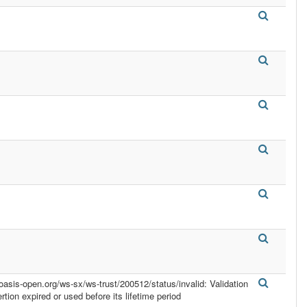
.oasis-open.org/ws-sx/ws-trust/200512/status/invalid: Validation
ertion expired or used before its lifetime period