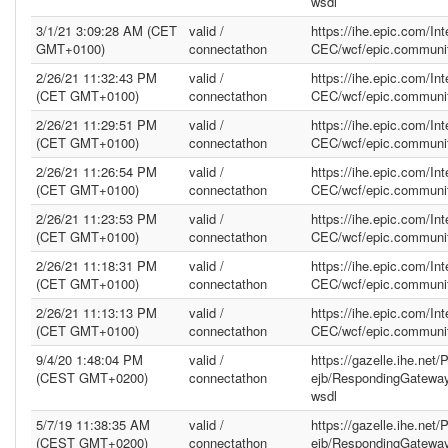
wsdl
3/1/21 3:09:28 AM (CET
valid /
https://ihe.epic.com/In
GMT+0100)
connectathon
CEC/wcf/epic.communit
2/26/21 11:32:43 PM
valid /
https://ihe.epic.com/In
(CET GMT+0100)
connectathon
CEC/wcf/epic.communit
2/26/21 11:29:51 PM
valid /
https://ihe.epic.com/In
(CET GMT+0100)
connectathon
CEC/wcf/epic.communit
2/26/21 11:26:54 PM
valid /
https://ihe.epic.com/In
(CET GMT+0100)
connectathon
CEC/wcf/epic.communit
2/26/21 11:23:53 PM
valid /
https://ihe.epic.com/In
(CET GMT+0100)
connectathon
CEC/wcf/epic.communit
2/26/21 11:18:31 PM
valid /
https://ihe.epic.com/In
(CET GMT+0100)
connectathon
CEC/wcf/epic.communit
2/26/21 11:13:13 PM
valid /
https://ihe.epic.com/In
(CET GMT+0100)
connectathon
CEC/wcf/epic.communit
9/4/20 1:48:04 PM
valid /
https://gazelle.ihe.net
(CEST GMT+0200)
connectathon
ejb/RespondingGatewa
wsdl
5/7/19 11:38:35 AM
valid /
https://gazelle.ihe.net
(CEST GMT+0200)
connectathon
ejb/RespondingGatewa