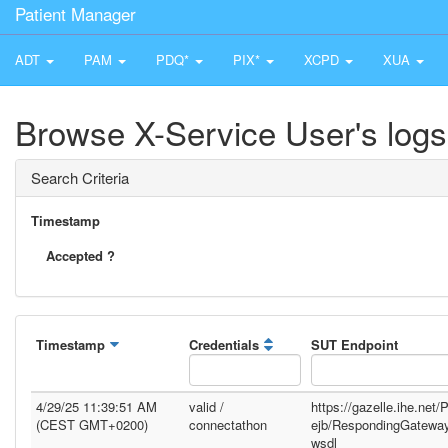
Patient Manager
ADT
PAM
PDQ*
PIX*
XCPD
XUA
Browse X-Service User's logs
Search Criteria
Timestamp
Accepted ?
Timestamp
Credentials
SUT Endpoint
4/29/25 11:39:51 AM
valid /
https://gazelle.ihe.net
(CEST GMT+0200)
connectathon
ejb/RespondingGatewa
wsdl