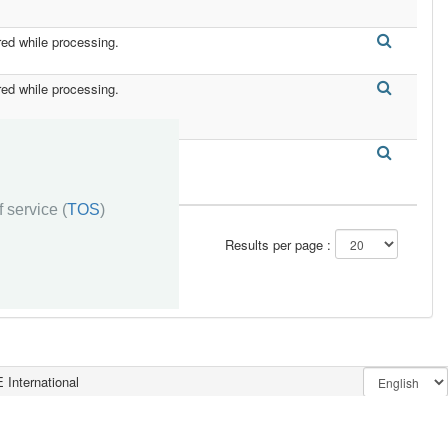
red while processing.
red while processing.
red while processing.
 service (
TOS
)
Results per page :
 International