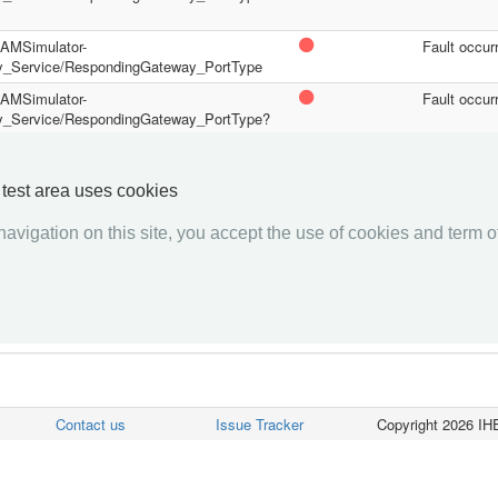
/PAMSimulator-
Fault occur
y_Service/RespondingGateway_PortType
/PAMSimulator-
Fault occur
y_Service/RespondingGateway_PortType?
/PAMSimulator-
Fault occur
y_Service/RespondingGateway_PortType?
y test area uses cookies
avigation on this site, you accept the use of cookies and term of
««««
«
1
2
»
»»»»
Contact us
Issue Tracker
Copyright 2026 IHE