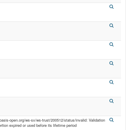
.oasis-open.org/ws-sx/ws-trust/200512/status/invalid: Validation
ertion expired or used before its lifetime period