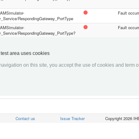
/PAMSimulator-
Fault occur
y_Service/RespondingGateway_PortType
/PAMSimulator-
Fault occur
y_Service/RespondingGateway_PortType?
/PAMSimulator-
Fault occur
y_Service/RespondingGateway_PortType?
y test area uses cookies
avigation on this site, you accept the use of cookies and term of
««««
«
1
2
»
»»»»
Contact us
Issue Tracker
Copyright 2026 IHE