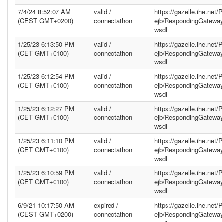
7/4/24 8:52:07 AM
valid /
https://gazelle.ihe.net
(CEST GMT+0200)
connectathon
ejb/RespondingGatewa
wsdl
1/25/23 6:13:50 PM
valid /
https://gazelle.ihe.net
(CET GMT+0100)
connectathon
ejb/RespondingGatewa
wsdl
1/25/23 6:12:54 PM
valid /
https://gazelle.ihe.net
(CET GMT+0100)
connectathon
ejb/RespondingGatewa
wsdl
1/25/23 6:12:27 PM
valid /
https://gazelle.ihe.net
(CET GMT+0100)
connectathon
ejb/RespondingGatewa
wsdl
1/25/23 6:11:10 PM
valid /
https://gazelle.ihe.net
(CET GMT+0100)
connectathon
ejb/RespondingGatewa
wsdl
1/25/23 6:10:59 PM
valid /
https://gazelle.ihe.net
(CET GMT+0100)
connectathon
ejb/RespondingGatewa
wsdl
6/9/21 10:17:50 AM
expired /
https://gazelle.ihe.net
(CEST GMT+0200)
connectathon
ejb/RespondingGatewa