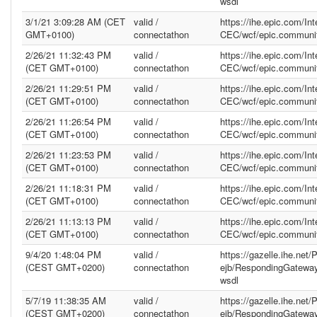
wsdl
3/1/21 3:09:28 AM (CET
valid /
https://ihe.epic.com/In
GMT+0100)
connectathon
CEC/wcf/epic.communit
2/26/21 11:32:43 PM
valid /
https://ihe.epic.com/In
(CET GMT+0100)
connectathon
CEC/wcf/epic.communit
2/26/21 11:29:51 PM
valid /
https://ihe.epic.com/In
(CET GMT+0100)
connectathon
CEC/wcf/epic.communit
2/26/21 11:26:54 PM
valid /
https://ihe.epic.com/In
(CET GMT+0100)
connectathon
CEC/wcf/epic.communit
2/26/21 11:23:53 PM
valid /
https://ihe.epic.com/In
(CET GMT+0100)
connectathon
CEC/wcf/epic.communit
2/26/21 11:18:31 PM
valid /
https://ihe.epic.com/In
(CET GMT+0100)
connectathon
CEC/wcf/epic.communit
2/26/21 11:13:13 PM
valid /
https://ihe.epic.com/In
(CET GMT+0100)
connectathon
CEC/wcf/epic.communit
9/4/20 1:48:04 PM
valid /
https://gazelle.ihe.net
(CEST GMT+0200)
connectathon
ejb/RespondingGatewa
wsdl
5/7/19 11:38:35 AM
valid /
https://gazelle.ihe.net
(CEST GMT+0200)
connectathon
ejb/RespondingGatewa