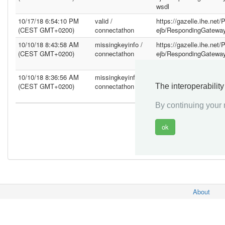
wsdl
10/17/18 6:54:10 PM
valid /
https://gazelle.ihe.net
(CEST GMT+0200)
connectathon
ejb/RespondingGatewa
10/10/18 8:43:58 AM
missingkeyinfo /
https://gazelle.ihe.net
(CEST GMT+0200)
connectathon
ejb/RespondingGatewa
wsdl
10/10/18 8:36:56 AM
missingkeyinfo /
https://gazelle.ihe.net
(CEST GMT+0200)
connectathon
ejb/RespondingGatewa
The interoperabilit
wsdl
By continuing your n
About