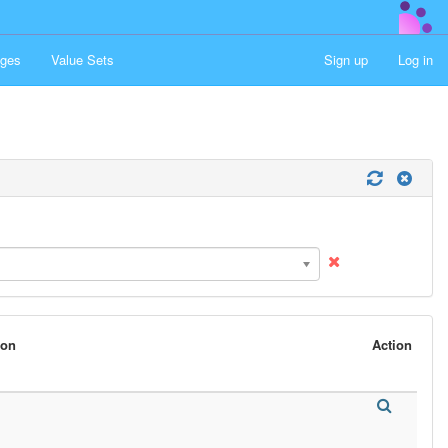
ges
Value Sets
Sign up
Log in
son
Action