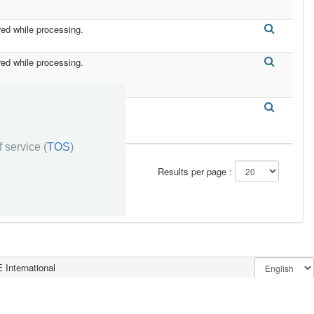
red while processing.
red while processing.
red while processing.
 service (
TOS
)
Results per page :
 International