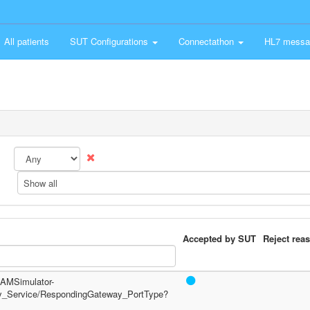
All patients
SUT Configurations
Connectathon
HL7 messa
Show all
Accepted by SUT
Reject rea
/PAMSimulator-
y_Service/RespondingGateway_PortType?