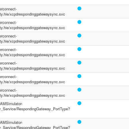
terconnect-
y.hie/xcpdrespondinggatewaysync.svc
terconnect-
y.hie/xcpdrespondinggatewaysync.svc
terconnect-
y.hie/xcpdrespondinggatewaysync.svc
terconnect-
y.hie/xcpdrespondinggatewaysync.svc
terconnect-
y.hie/xcpdrespondinggatewaysync.svc
terconnect-
y.hie/xcpdrespondinggatewaysync.svc
terconnect-
y.hie/xcpdrespondinggatewaysync.svc
/PAMSimulator-
y_Service/RespondingGateway_PortType?
/PAMSimulator-
y_Service/RespondingGateway_PortType?