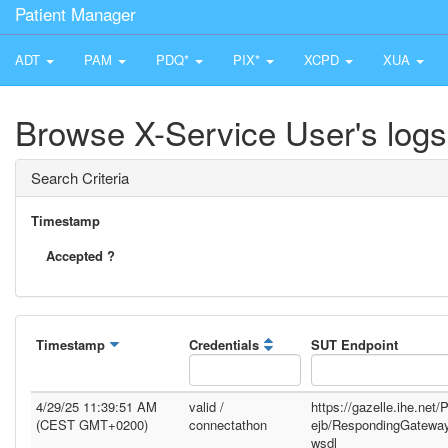
Patient Manager
ADT
PAM
PDQ*
PIX*
XCPD
XUA
Browse X-Service User's logs
Search Criteria
Timestamp
Accepted ?
Timestamp
Credentials
SUT Endpoint
4/29/25 11:39:51 AM
valid /
https://gazelle.ihe.net
(CEST GMT+0200)
connectathon
ejb/RespondingGatewa
wsdl