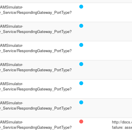
/PAMSimulator-
y_Service/RespondingGateway_PortType?
/PAMSimulator-
y_Service/RespondingGateway_PortType?
/PAMSimulator-
y_Service/RespondingGateway_PortType?
/PAMSimulator-
y_Service/RespondingGateway_PortType?
/PAMSimulator-
y_Service/RespondingGateway_PortType?
/PAMSimulator-
y_Service/RespondingGateway_PortType?
/PAMSimulator-
http://docs
y_Service/RespondingGateway_PortType?
failure: ass