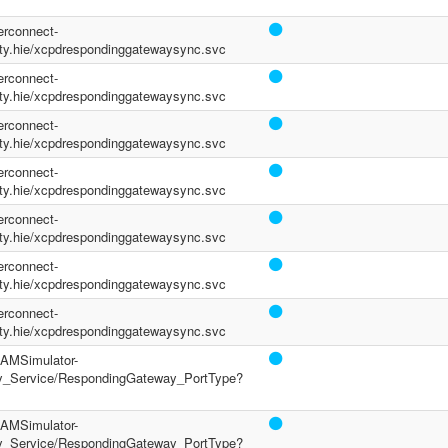
terconnect-
y.hie/xcpdrespondinggatewaysync.svc
terconnect-
y.hie/xcpdrespondinggatewaysync.svc
terconnect-
y.hie/xcpdrespondinggatewaysync.svc
terconnect-
y.hie/xcpdrespondinggatewaysync.svc
terconnect-
y.hie/xcpdrespondinggatewaysync.svc
terconnect-
y.hie/xcpdrespondinggatewaysync.svc
terconnect-
y.hie/xcpdrespondinggatewaysync.svc
/PAMSimulator-
y_Service/RespondingGateway_PortType?
/PAMSimulator-
y_Service/RespondingGateway_PortType?