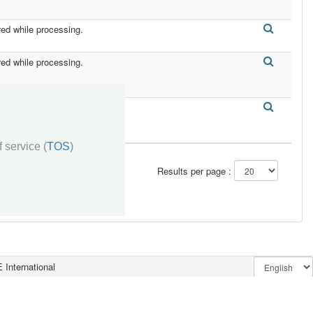
red while processing.
red while processing.
red while processing.
 service (
TOS
)
Results per page :
 International