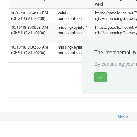
wsdl
10/17/18 6:54:10 PM
valid /
https://gazelle.ihe.net
(CEST GMT+0200)
connectathon
ejb/RespondingGatewa
10/10/18 8:43:58 AM
missingkeyinfo /
https://gazelle.ihe.net
(CEST GMT+0200)
connectathon
ejb/RespondingGatewa
wsdl
10/10/18 8:36:56 AM
missingkeyinfo /
https://gazelle.ihe.net
(CEST GMT+0200)
connectathon
ejb/RespondingGatewa
The interoperabilit
wsdl
By continuing your n
About