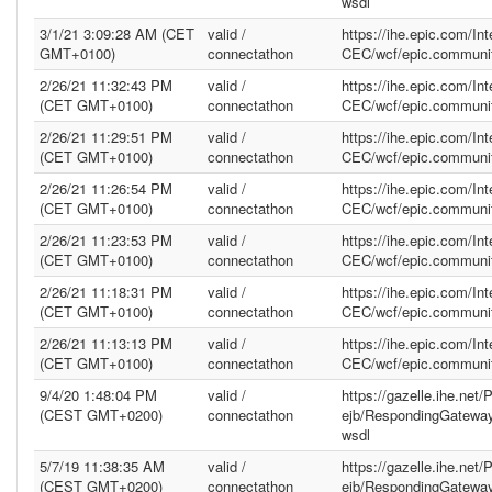
wsdl
3/1/21 3:09:28 AM (CET
valid /
https://ihe.epic.com/In
GMT+0100)
connectathon
CEC/wcf/epic.communit
2/26/21 11:32:43 PM
valid /
https://ihe.epic.com/In
(CET GMT+0100)
connectathon
CEC/wcf/epic.communit
2/26/21 11:29:51 PM
valid /
https://ihe.epic.com/In
(CET GMT+0100)
connectathon
CEC/wcf/epic.communit
2/26/21 11:26:54 PM
valid /
https://ihe.epic.com/In
(CET GMT+0100)
connectathon
CEC/wcf/epic.communit
2/26/21 11:23:53 PM
valid /
https://ihe.epic.com/In
(CET GMT+0100)
connectathon
CEC/wcf/epic.communit
2/26/21 11:18:31 PM
valid /
https://ihe.epic.com/In
(CET GMT+0100)
connectathon
CEC/wcf/epic.communit
2/26/21 11:13:13 PM
valid /
https://ihe.epic.com/In
(CET GMT+0100)
connectathon
CEC/wcf/epic.communit
9/4/20 1:48:04 PM
valid /
https://gazelle.ihe.net
(CEST GMT+0200)
connectathon
ejb/RespondingGatewa
wsdl
5/7/19 11:38:35 AM
valid /
https://gazelle.ihe.net
(CEST GMT+0200)
connectathon
ejb/RespondingGatewa