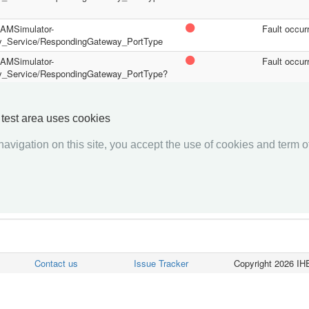
/PAMSimulator-
Fault occur
y_Service/RespondingGateway_PortType
/PAMSimulator-
Fault occur
y_Service/RespondingGateway_PortType?
/PAMSimulator-
Fault occur
y_Service/RespondingGateway_PortType?
y test area uses cookies
avigation on this site, you accept the use of cookies and term of
««««
«
1
2
»
»»»»
Contact us
Issue Tracker
Copyright 2026 IHE