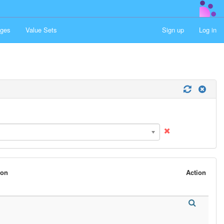
ges
Value Sets
Sign up
Log in
son
Action