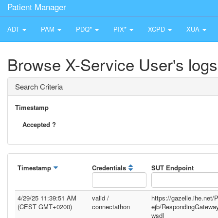
Patient Manager
ADT
PAM
PDQ*
PIX*
XCPD
XUA
Browse X-Service User's logs
Search Criteria
Timestamp
Accepted ?
Timestamp
Credentials
SUT Endpoint
4/29/25 11:39:51 AM
valid /
https://gazelle.ihe.net
(CEST GMT+0200)
connectathon
ejb/RespondingGatewa
wsdl