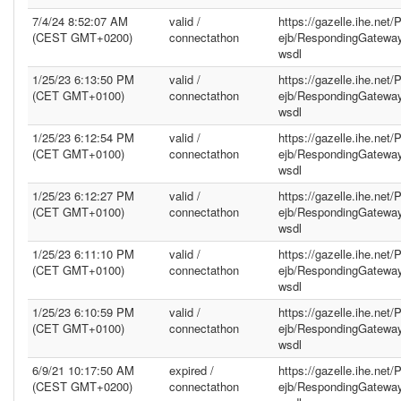
7/4/24 8:52:07 AM
valid /
https://gazelle.ihe.net
(CEST GMT+0200)
connectathon
ejb/RespondingGatewa
wsdl
1/25/23 6:13:50 PM
valid /
https://gazelle.ihe.net
(CET GMT+0100)
connectathon
ejb/RespondingGatewa
wsdl
1/25/23 6:12:54 PM
valid /
https://gazelle.ihe.net
(CET GMT+0100)
connectathon
ejb/RespondingGatewa
wsdl
1/25/23 6:12:27 PM
valid /
https://gazelle.ihe.net
(CET GMT+0100)
connectathon
ejb/RespondingGatewa
wsdl
1/25/23 6:11:10 PM
valid /
https://gazelle.ihe.net
(CET GMT+0100)
connectathon
ejb/RespondingGatewa
wsdl
1/25/23 6:10:59 PM
valid /
https://gazelle.ihe.net
(CET GMT+0100)
connectathon
ejb/RespondingGatewa
wsdl
6/9/21 10:17:50 AM
expired /
https://gazelle.ihe.net
(CEST GMT+0200)
connectathon
ejb/RespondingGatewa