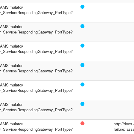
/PAMSimulator-
y_Service/RespondingGateway_PortType?
/PAMSimulator-
y_Service/RespondingGateway_PortType?
/PAMSimulator-
y_Service/RespondingGateway_PortType?
/PAMSimulator-
y_Service/RespondingGateway_PortType?
/PAMSimulator-
y_Service/RespondingGateway_PortType?
/PAMSimulator-
y_Service/RespondingGateway_PortType?
/PAMSimulator-
http://docs
y_Service/RespondingGateway_PortType?
failure: ass