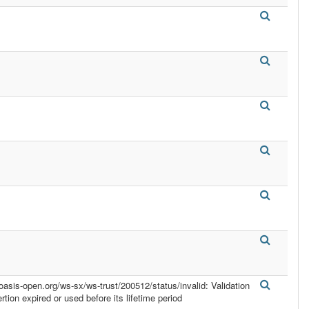
.oasis-open.org/ws-sx/ws-trust/200512/status/invalid: Validation
ertion expired or used before its lifetime period