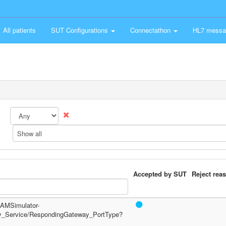
All patients
SUT Configurations
Connectathon
HL7 messa
Show all
Accepted by SUT
Reject rea
/PAMSimulator-
y_Service/RespondingGateway_PortType?