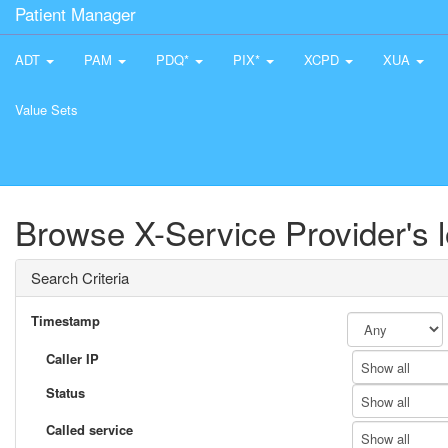
Patient Manager
ADT
PAM
PDQ*
PIX*
XCPD
XUA
Value Sets
Browse X-Service Provider's 
Search Criteria
Timestamp
Caller IP
Show all
Status
Show all
Called service
Show all