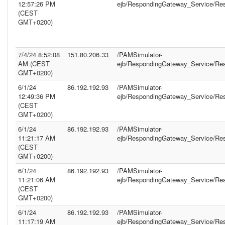
12:57:26 PM
ejb/RespondingGateway_Service/Re
(CEST
GMT+0200)
7/4/24 8:52:08
151.80.206.33
/PAMSimulator-
AM (CEST
ejb/RespondingGateway_Service/Re
GMT+0200)
6/1/24
86.192.192.93
/PAMSimulator-
12:49:36 PM
ejb/RespondingGateway_Service/Re
(CEST
GMT+0200)
6/1/24
86.192.192.93
/PAMSimulator-
11:21:17 AM
ejb/RespondingGateway_Service/Re
(CEST
GMT+0200)
6/1/24
86.192.192.93
/PAMSimulator-
11:21:06 AM
ejb/RespondingGateway_Service/Re
(CEST
GMT+0200)
6/1/24
86.192.192.93
/PAMSimulator-
11:17:19 AM
ejb/RespondingGateway_Service/Re