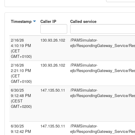
Timestamp
Caller IP
Called service
2/16/26
130.93.26.102
/PAMSimulator-
4:10:19 PM
ejb/RespondingGateway_Service/Re
(CET
GMT+0100)
2/16/26
130.93.26.102
/PAMSimulator-
2:21:10 PM
ejb/RespondingGateway_Service/Re
(CET
GMT+0100)
6/30/25
147.135.50.11
/PAMSimulator-
9:12:48 PM
ejb/RespondingGateway_Service/Re
(CEST
GMT+0200)
6/30/25
147.135.50.11
/PAMSimulator-
9:12:42 PM
ejb/RespondingGateway_Service/Re