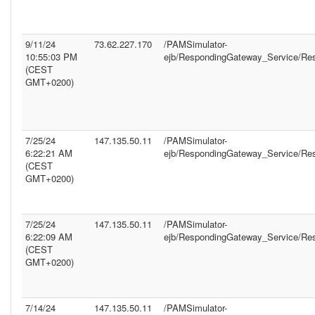
9/11/24
73.62.227.170
/PAMSimulator-
10:55:03 PM
ejb/RespondingGateway_Service/Re
(CEST
GMT+0200)
7/25/24
147.135.50.11
/PAMSimulator-
6:22:21 AM
ejb/RespondingGateway_Service/Re
(CEST
GMT+0200)
7/25/24
147.135.50.11
/PAMSimulator-
6:22:09 AM
ejb/RespondingGateway_Service/Re
(CEST
GMT+0200)
7/14/24
147.135.50.11
/PAMSimulator-