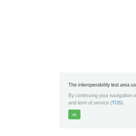
The interoperability test area u
By continuing your navigation on
and term of service (
TOS
)