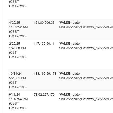
(CEST
GMT+0200)
4/29/25
151.80.206.33
/PAMSimulator-
11:39:52 AM
ejb/RespondingGateway_Service/Re
(CEST
GMT+0200)
2/25/25
147.135.50.11
/PAMSimulator-
1:40:38 PM
ejb/RespondingGateway_Service/Re
(CET
GMT+0100)
10/31/24
188.165.59.173
/PAMSimulator-
5:25:01 PM
ejb/RespondingGateway_Service/Re
(CET
GMT+0100)
9/11/24
73.62.227.170
/PAMSimulator-
11:18:54 PM
ejb/RespondingGateway_Service/Re
(CEST
GMT+0200)