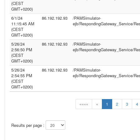
(CEST
GMT+0200)
6/1/24
86.192.192.93
/PAMSimulator-
11:15:45 AM
ejb/RespondingGateway_Service/Re
(CEST
GMT+0200)
5/26/24
86.192.192.93
/PAMSimulator-
2:56:50 PM
ejb/RespondingGateway_Service/Re
(CEST
GMT+0200)
5/26/24
86.192.192.93
/PAMSimulator-
2:54:55 PM
ejb/RespondingGateway_Service/Re
(CEST
GMT+0200)
««««
«
1
2
3
4
Results per page :