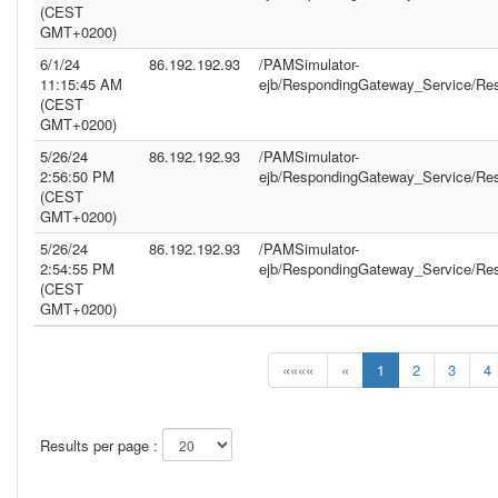
(CEST
GMT+0200)
6/1/24
86.192.192.93
/PAMSimulator-
11:15:45 AM
ejb/RespondingGateway_Service/Re
(CEST
GMT+0200)
5/26/24
86.192.192.93
/PAMSimulator-
2:56:50 PM
ejb/RespondingGateway_Service/Re
(CEST
GMT+0200)
5/26/24
86.192.192.93
/PAMSimulator-
2:54:55 PM
ejb/RespondingGateway_Service/Re
(CEST
GMT+0200)
««««
«
1
2
3
4
Results per page :