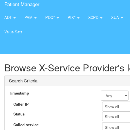
Patient Manager
ADT
PAM
PDQ*
PIX*
XCPD
XUA
Value Sets
Browse X-Service Provider's 
Search Criteria
Timestamp
Caller IP
Show all
Status
Show all
Called service
Show all