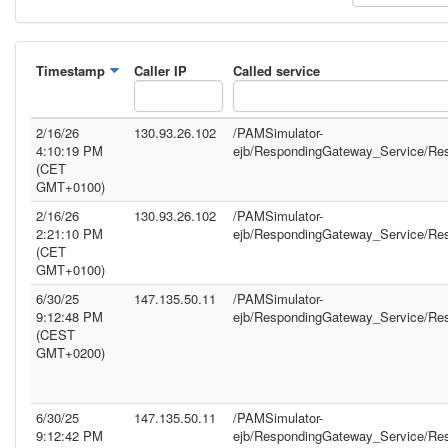
Timestamp
Caller IP
Called service
2/16/26
130.93.26.102
/PAMSimulator-
4:10:19 PM
ejb/RespondingGateway_Service/Re
(CET
GMT+0100)
2/16/26
130.93.26.102
/PAMSimulator-
2:21:10 PM
ejb/RespondingGateway_Service/Re
(CET
GMT+0100)
6/30/25
147.135.50.11
/PAMSimulator-
9:12:48 PM
ejb/RespondingGateway_Service/Re
(CEST
GMT+0200)
6/30/25
147.135.50.11
/PAMSimulator-
9:12:42 PM
ejb/RespondingGateway_Service/Re