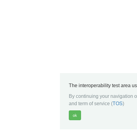
The interoperability test area u
By continuing your navigation on
and term of service (
TOS
)