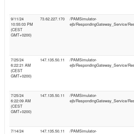
9/11/24
73.62.227.170
/PAMSimulator-
10:55:03 PM
ejb/RespondingGateway_Service/Re
(CEST
GMT+0200)
7/25/24
147.135.50.11
/PAMSimulator-
6:22:21 AM
ejb/RespondingGateway_Service/Re
(CEST
GMT+0200)
7/25/24
147.135.50.11
/PAMSimulator-
6:22:09 AM
ejb/RespondingGateway_Service/Re
(CEST
GMT+0200)
7/14/24
147.135.50.11
/PAMSimulator-