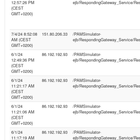
12:57:26 PM
ejb/RespondingGateway_Service/Re
(CEST
GMT+0200)
7/4/24 8:52:08
151.80.206.33
/PAMSimulator-
AM (CEST
ejb/RespondingGateway_Service/Re
GMT+0200)
6/1/24
86.192.192.93
/PAMSimulator-
12:49:36 PM
ejb/RespondingGateway_Service/Re
(CEST
GMT+0200)
6/1/24
86.192.192.93
/PAMSimulator-
11:21:17 AM
ejb/RespondingGateway_Service/Re
(CEST
GMT+0200)
6/1/24
86.192.192.93
/PAMSimulator-
11:21:06 AM
ejb/RespondingGateway_Service/Re
(CEST
GMT+0200)
6/1/24
86.192.192.93
/PAMSimulator-
11:17:19 AM
ejb/RespondingGateway_Service/Re