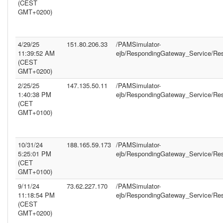
(CEST
GMT+0200)
4/29/25
151.80.206.33
/PAMSimulator-
11:39:52 AM
ejb/RespondingGateway_Service/Re
(CEST
GMT+0200)
2/25/25
147.135.50.11
/PAMSimulator-
1:40:38 PM
ejb/RespondingGateway_Service/Re
(CET
GMT+0100)
10/31/24
188.165.59.173
/PAMSimulator-
5:25:01 PM
ejb/RespondingGateway_Service/Re
(CET
GMT+0100)
9/11/24
73.62.227.170
/PAMSimulator-
11:18:54 PM
ejb/RespondingGateway_Service/Re
(CEST
GMT+0200)