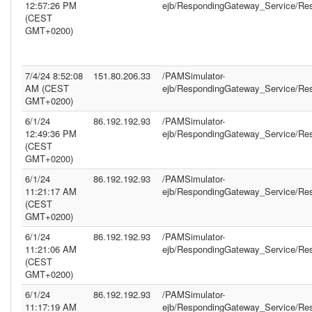
12:57:26 PM
ejb/RespondingGateway_Service/Re
(CEST
GMT+0200)
7/4/24 8:52:08
151.80.206.33
/PAMSimulator-
AM (CEST
ejb/RespondingGateway_Service/Re
GMT+0200)
6/1/24
86.192.192.93
/PAMSimulator-
12:49:36 PM
ejb/RespondingGateway_Service/Re
(CEST
GMT+0200)
6/1/24
86.192.192.93
/PAMSimulator-
11:21:17 AM
ejb/RespondingGateway_Service/Re
(CEST
GMT+0200)
6/1/24
86.192.192.93
/PAMSimulator-
11:21:06 AM
ejb/RespondingGateway_Service/Re
(CEST
GMT+0200)
6/1/24
86.192.192.93
/PAMSimulator-
11:17:19 AM
ejb/RespondingGateway_Service/Re