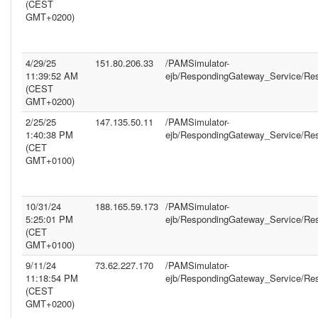
(CEST
GMT+0200)
4/29/25
151.80.206.33
/PAMSimulator-
11:39:52 AM
ejb/RespondingGateway_Service/Re
(CEST
GMT+0200)
2/25/25
147.135.50.11
/PAMSimulator-
1:40:38 PM
ejb/RespondingGateway_Service/Re
(CET
GMT+0100)
10/31/24
188.165.59.173
/PAMSimulator-
5:25:01 PM
ejb/RespondingGateway_Service/Re
(CET
GMT+0100)
9/11/24
73.62.227.170
/PAMSimulator-
11:18:54 PM
ejb/RespondingGateway_Service/Re
(CEST
GMT+0200)