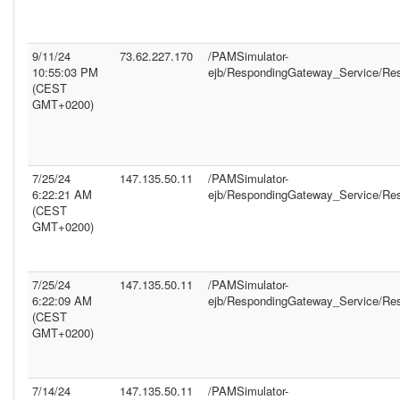
9/11/24
73.62.227.170
/PAMSimulator-
10:55:03 PM
ejb/RespondingGateway_Service/Re
(CEST
GMT+0200)
7/25/24
147.135.50.11
/PAMSimulator-
6:22:21 AM
ejb/RespondingGateway_Service/Re
(CEST
GMT+0200)
7/25/24
147.135.50.11
/PAMSimulator-
6:22:09 AM
ejb/RespondingGateway_Service/Re
(CEST
GMT+0200)
7/14/24
147.135.50.11
/PAMSimulator-