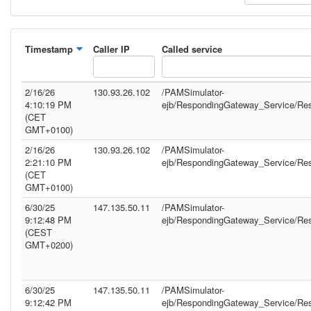
Timestamp
Caller IP
Called service
2/16/26
130.93.26.102
/PAMSimulator-
4:10:19 PM
ejb/RespondingGateway_Service/Re
(CET
GMT+0100)
2/16/26
130.93.26.102
/PAMSimulator-
2:21:10 PM
ejb/RespondingGateway_Service/Re
(CET
GMT+0100)
6/30/25
147.135.50.11
/PAMSimulator-
9:12:48 PM
ejb/RespondingGateway_Service/Re
(CEST
GMT+0200)
6/30/25
147.135.50.11
/PAMSimulator-
9:12:42 PM
ejb/RespondingGateway_Service/Re