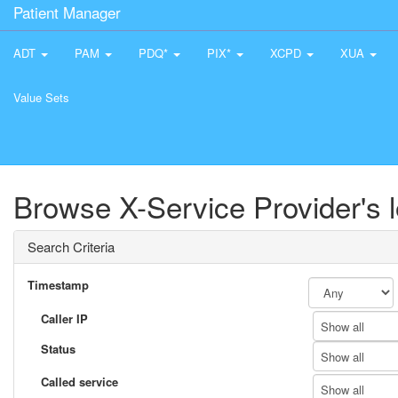
Patient Manager
ADT
PAM
PDQ*
PIX*
XCPD
XUA
Value Sets
Browse X-Service Provider's 
Search Criteria
Timestamp
Caller IP
Show all
Status
Show all
Called service
Show all