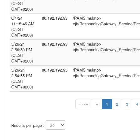
(CEST
GMT+0200)
6/1/24
86.192.192.93
/PAMSimulator-
11:15:45 AM
ejb/RespondingGateway_Service/Re
(CEST
GMT+0200)
5/26/24
86.192.192.93
/PAMSimulator-
2:56:50 PM
ejb/RespondingGateway_Service/Re
(CEST
GMT+0200)
5/26/24
86.192.192.93
/PAMSimulator-
2:54:55 PM
ejb/RespondingGateway_Service/Re
(CEST
GMT+0200)
««««
«
1
2
3
4
Results per page :