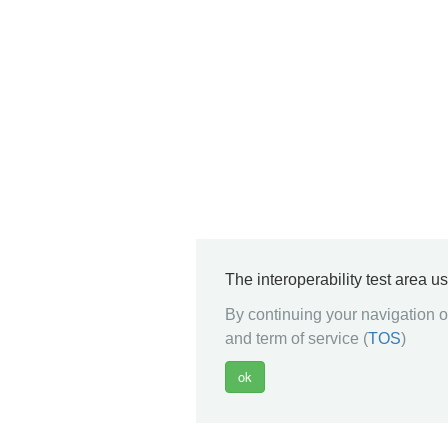
The interoperability test area u
By continuing your navigation on
and term of service (
TOS
)