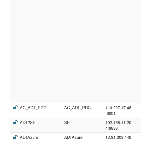
AC_ADT_PDC
AC_ADT_PDC
110.227.17.46
:9001
ADT2SE
SE
192.168.11.20
4:8888
ADTAzure
ADTAzure
13.81.203.148