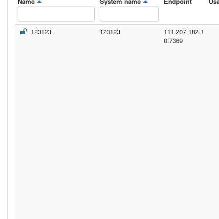
Name
System name
Endpoint
Us
123123
123123
111.207.182.1
0:7369