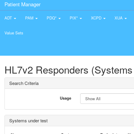
Patient Manager
ADT
PAM
PDQ*
PIX*
XCPD
XUA
Value Sets
HL7v2 Responders (Systems 
Search Criteria
Usage
Systems under test