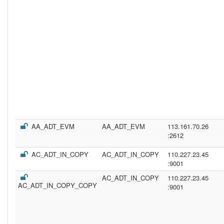
AA_ADT_EVM
AA_ADT_EVM
113.161.70.26
:2612
AC_ADT_IN_COPY
AC_ADT_IN_COPY
110.227.23.45
:9001
AC_ADT_IN_COPY
110.227.23.45
AC_ADT_IN_COPY_COPY
:9001