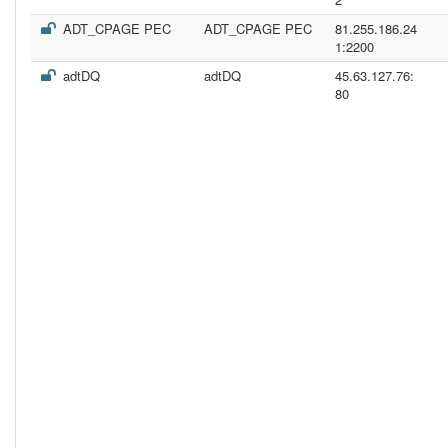
ADT_CPAGE PEC
ADT_CPAGE PEC
81.255.186.24
1:2200
adtDQ
adtDQ
45.63.127.76:
80