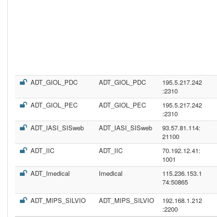
ADT_GIOL_PDC
ADT_GIOL_PDC
195.5.217.242
:2310
ADT_GIOL_PEC
ADT_GIOL_PEC
195.5.217.242
:2310
ADT_IASI_SISweb
ADT_IASI_SISweb
93.57.81.114:
21100
ADT_IIC
ADT_IIC
70.192.12.41:
1001
ADT_Imedical
Imedical
115.236.153.1
74:50865
ADT_MIPS_SILVIO
ADT_MIPS_SILVIO
192.168.1.212
:2200