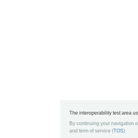
The interoperability test area u
By continuing your navigation on
and term of service (
TOS
)