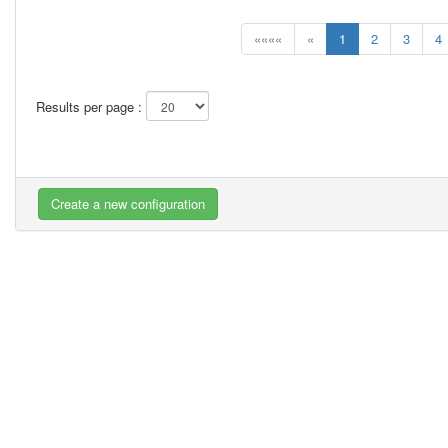
««««
«
1
2
3
4
Results per page :