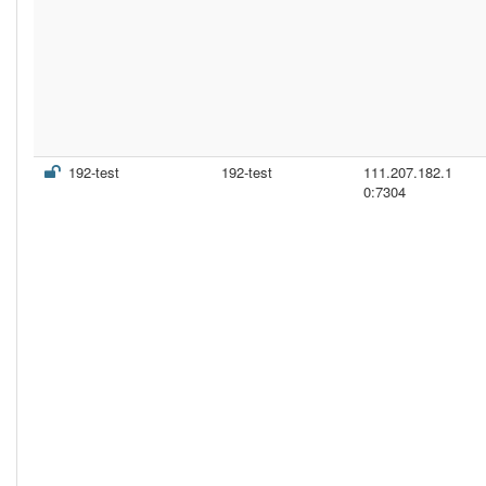
192-test
192-test
111.207.182.1
0:7304