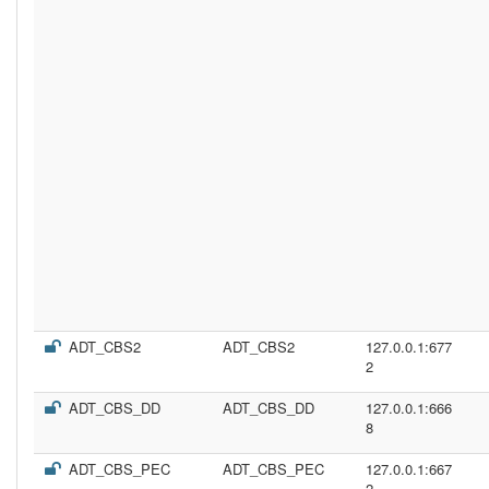
ADT_CBS2
ADT_CBS2
127.0.0.1:677
2
ADT_CBS_DD
ADT_CBS_DD
127.0.0.1:666
8
ADT_CBS_PEC
ADT_CBS_PEC
127.0.0.1:667
2