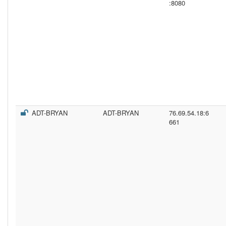
:8080
ADT-BRYAN
ADT-BRYAN
76.69.54.18:6
661