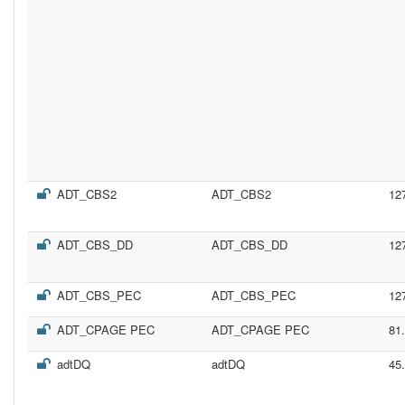
ADT_CBS2
ADT_CBS2
12
ADT_CBS_DD
ADT_CBS_DD
12
ADT_CBS_PEC
ADT_CBS_PEC
12
ADT_CPAGE PEC
ADT_CPAGE PEC
81
adtDQ
adtDQ
45