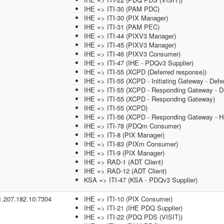
IHE => ITI-30 (PAM PDC)
IHE => ITI-30 (PIX Manager)
IHE => ITI-31 (PAM PEC)
IHE => ITI-44 (PIXV3 Manager)
IHE => ITI-45 (PIXV3 Manager)
IHE => ITI-46 (PIXV3 Consumer)
IHE => ITI-47 (IHE - PDQv3 Supplier)
IHE => ITI-55 (XCPD (Deferred response))
IHE => ITI-55 (XCPD - Initiating Gateway - Defe
IHE => ITI-55 (XCPD - Responding Gateway - De
IHE => ITI-55 (XCPD - Responding Gateway)
IHE => ITI-55 (XCPD)
IHE => ITI-56 (XCPD - Responding Gateway - He
IHE => ITI-78 (PDQm Consumer)
IHE => ITI-8 (PIX Manager)
IHE => ITI-83 (PIXm Consumer)
IHE => ITI-9 (PIX Manager)
IHE => RAD-1 (ADT Client)
IHE => RAD-12 (ADT Client)
KSA => ITI-47 (KSA - PDQv3 Supplier)
1.207.182.10:7304
IHE => ITI-10 (PIX Consumer)
IHE => ITI-21 (IHE PDQ Supplier)
IHE => ITI-22 (PDQ PDS (VISIT))