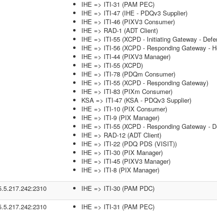
IHE => ITI-31 (PAM PEC)
IHE => ITI-47 (IHE - PDQv3 Supplier)
IHE => ITI-46 (PIXV3 Consumer)
IHE => RAD-1 (ADT Client)
IHE => ITI-55 (XCPD - Initiating Gateway - Defe
IHE => ITI-56 (XCPD - Responding Gateway - He
IHE => ITI-44 (PIXV3 Manager)
IHE => ITI-55 (XCPD)
IHE => ITI-78 (PDQm Consumer)
IHE => ITI-55 (XCPD - Responding Gateway)
IHE => ITI-83 (PIXm Consumer)
KSA => ITI-47 (KSA - PDQv3 Supplier)
IHE => ITI-10 (PIX Consumer)
IHE => ITI-9 (PIX Manager)
IHE => ITI-55 (XCPD - Responding Gateway - De
IHE => RAD-12 (ADT Client)
IHE => ITI-22 (PDQ PDS (VISIT))
IHE => ITI-30 (PIX Manager)
IHE => ITI-45 (PIXV3 Manager)
IHE => ITI-8 (PIX Manager)
5.5.217.242:2310
IHE => ITI-30 (PAM PDC)
5.5.217.242:2310
IHE => ITI-31 (PAM PEC)