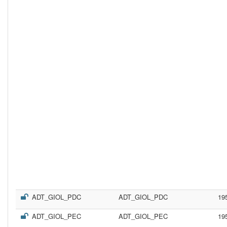
ADT_GIOL_PDC
ADT_GIOL_PDC
19
ADT_GIOL_PEC
ADT_GIOL_PEC
19