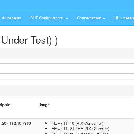
All patients
SUT Configurations
Connectathon
HL7 messa
Under Test) )
dpoint
Usage
1.207.182.10:7369
IHE => ITI-10 (PIX Consumer)
IHE => ITI-21 (IHE PDQ Supplier)
IHE => ITI-22 (PDQ PDS (VISIT))