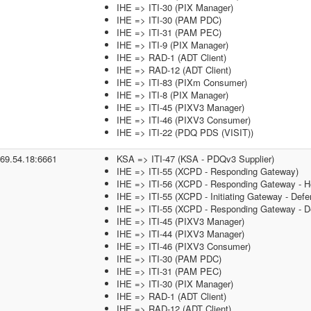
IHE => ITI-30 (PIX Manager)
IHE => ITI-30 (PAM PDC)
IHE => ITI-31 (PAM PEC)
IHE => ITI-9 (PIX Manager)
IHE => RAD-1 (ADT Client)
IHE => RAD-12 (ADT Client)
IHE => ITI-83 (PIXm Consumer)
IHE => ITI-8 (PIX Manager)
IHE => ITI-45 (PIXV3 Manager)
IHE => ITI-46 (PIXV3 Consumer)
IHE => ITI-22 (PDQ PDS (VISIT))
.69.54.18:6661
KSA => ITI-47 (KSA - PDQv3 Supplier)
IHE => ITI-55 (XCPD - Responding Gateway)
IHE => ITI-56 (XCPD - Responding Gateway - He
IHE => ITI-55 (XCPD - Initiating Gateway - Defe
IHE => ITI-55 (XCPD - Responding Gateway - De
IHE => ITI-45 (PIXV3 Manager)
IHE => ITI-44 (PIXV3 Manager)
IHE => ITI-46 (PIXV3 Consumer)
IHE => ITI-30 (PAM PDC)
IHE => ITI-31 (PAM PEC)
IHE => ITI-30 (PIX Manager)
IHE => RAD-1 (ADT Client)
IHE => RAD-12 (ADT Client)