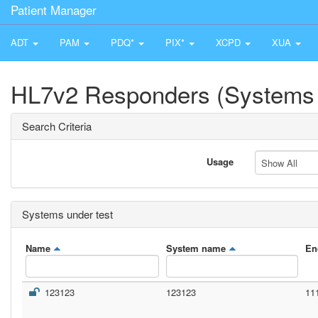
Patient Manager
ADT
PAM
PDQ*
PIX*
XCPD
XUA
HL7v2 Responders (Systems 
Search Criteria
Usage
Show All
Systems under test
Name
System name
En
123123
123123
11