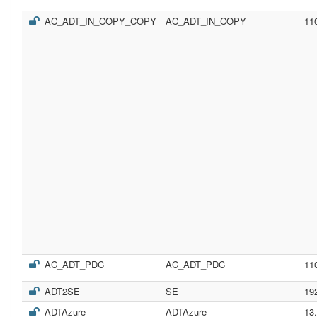
AC_ADT_IN_COPY_COPY
AC_ADT_IN_COPY
11
AC_ADT_PDC
AC_ADT_PDC
11
ADT2SE
SE
19
ADTAzure
ADTAzure
13