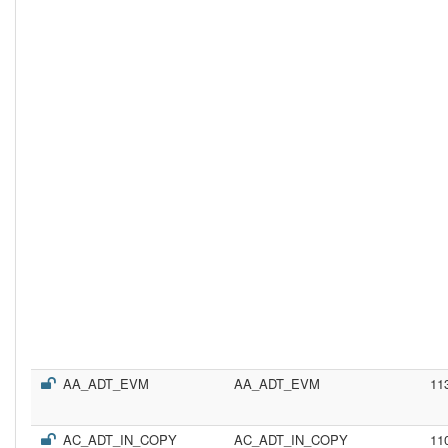
AA_ADT_EVM
AA_ADT_EVM
11
AC_ADT_IN_COPY
AC_ADT_IN_COPY
11