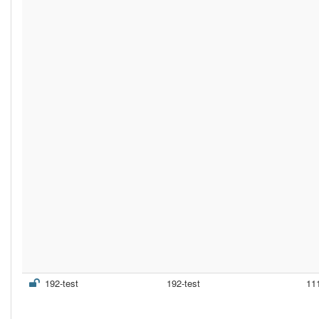
192-test
192-test
11