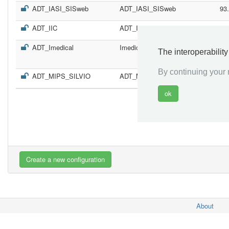
ADT_IASI_SISweb
ADT_IASI_SISweb
93
ADT_IIC
ADT_IIC
70
ADT_Imedical
Imedical
11
The interoperabilit
By continuing your n
ADT_MIPS_SILVIO
ADT_MIPS_SILVIO
19
«
About