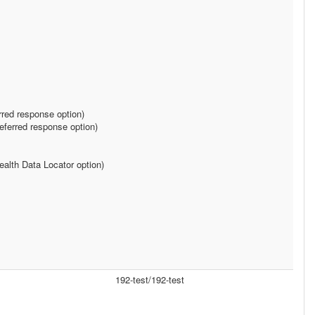
rred response option)
ferred response option)
alth Data Locator option)
192-test/192-test