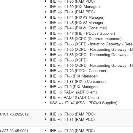
IHE => ITI-30 (PAM PDC)
IHE => ITI-30 (PIX Manager)
IHE => ITI-31 (PAM PEC)
IHE => ITI-44 (PIXV3 Manager)
IHE => ITI-45 (PIXV3 Manager)
IHE => ITI-46 (PIXV3 Consumer)
IHE => ITI-47 (IHE - PDQv3 Supplier)
IHE => ITI-55 (XCPD (Deferred response))
IHE => ITI-55 (XCPD - Initiating Gateway - Defe
IHE => ITI-55 (XCPD - Responding Gateway - De
IHE => ITI-55 (XCPD - Responding Gateway)
IHE => ITI-55 (XCPD)
IHE => ITI-56 (XCPD - Responding Gateway - He
IHE => ITI-78 (PDQm Consumer)
IHE => ITI-8 (PIX Manager)
IHE => ITI-83 (PIXm Consumer)
IHE => ITI-9 (PIX Manager)
IHE => RAD-1 (ADT Client)
IHE => RAD-12 (ADT Client)
KSA => ITI-47 (KSA - PDQv3 Supplier)
3.161.70.26:2612
IHE => ITI-30 (PAM PDC)
IHE => ITI-31 (PAM PEC)
0.227.23.45:9001
IHE => ITI-30 (PAM PDC)