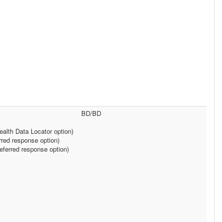
BD/BD
alth Data Locator option)
rred response option)
ferred response option)