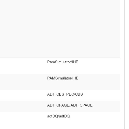
PamSimulator/IHE
PAMSimulator/IHE
ADT_CBS_PEC/CBS
ADT_CPAGE/ADT_CPAGE
adtDQ/adtDQ