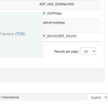
ADT_IASI_SISWeb/IASI
ADT_IIC/Philips
imedical/imediway
 service (
TOS
)
ADT_SILVIO/ADT_SILVIO
»»
Results per page :
 International