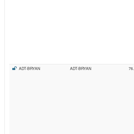
ADT-BRYAN
ADT-BRYAN
76