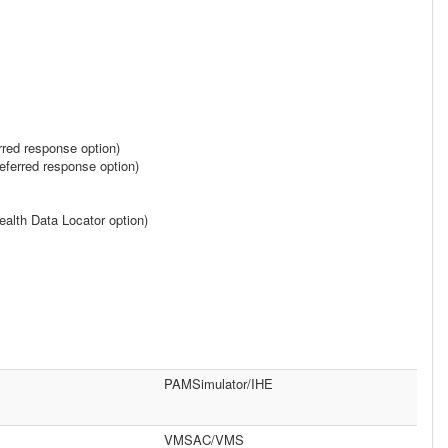
rred response option)
ferred response option)
alth Data Locator option)
PAMSimulator/IHE
VMSAC/VMS