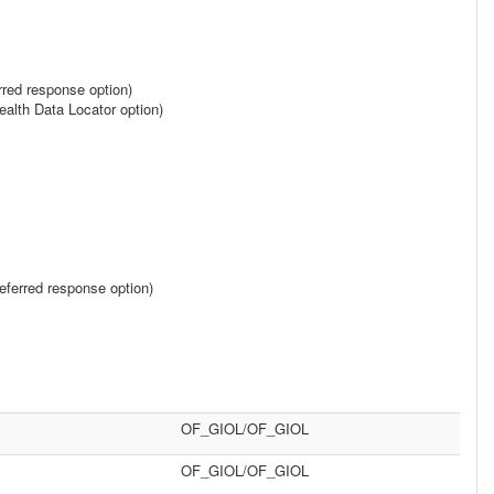
rred response option)
alth Data Locator option)
ferred response option)
OF_GIOL/OF_GIOL
OF_GIOL/OF_GIOL