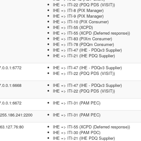
IHE => ITI-22 (PDQ PDS (VISIT))
IHE => ITI-8 (PIX Manager)
IHE => ITI-9 (PIX Manager)
IHE => ITI-10 (PIX Consumer)
IHE => ITI-55 (XCPD)
IHE => ITI-55 (XCPD (Deferred response))
IHE => ITI-83 (PIXm Consumer)
IHE => ITI-78 (PDQm Consumer)
IHE => ITI-47 (IHE - PDQv3 Supplier)
IHE => ITI-21 (IHE PDQ Supplier)
7.0.0.1:6772
IHE => ITI-47 (IHE - PDQv3 Supplier)
IHE => ITI-22 (PDQ PDS (VISIT))
7.0.0.1:6668
IHE => ITI-47 (IHE - PDQv3 Supplier)
IHE => ITI-22 (PDQ PDS (VISIT))
7.0.0.1:6672
IHE => ITI-31 (PAM PEC)
.255.186.241:2200
IHE => ITI-31 (PAM PEC)
.63.127.76:80
IHE => ITI-55 (XCPD (Deferred response))
IHE => ITI-30 (PAM PDC)
IHE => ITI-21 (IHE PDQ Supplier)