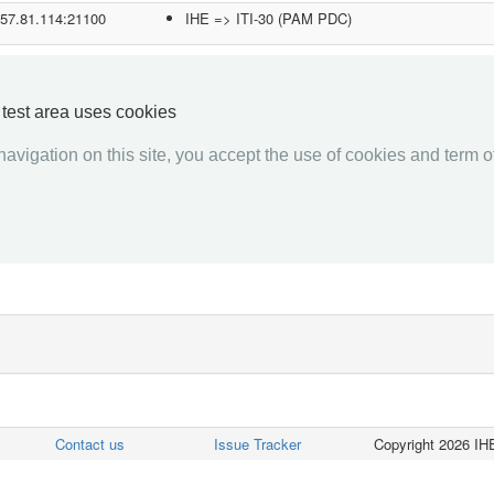
.57.81.114:21100
IHE => ITI-30 (PAM PDC)
.192.12.41:1001
IHE => ITI-30 (PAM PDC)
5.236.153.174:50865
IHE => RAD-1 (ADT Client)
y test area uses cookies
IHE => RAD-12 (ADT Client)
avigation on this site, you accept the use of cookies and term of
2.168.1.212:2200
IHE => ITI-30 (PAM PDC)
«««
«
1
2
3
4
5
6
7
8
9
10
»
»»
Contact us
Issue Tracker
Copyright 2026 IHE