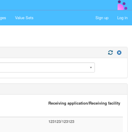
ges
Value Sets
Sign up
Log in
Receiving application/Receiving facility
123123/123123