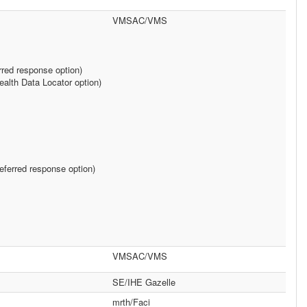
VMSAC/VMS
rred response option)
alth Data Locator option)
ferred response option)
VMSAC/VMS
SE/IHE Gazelle
mrth/Faci