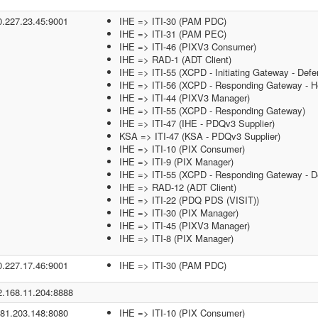
0.227.23.45:9001
IHE => ITI-30 (PAM PDC)
IHE => ITI-31 (PAM PEC)
IHE => ITI-46 (PIXV3 Consumer)
IHE => RAD-1 (ADT Client)
IHE => ITI-55 (XCPD - Initiating Gateway - Defe
IHE => ITI-56 (XCPD - Responding Gateway - He
IHE => ITI-44 (PIXV3 Manager)
IHE => ITI-55 (XCPD - Responding Gateway)
IHE => ITI-47 (IHE - PDQv3 Supplier)
KSA => ITI-47 (KSA - PDQv3 Supplier)
IHE => ITI-10 (PIX Consumer)
IHE => ITI-9 (PIX Manager)
IHE => ITI-55 (XCPD - Responding Gateway - De
IHE => RAD-12 (ADT Client)
IHE => ITI-22 (PDQ PDS (VISIT))
IHE => ITI-30 (PIX Manager)
IHE => ITI-45 (PIXV3 Manager)
IHE => ITI-8 (PIX Manager)
0.227.17.46:9001
IHE => ITI-30 (PAM PDC)
2.168.11.204:8888
.81.203.148:8080
IHE => ITI-10 (PIX Consumer)