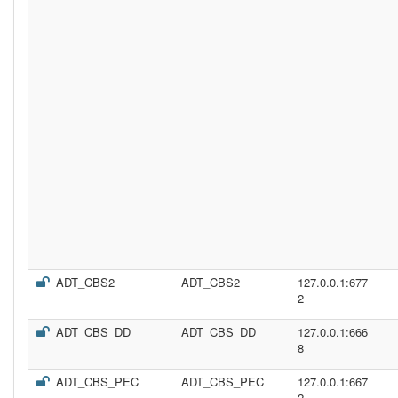
ADT_CBS2
ADT_CBS2
127.0.0.1:677
2
ADT_CBS_DD
ADT_CBS_DD
127.0.0.1:666
8
ADT_CBS_PEC
ADT_CBS_PEC
127.0.0.1:667
2