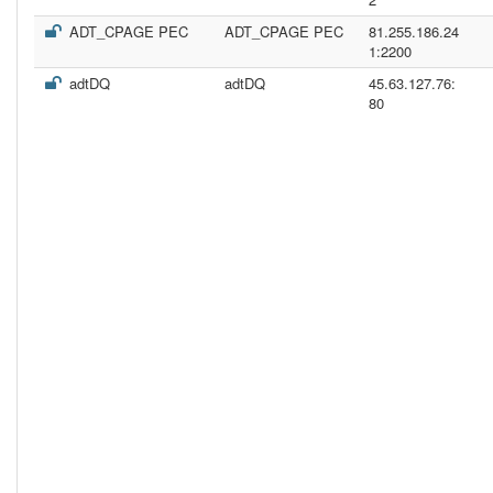
ADT_CPAGE PEC
ADT_CPAGE PEC
81.255.186.24
1:2200
adtDQ
adtDQ
45.63.127.76:
80