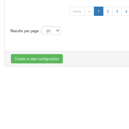
««««
«
1
2
3
4
Results per page :