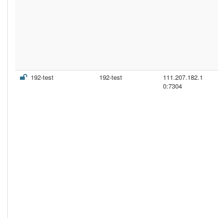
192-test
192-test
111.207.182.1
0:7304