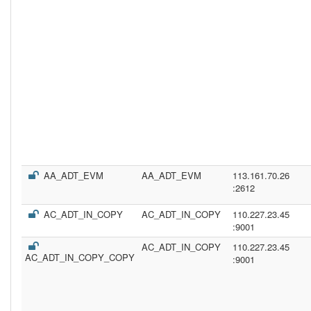
AA_ADT_EVM
AA_ADT_EVM
113.161.70.26
:2612
AC_ADT_IN_COPY
AC_ADT_IN_COPY
110.227.23.45
:9001
AC_ADT_IN_COPY
110.227.23.45
AC_ADT_IN_COPY_COPY
:9001