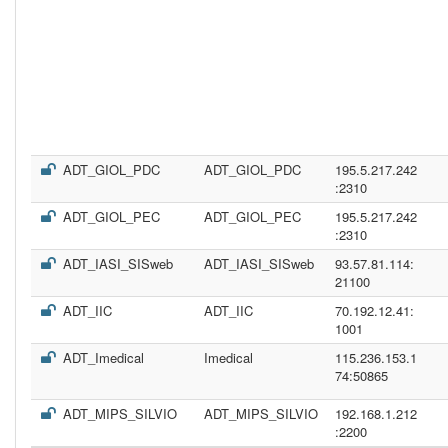
ADT_GIOL_PDC
ADT_GIOL_PDC
195.5.217.242
:2310
ADT_GIOL_PEC
ADT_GIOL_PEC
195.5.217.242
:2310
ADT_IASI_SISweb
ADT_IASI_SISweb
93.57.81.114:
21100
ADT_IIC
ADT_IIC
70.192.12.41:
1001
ADT_Imedical
Imedical
115.236.153.1
74:50865
ADT_MIPS_SILVIO
ADT_MIPS_SILVIO
192.168.1.212
:2200