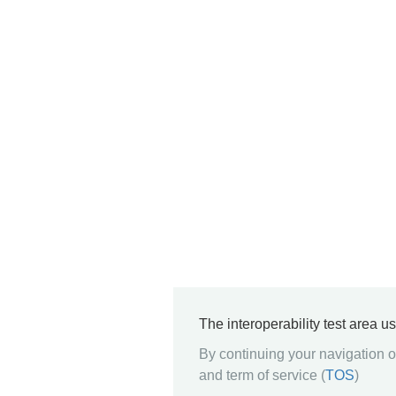
The interoperability test area u
By continuing your navigation on
and term of service (
TOS
)