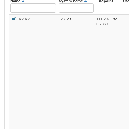
Name
System name
Endpoint
Us
123123
123123
111.207.182.1
0:7369