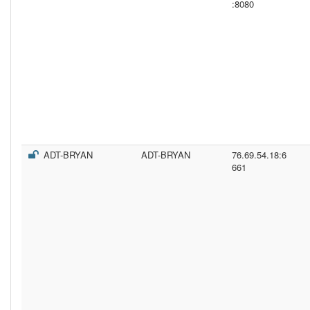
:8080
ADT-BRYAN
ADT-BRYAN
76.69.54.18:6
661