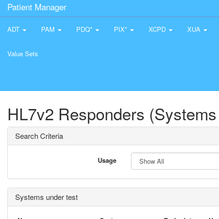
Patient Manager
ADT
PAM
PDQ*
PIX*
XCPD
XUA
Value Sets
HL7v2 Responders (Systems 
Search Criteria
Usage
Systems under test