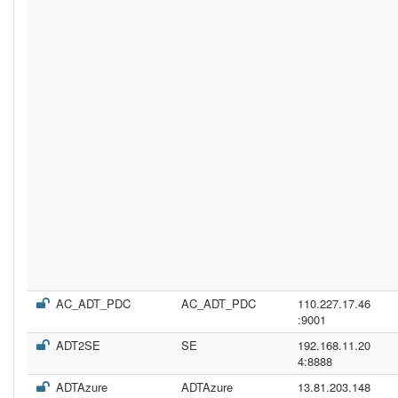
AC_ADT_PDC
AC_ADT_PDC
110.227.17.46
:9001
ADT2SE
SE
192.168.11.20
4:8888
ADTAzure
ADTAzure
13.81.203.148