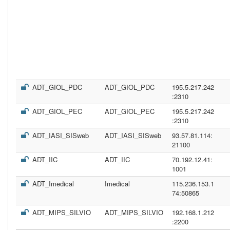
ADT_GIOL_PDC
ADT_GIOL_PDC
195.5.217.242
:2310
ADT_GIOL_PEC
ADT_GIOL_PEC
195.5.217.242
:2310
ADT_IASI_SISweb
ADT_IASI_SISweb
93.57.81.114:
21100
ADT_IIC
ADT_IIC
70.192.12.41:
1001
ADT_Imedical
Imedical
115.236.153.1
74:50865
ADT_MIPS_SILVIO
ADT_MIPS_SILVIO
192.168.1.212
:2200