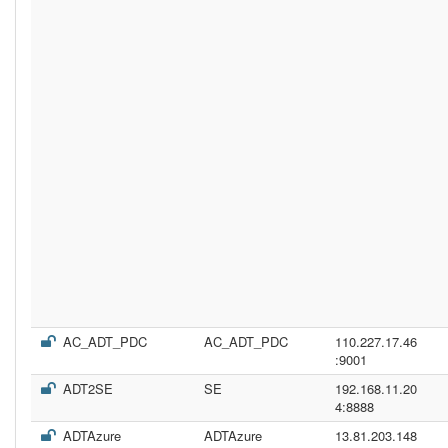
AC_ADT_PDC
AC_ADT_PDC
110.227.17.46
:9001
ADT2SE
SE
192.168.11.20
4:8888
ADTAzure
ADTAzure
13.81.203.148