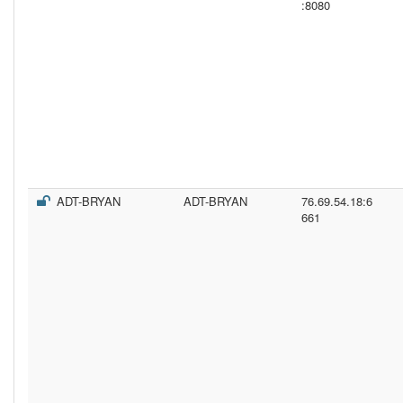
:8080
ADT-BRYAN
ADT-BRYAN
76.69.54.18:6
661