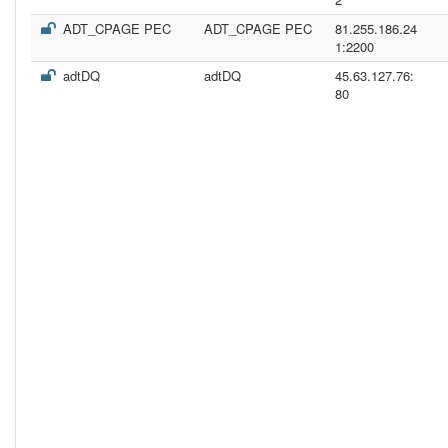
ADT_CPAGE PEC
ADT_CPAGE PEC
81.255.186.24
1:2200
adtDQ
adtDQ
45.63.127.76:
80