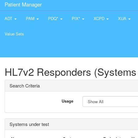
Patient Manager
ADT
PAM
PDQ*
PIX*
XCPD
XUA
Value Sets
HL7v2 Responders (Systems 
Search Criteria
Usage
Systems under test