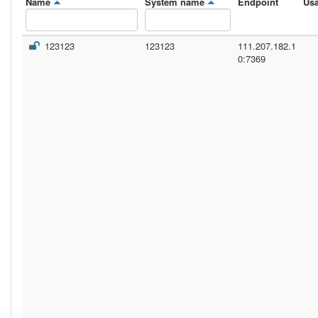
Name
System name
Endpoint
Us
123123
123123
111.207.182.1
0:7369