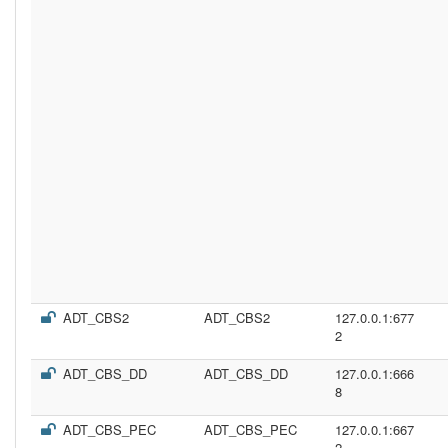
ADT_CBS2
ADT_CBS2
127.0.0.1:677
2
ADT_CBS_DD
ADT_CBS_DD
127.0.0.1:666
8
ADT_CBS_PEC
ADT_CBS_PEC
127.0.0.1:667
2