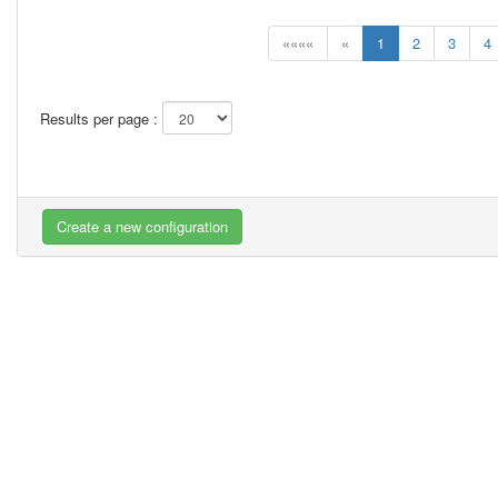
««««
«
1
2
3
4
Results per page :