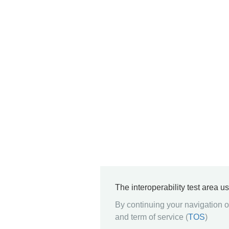
The interoperability test area u
By continuing your navigation on
and term of service (
TOS
)