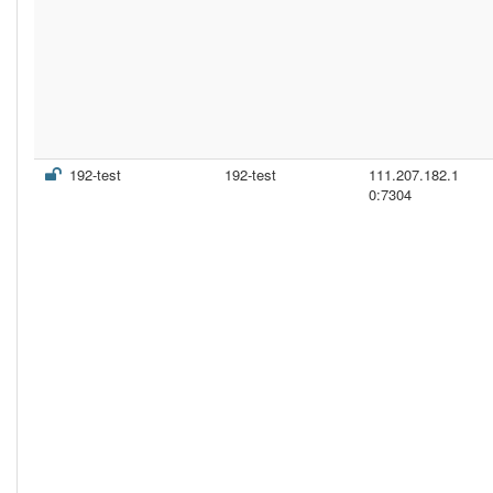
192-test
192-test
111.207.182.1
0:7304