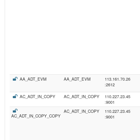
AA_ADT_EVM
AA_ADT_EVM
113.161.70.26
:2612
AC_ADT_IN_COPY
AC_ADT_IN_COPY
110.227.23.45
:9001
AC_ADT_IN_COPY
110.227.23.45
AC_ADT_IN_COPY_COPY
:9001