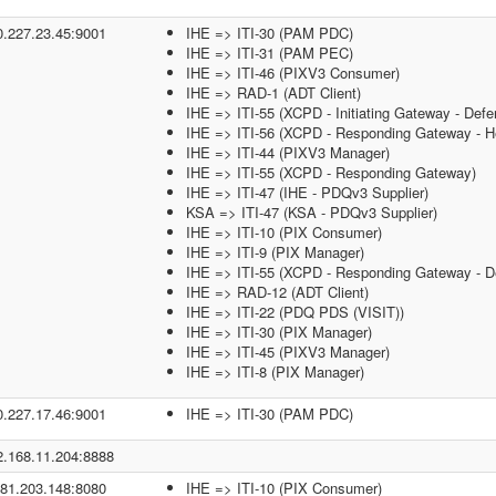
0.227.23.45:9001
IHE => ITI-30 (PAM PDC)
IHE => ITI-31 (PAM PEC)
IHE => ITI-46 (PIXV3 Consumer)
IHE => RAD-1 (ADT Client)
IHE => ITI-55 (XCPD - Initiating Gateway - Defe
IHE => ITI-56 (XCPD - Responding Gateway - He
IHE => ITI-44 (PIXV3 Manager)
IHE => ITI-55 (XCPD - Responding Gateway)
IHE => ITI-47 (IHE - PDQv3 Supplier)
KSA => ITI-47 (KSA - PDQv3 Supplier)
IHE => ITI-10 (PIX Consumer)
IHE => ITI-9 (PIX Manager)
IHE => ITI-55 (XCPD - Responding Gateway - De
IHE => RAD-12 (ADT Client)
IHE => ITI-22 (PDQ PDS (VISIT))
IHE => ITI-30 (PIX Manager)
IHE => ITI-45 (PIXV3 Manager)
IHE => ITI-8 (PIX Manager)
0.227.17.46:9001
IHE => ITI-30 (PAM PDC)
2.168.11.204:8888
.81.203.148:8080
IHE => ITI-10 (PIX Consumer)