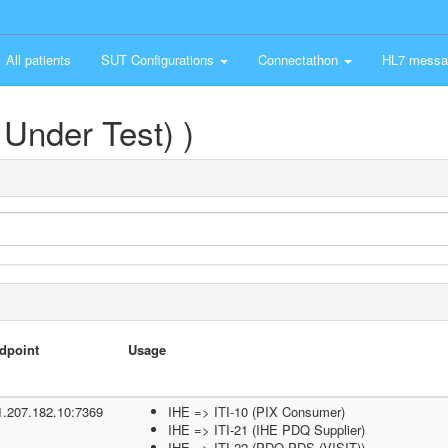
All patients
SUT Configurations
Connectathon
HL7 messa
Under Test) )
dpoint
Usage
1.207.182.10:7369
IHE => ITI-10 (PIX Consumer)
IHE => ITI-21 (IHE PDQ Supplier)
IHE => ITI-22 (PDQ PDS (VISIT))