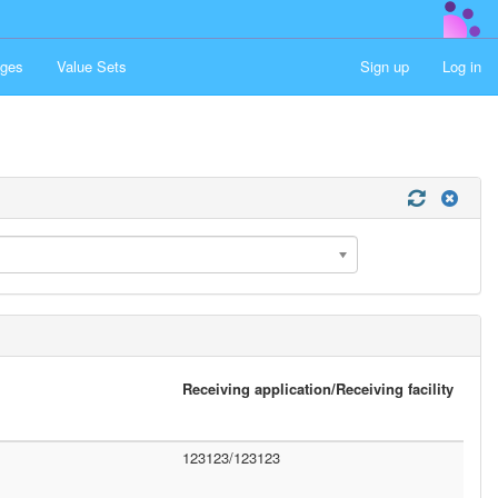
ges
Value Sets
Sign up
Log in
Receiving application/Receiving facility
123123/123123