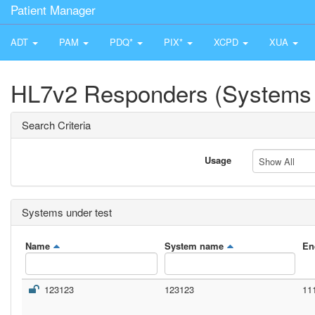
Patient Manager
ADT
PAM
PDQ*
PIX*
XCPD
XUA
HL7v2 Responders (Systems 
Search Criteria
Usage
Show All
Systems under test
Name
System name
En
123123
123123
11