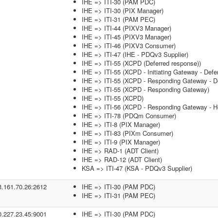
IHE => ITI-30 (PAM PDC)
IHE => ITI-30 (PIX Manager)
IHE => ITI-31 (PAM PEC)
IHE => ITI-44 (PIXV3 Manager)
IHE => ITI-45 (PIXV3 Manager)
IHE => ITI-46 (PIXV3 Consumer)
IHE => ITI-47 (IHE - PDQv3 Supplier)
IHE => ITI-55 (XCPD (Deferred response))
IHE => ITI-55 (XCPD - Initiating Gateway - Defe
IHE => ITI-55 (XCPD - Responding Gateway - De
IHE => ITI-55 (XCPD - Responding Gateway)
IHE => ITI-55 (XCPD)
IHE => ITI-56 (XCPD - Responding Gateway - He
IHE => ITI-78 (PDQm Consumer)
IHE => ITI-8 (PIX Manager)
IHE => ITI-83 (PIXm Consumer)
IHE => ITI-9 (PIX Manager)
IHE => RAD-1 (ADT Client)
IHE => RAD-12 (ADT Client)
KSA => ITI-47 (KSA - PDQv3 Supplier)
3.161.70.26:2612
IHE => ITI-30 (PAM PDC)
IHE => ITI-31 (PAM PEC)
0.227.23.45:9001
IHE => ITI-30 (PAM PDC)