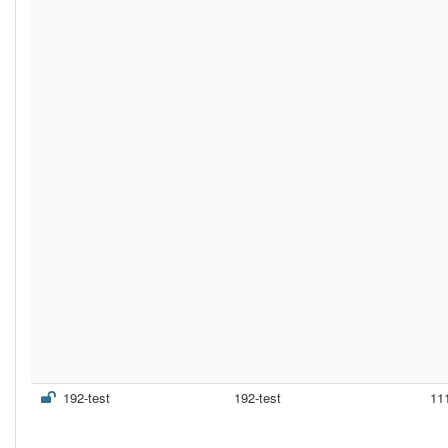
192-test
192-test
11