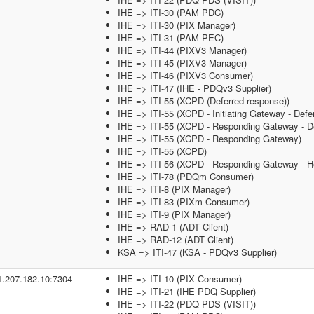
IHE => ITI-30 (PAM PDC)
IHE => ITI-30 (PIX Manager)
IHE => ITI-31 (PAM PEC)
IHE => ITI-44 (PIXV3 Manager)
IHE => ITI-45 (PIXV3 Manager)
IHE => ITI-46 (PIXV3 Consumer)
IHE => ITI-47 (IHE - PDQv3 Supplier)
IHE => ITI-55 (XCPD (Deferred response))
IHE => ITI-55 (XCPD - Initiating Gateway - Defe
IHE => ITI-55 (XCPD - Responding Gateway - De
IHE => ITI-55 (XCPD - Responding Gateway)
IHE => ITI-55 (XCPD)
IHE => ITI-56 (XCPD - Responding Gateway - He
IHE => ITI-78 (PDQm Consumer)
IHE => ITI-8 (PIX Manager)
IHE => ITI-83 (PIXm Consumer)
IHE => ITI-9 (PIX Manager)
IHE => RAD-1 (ADT Client)
IHE => RAD-12 (ADT Client)
KSA => ITI-47 (KSA - PDQv3 Supplier)
1.207.182.10:7304
IHE => ITI-10 (PIX Consumer)
IHE => ITI-21 (IHE PDQ Supplier)
IHE => ITI-22 (PDQ PDS (VISIT))