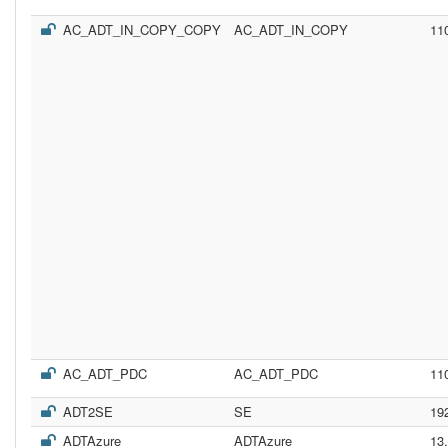
AC_ADT_IN_COPY_COPY
AC_ADT_IN_COPY
11
AC_ADT_PDC
AC_ADT_PDC
11
ADT2SE
SE
19
ADTAzure
ADTAzure
13