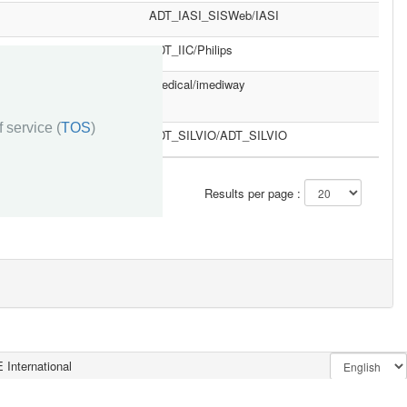
ADT_IASI_SISWeb/IASI
ADT_IIC/Philips
imedical/imediway
 service (
TOS
)
ADT_SILVIO/ADT_SILVIO
»»
Results per page :
 International