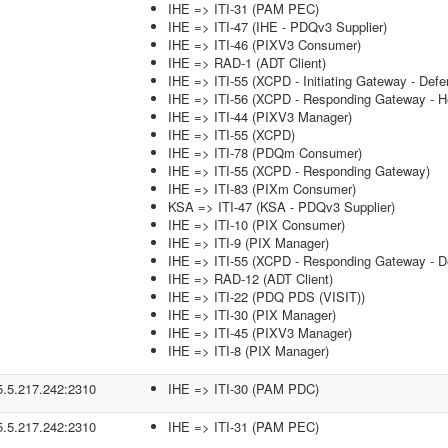
IHE => ITI-31 (PAM PEC)
IHE => ITI-47 (IHE - PDQv3 Supplier)
IHE => ITI-46 (PIXV3 Consumer)
IHE => RAD-1 (ADT Client)
IHE => ITI-55 (XCPD - Initiating Gateway - Defe
IHE => ITI-56 (XCPD - Responding Gateway - He
IHE => ITI-44 (PIXV3 Manager)
IHE => ITI-55 (XCPD)
IHE => ITI-78 (PDQm Consumer)
IHE => ITI-55 (XCPD - Responding Gateway)
IHE => ITI-83 (PIXm Consumer)
KSA => ITI-47 (KSA - PDQv3 Supplier)
IHE => ITI-10 (PIX Consumer)
IHE => ITI-9 (PIX Manager)
IHE => ITI-55 (XCPD - Responding Gateway - De
IHE => RAD-12 (ADT Client)
IHE => ITI-22 (PDQ PDS (VISIT))
IHE => ITI-30 (PIX Manager)
IHE => ITI-45 (PIXV3 Manager)
IHE => ITI-8 (PIX Manager)
5.5.217.242:2310
IHE => ITI-30 (PAM PDC)
5.5.217.242:2310
IHE => ITI-31 (PAM PEC)