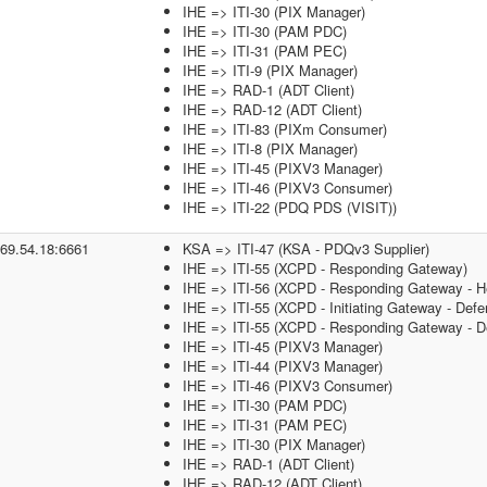
IHE => ITI-30 (PIX Manager)
IHE => ITI-30 (PAM PDC)
IHE => ITI-31 (PAM PEC)
IHE => ITI-9 (PIX Manager)
IHE => RAD-1 (ADT Client)
IHE => RAD-12 (ADT Client)
IHE => ITI-83 (PIXm Consumer)
IHE => ITI-8 (PIX Manager)
IHE => ITI-45 (PIXV3 Manager)
IHE => ITI-46 (PIXV3 Consumer)
IHE => ITI-22 (PDQ PDS (VISIT))
.69.54.18:6661
KSA => ITI-47 (KSA - PDQv3 Supplier)
IHE => ITI-55 (XCPD - Responding Gateway)
IHE => ITI-56 (XCPD - Responding Gateway - He
IHE => ITI-55 (XCPD - Initiating Gateway - Defe
IHE => ITI-55 (XCPD - Responding Gateway - De
IHE => ITI-45 (PIXV3 Manager)
IHE => ITI-44 (PIXV3 Manager)
IHE => ITI-46 (PIXV3 Consumer)
IHE => ITI-30 (PAM PDC)
IHE => ITI-31 (PAM PEC)
IHE => ITI-30 (PIX Manager)
IHE => RAD-1 (ADT Client)
IHE => RAD-12 (ADT Client)