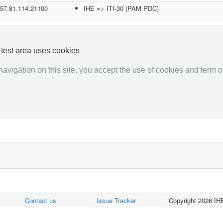
.57.81.114:21100
IHE => ITI-30 (PAM PDC)
.192.12.41:1001
IHE => ITI-30 (PAM PDC)
5.236.153.174:50865
IHE => RAD-1 (ADT Client)
y test area uses cookies
IHE => RAD-12 (ADT Client)
avigation on this site, you accept the use of cookies and term of
2.168.1.212:2200
IHE => ITI-30 (PAM PDC)
«««
«
1
2
3
4
5
6
7
8
9
10
»
»»
Contact us
Issue Tracker
Copyright 2026 IHE