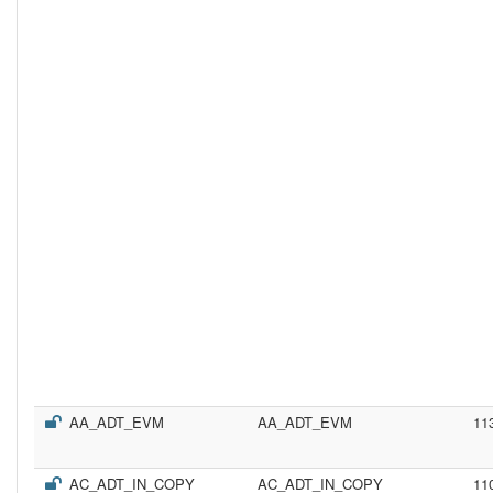
AA_ADT_EVM
AA_ADT_EVM
11
AC_ADT_IN_COPY
AC_ADT_IN_COPY
11