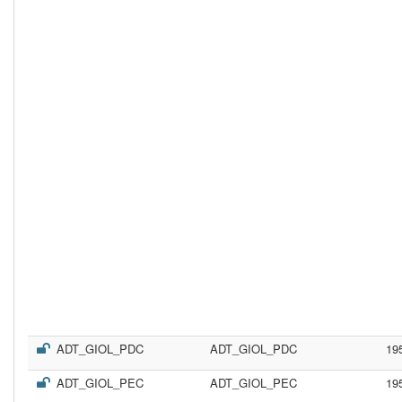
ADT_GIOL_PDC
ADT_GIOL_PDC
19
ADT_GIOL_PEC
ADT_GIOL_PEC
19