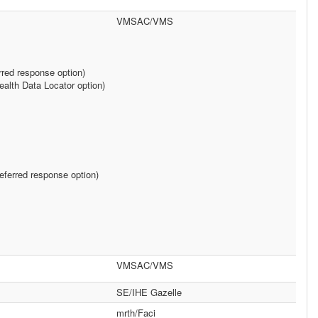
VMSAC/VMS
rred response option)
alth Data Locator option)
ferred response option)
VMSAC/VMS
SE/IHE Gazelle
mrth/Faci