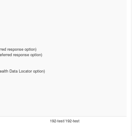
rred response option)
ferred response option)
alth Data Locator option)
192-test/192-test