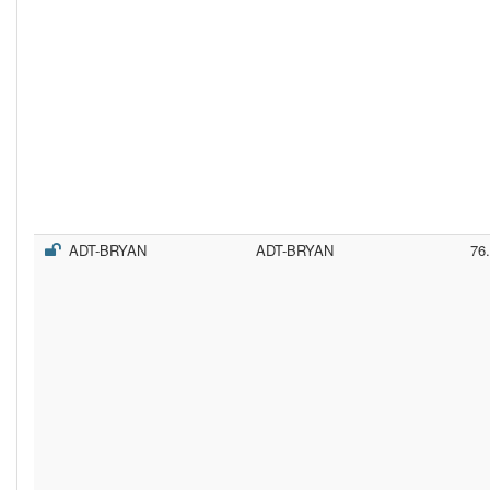
ADT-BRYAN
ADT-BRYAN
76