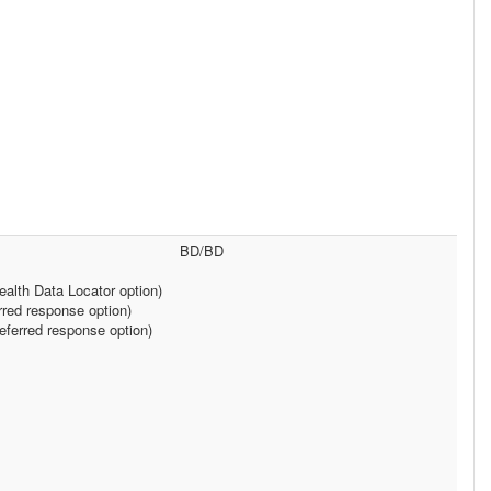
BD/BD
alth Data Locator option)
rred response option)
ferred response option)