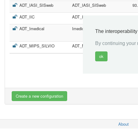
ADT_IASI_SISweb
ADT_IASI_SISweb
93
ADT_IIC
ADT_IIC
70
ADT_Imedical
Imedical
11
The interoperabilit
By continuing your n
ADT_MIPS_SILVIO
ADT_MIPS_SILVIO
19
«
About