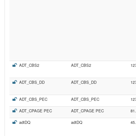
ADT_CBS2
ADT_CBS2
12
ADT_CBS_DD
ADT_CBS_DD
12
ADT_CBS_PEC
ADT_CBS_PEC
12
ADT_CPAGE PEC
ADT_CPAGE PEC
81
adtDQ
adtDQ
45