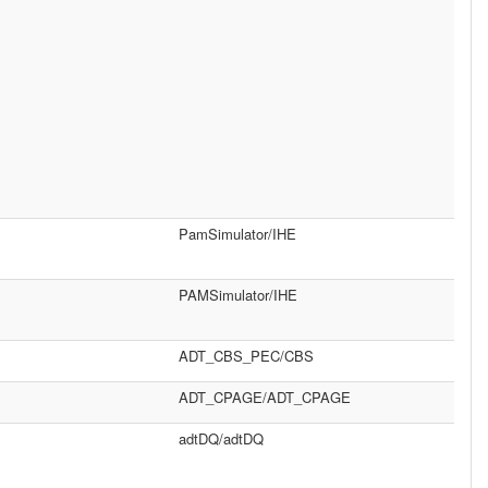
PamSimulator/IHE
PAMSimulator/IHE
ADT_CBS_PEC/CBS
ADT_CPAGE/ADT_CPAGE
adtDQ/adtDQ