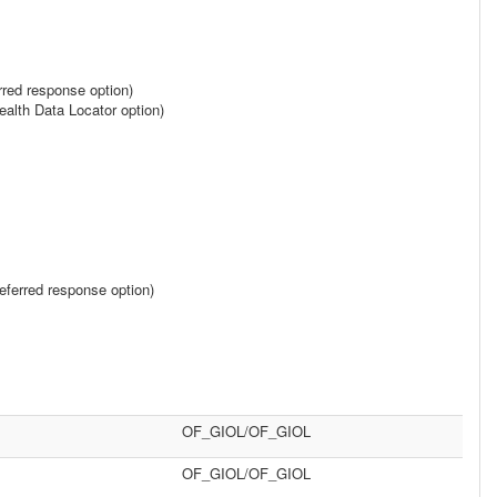
rred response option)
alth Data Locator option)
ferred response option)
OF_GIOL/OF_GIOL
OF_GIOL/OF_GIOL