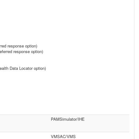
rred response option)
ferred response option)
alth Data Locator option)
PAMSimulator/IHE
VMSAC/VMS