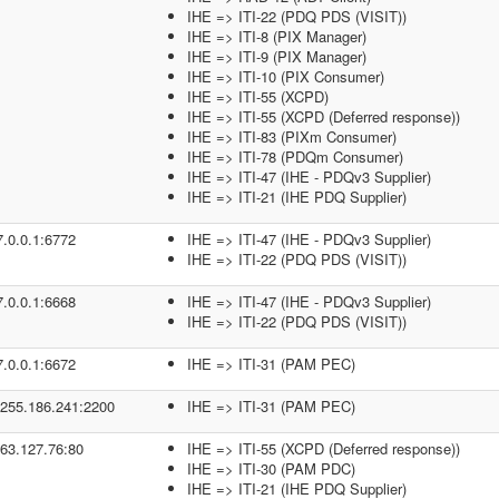
IHE => ITI-22 (PDQ PDS (VISIT))
IHE => ITI-8 (PIX Manager)
IHE => ITI-9 (PIX Manager)
IHE => ITI-10 (PIX Consumer)
IHE => ITI-55 (XCPD)
IHE => ITI-55 (XCPD (Deferred response))
IHE => ITI-83 (PIXm Consumer)
IHE => ITI-78 (PDQm Consumer)
IHE => ITI-47 (IHE - PDQv3 Supplier)
IHE => ITI-21 (IHE PDQ Supplier)
7.0.0.1:6772
IHE => ITI-47 (IHE - PDQv3 Supplier)
IHE => ITI-22 (PDQ PDS (VISIT))
7.0.0.1:6668
IHE => ITI-47 (IHE - PDQv3 Supplier)
IHE => ITI-22 (PDQ PDS (VISIT))
7.0.0.1:6672
IHE => ITI-31 (PAM PEC)
.255.186.241:2200
IHE => ITI-31 (PAM PEC)
.63.127.76:80
IHE => ITI-55 (XCPD (Deferred response))
IHE => ITI-30 (PAM PDC)
IHE => ITI-21 (IHE PDQ Supplier)