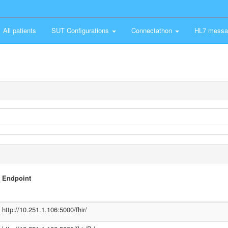
All patients
SUT Configurations
Connectathon
HL7 messa
Endpoint
http://10.251.1.106:5000/fhir/