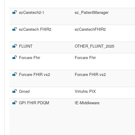
ezCaretech2-1
ez_PatientManager
ezCaretech FHIR2
ezCaretechFHIR2
FLUINT
OTHER_FLUINT_2025
Forcare Fhir
Forcare Fhir
Forcare FHIR vs2
Forcare FHIR vs2
Gmed
Virtuhis PIX
GPI FHIR PDQM
IE-Middleware