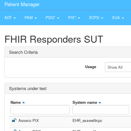
Patient Manager
ADT
PAM
PDQ*
PIX*
XCPD
XUA
FHIR Responders SUT
Search Criteria
Usage
Show All
Systems under test
Name
System name
Asseco PIX
EHR_assewl9cpc