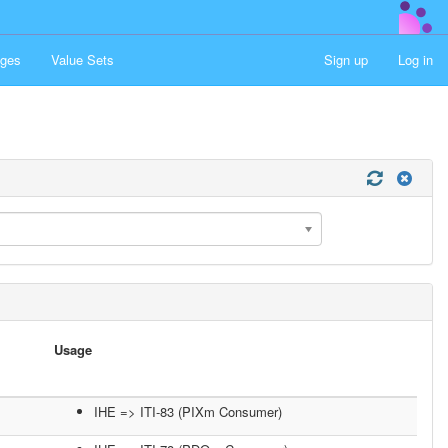
ges
Value Sets
Sign up
Log in
Usage
IHE => ITI-83 (PIXm Consumer)