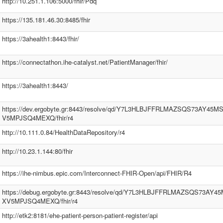
http://10.251.1.106:5000/fhir/Pdq
https://135.181.46.30:8485/fhir
https://3ahealth1:8443/fhir/
https://connectathon.ihe-catalyst.net/PatientManager/fhir/
https://3ahealth1:8443/
https://dev.ergobyte.gr:8443/resolve/qd/Y7L3HLBJFFRLMAZSQS73AY45
V5MPJSQ4MEXQ/fhir/r4
http://10.111.0.84/HealthDataRepository/r4
http://10.23.1.144:80/fhir
https://ihe-nimbus.epic.com/Interconnect-FHIR-Open/api/FHIR/R4
https://debug.ergobyte.gr:8443/resolve/qd/Y7L3HLBJFFRLMAZSQS73AY
XV5MPJSQ4MEXQ/fhir/r4
http://etk2:8181/ehe-patient-person-patient-register/api