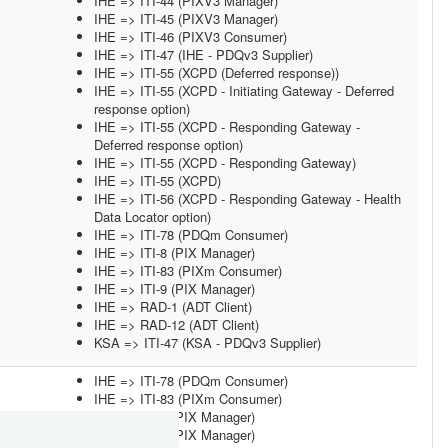
IHE => ITI-44 (PIXV3 Manager)
IHE => ITI-45 (PIXV3 Manager)
IHE => ITI-46 (PIXV3 Consumer)
IHE => ITI-47 (IHE - PDQv3 Supplier)
IHE => ITI-55 (XCPD (Deferred response))
IHE => ITI-55 (XCPD - Initiating Gateway - Deferred
response option)
IHE => ITI-55 (XCPD - Responding Gateway -
Deferred response option)
IHE => ITI-55 (XCPD - Responding Gateway)
IHE => ITI-55 (XCPD)
IHE => ITI-56 (XCPD - Responding Gateway - Health
Data Locator option)
IHE => ITI-78 (PDQm Consumer)
IHE => ITI-8 (PIX Manager)
IHE => ITI-83 (PIXm Consumer)
IHE => ITI-9 (PIX Manager)
IHE => RAD-1 (ADT Client)
IHE => RAD-12 (ADT Client)
KSA => ITI-47 (KSA - PDQv3 Supplier)
IHE => ITI-78 (PDQm Consumer)
IHE => ITI-83 (PIXm Consumer)
IHE => ITI-8 (PIX Manager)
IHE => ITI-9 (PIX Manager)