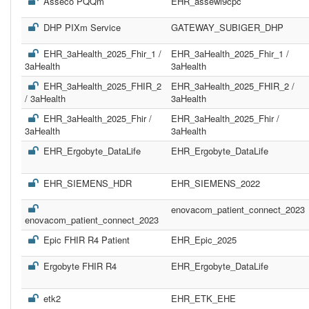
Asseco PQQm
EHR_assewl9cpc
DHP PIXm Service
GATEWAY_SUBIGER_DHP
EHR_3aHealth_2025_Fhir_1 /
EHR_3aHealth_2025_Fhir_1 /
3aHealth
3aHealth
EHR_3aHealth_2025_FHIR_2
EHR_3aHealth_2025_FHIR_2 /
/ 3aHealth
3aHealth
EHR_3aHealth_2025_Fhir /
EHR_3aHealth_2025_Fhir /
3aHealth
3aHealth
EHR_Ergobyte_DataLife
EHR_Ergobyte_DataLife
EHR_SIEMENS_HDR
EHR_SIEMENS_2022
enovacom_patient_connect_2023
enovacom_patient_connect_2023
Epic FHIR R4 Patient
EHR_Epic_2025
Ergobyte FHIR R4
EHR_Ergobyte_DataLife
etk2
EHR_ETK_EHE