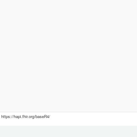
https://hapi.fhir.org/baseR4/