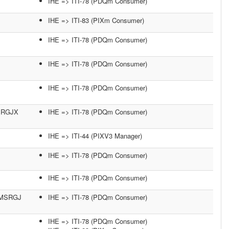
IHE => ITI-78 (PDQm Consumer)
IHE => ITI-83 (PIXm Consumer)
IHE => ITI-78 (PDQm Consumer)
IHE => ITI-78 (PDQm Consumer)
IHE => ITI-78 (PDQm Consumer)
MSRGJX
IHE => ITI-78 (PDQm Consumer)
IHE => ITI-44 (PIXV3 Manager)
IHE => ITI-78 (PDQm Consumer)
IHE => ITI-78 (PDQm Consumer)
45MSRGJ
IHE => ITI-78 (PDQm Consumer)
IHE => ITI-78 (PDQm Consumer)