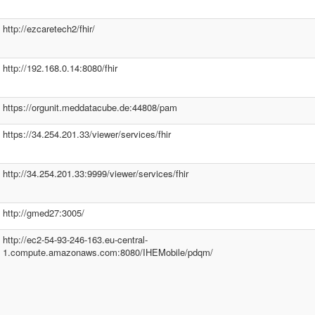
http://ezcaretech2/fhir/
http://192.168.0.14:8080/fhir
https://orgunit.meddatacube.de:44808/pam
https://34.254.201.33/viewer/services/fhir
http://34.254.201.33:9999/viewer/services/fhir
http://gmed27:3005/
http://ec2-54-93-246-163.eu-central-
1.compute.amazonaws.com:8080/IHEMobile/pdqm/