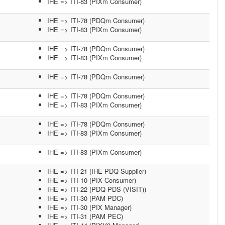
IHE => ITI-83 (PIXm Consumer)
IHE => ITI-78 (PDQm Consumer)
IHE => ITI-83 (PIXm Consumer)
IHE => ITI-78 (PDQm Consumer)
IHE => ITI-83 (PIXm Consumer)
IHE => ITI-78 (PDQm Consumer)
IHE => ITI-78 (PDQm Consumer)
IHE => ITI-83 (PIXm Consumer)
IHE => ITI-78 (PDQm Consumer)
IHE => ITI-83 (PIXm Consumer)
IHE => ITI-83 (PIXm Consumer)
IHE => ITI-21 (IHE PDQ Supplier)
IHE => ITI-10 (PIX Consumer)
IHE => ITI-22 (PDQ PDS (VISIT))
IHE => ITI-30 (PAM PDC)
IHE => ITI-30 (PIX Manager)
IHE => ITI-31 (PAM PEC)