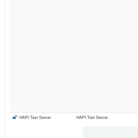
HAPI Test Server
HAPI Test Server