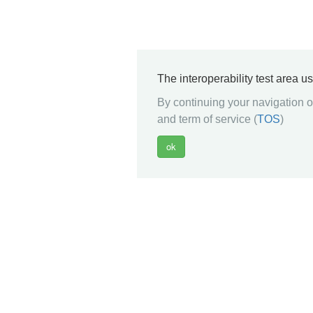
The interoperability test area u
By continuing your navigation on
and term of service (
TOS
)