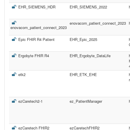
EHR_SIEMENS_HDR
EHR_SIEMENS_2022
enovacom_patient_connect_2023
enovacom_patient_connect_2023
Epic FHIR R4 Patient
EHR_Epic_2025
Ergobyte FHIR R4
EHR_Ergobyte_DataLife
etk2
EHR_ETK_EHE
ezCaretech2-1
ez_PatientManager
ezCaretech FHIR2
ezCaretechFHIR2