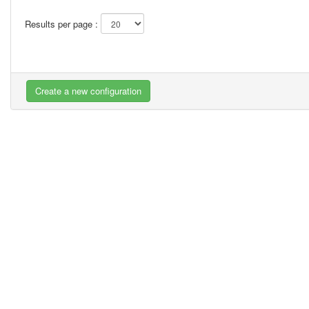
Results per page :