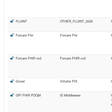
FLUINT
OTHER_FLUINT_2025
Forcare Fhir
Forcare Fhir
Forcare FHIR vs2
Forcare FHIR vs2
Gmed
Virtuhis PIX
GPI FHIR PDQM
IE-Middleware