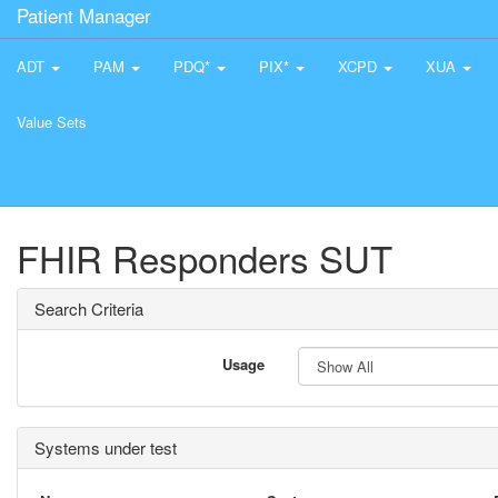
Patient Manager
ADT
PAM
PDQ*
PIX*
XCPD
XUA
Value Sets
FHIR Responders SUT
Search Criteria
Usage
Systems under test