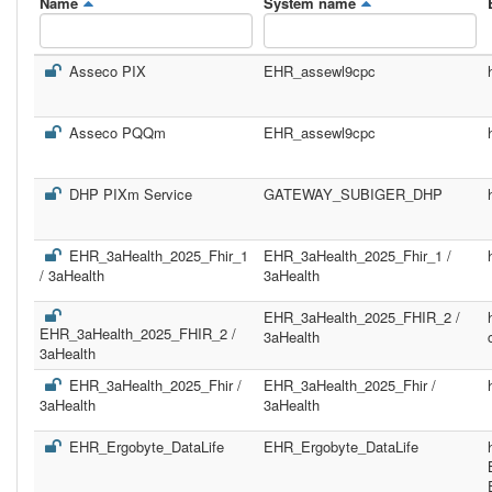
Name
System name
Asseco PIX
EHR_assewl9cpc
Asseco PQQm
EHR_assewl9cpc
DHP PIXm Service
GATEWAY_SUBIGER_DHP
EHR_3aHealth_2025_Fhir_1
EHR_3aHealth_2025_Fhir_1 /
/ 3aHealth
3aHealth
EHR_3aHealth_2025_FHIR_2 /
EHR_3aHealth_2025_FHIR_2 /
3aHealth
3aHealth
EHR_3aHealth_2025_Fhir /
EHR_3aHealth_2025_Fhir /
3aHealth
3aHealth
EHR_Ergobyte_DataLife
EHR_Ergobyte_DataLife