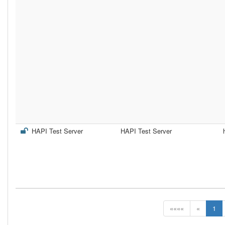
HAPI Test Server
HAPI Test Server
««««
«
1