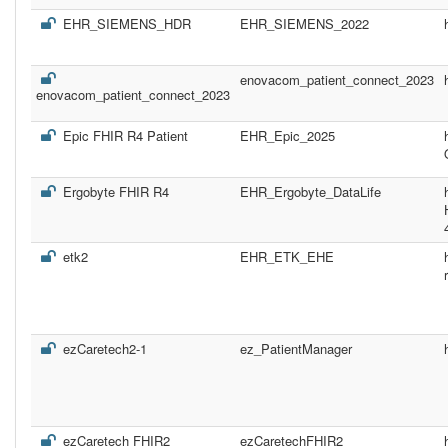
EHR_SIEMENS_HDR
EHR_SIEMENS_2022
enovacom_patient_connect_2023
enovacom_patient_connect_2023
Epic FHIR R4 Patient
EHR_Epic_2025
Ergobyte FHIR R4
EHR_Ergobyte_DataLife
etk2
EHR_ETK_EHE
ezCaretech2-1
ez_PatientManager
ezCaretech FHIR2
ezCaretechFHIR2