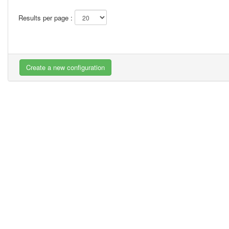
Results per page :