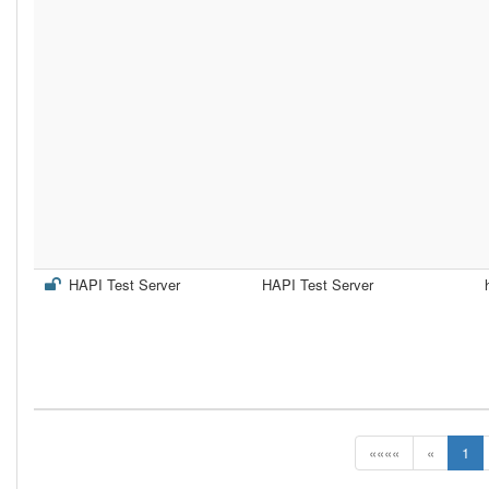
HAPI Test Server
HAPI Test Server
««««
«
1