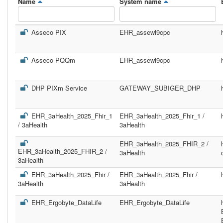
Name
System name
Asseco PIX
EHR_assewl9cpc
Asseco PQQm
EHR_assewl9cpc
DHP PIXm Service
GATEWAY_SUBIGER_DHP
EHR_3aHealth_2025_Fhir_1
EHR_3aHealth_2025_Fhir_1 /
/ 3aHealth
3aHealth
EHR_3aHealth_2025_FHIR_2 /
EHR_3aHealth_2025_FHIR_2 /
3aHealth
3aHealth
EHR_3aHealth_2025_Fhir /
EHR_3aHealth_2025_Fhir /
3aHealth
3aHealth
EHR_Ergobyte_DataLife
EHR_Ergobyte_DataLife