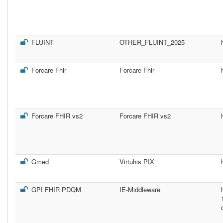
FLUINT
OTHER_FLUINT_2025
Forcare Fhir
Forcare Fhir
Forcare FHIR vs2
Forcare FHIR vs2
Gmed
Virtuhis PIX
GPI FHIR PDQM
IE-Middleware