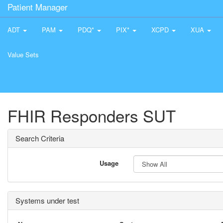
Patient Manager
ADT
PAM
PDQ*
PIX*
XCPD
XUA
Value Sets
FHIR Responders SUT
Search Criteria
Usage
Systems under test