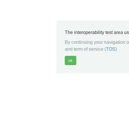
The interoperability test area u
By continuing your navigation on
and term of service (
TOS
)