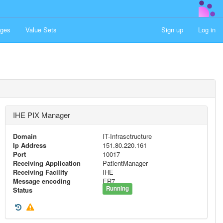
ges
Value Sets
Sign up
Log in
IHE PIX Manager
Domain
IT-Infrasctructure
Ip Address
151.80.220.161
Port
10017
Receiving Application
PatientManager
Receiving Facility
IHE
Message encoding
ER7
Running
Status