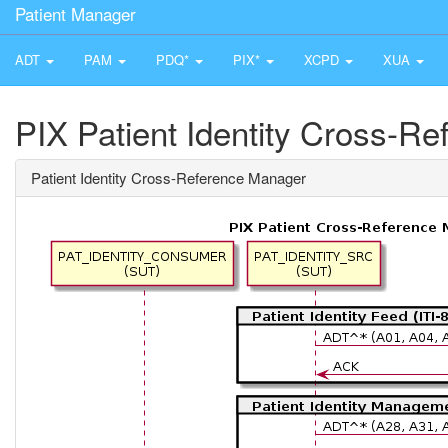
Patient Manager
ADT
PAM
PDQ*
PIX*
XCPD
XUA
PIX Patient Identity Cross-R
Patient Identity Cross-Reference Manager