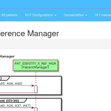
All patients
SUT Configurations
Connectathon
HL7 messa
eference Manager