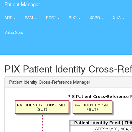
Patient Manager
ADT
PAM
PDQ*
PIX*
XCPD
XUA
Value Sets
PIX Patient Identity Cross-R
Patient Identity Cross-Reference Manager