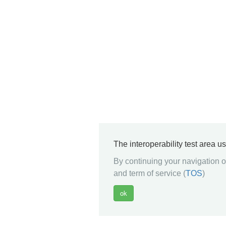
The interoperability test area u
By continuing your navigation on
and term of service (
TOS
)