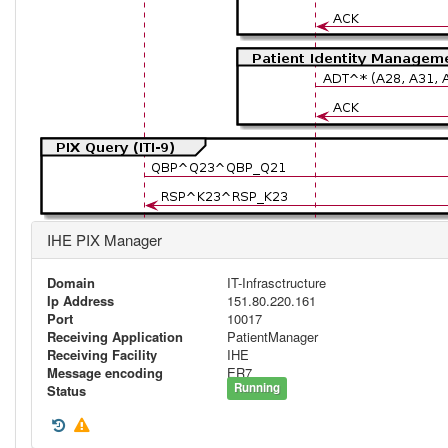
IHE PIX Manager
Domain
IT-Infrasctructure
Ip Address
151.80.220.161
Port
10017
Receiving Application
PatientManager
Receiving Facility
IHE
Message encoding
ER7
Running
Status