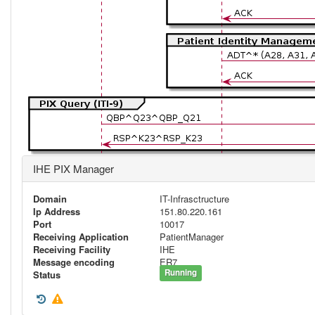
IHE PIX Manager
Domain
IT-Infrasctructure
Ip Address
151.80.220.161
Port
10017
Receiving Application
PatientManager
Receiving Facility
IHE
Message encoding
ER7
Running
Status