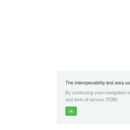
The interoperability test area u
By continuing your navigation on
and term of service (
TOS
)