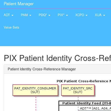
Patient Manager
ADT
PAM
PDQ*
PIX*
XCPD
XUA
Value Sets
PIX Patient Identity Cross-R
Patient Identity Cross-Reference Manager