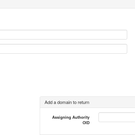
Add a domain to return
Assigning Authority
OID