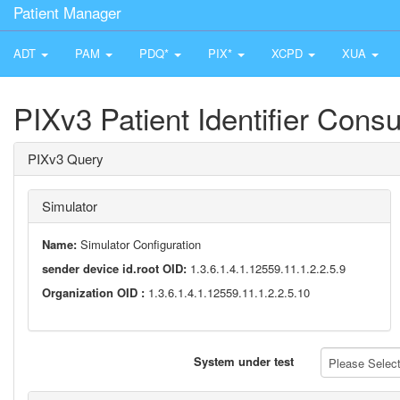
Patient Manager
ADT
PAM
PDQ*
PIX*
XCPD
XUA
PIXv3 Patient Identifier Cons
PIXv3 Query
Simulator
Name:
Simulator Configuration
sender device id.root OID:
1.3.6.1.4.1.12559.11.1.2.2.5.9
Organization OID :
1.3.6.1.4.1.12559.11.1.2.2.5.10
System under test
Please Select 