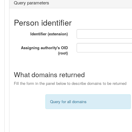
Query parameters
Person identifier
Identifier (extension)
Assigning authority's OID
(root)
What domains returned
Fill the form in the panel below to describe domains to be returned
Query for all domains