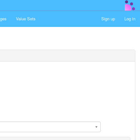
ges
Value Sets
Sign up
Log in