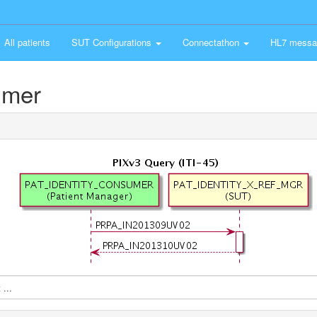
All patients
SUT Configurations
Connectathon
HL7 messa
umer
...