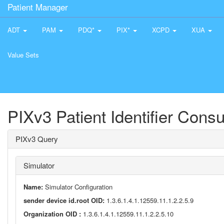
Patient Manager
ADT
PAM
PDQ*
PIX*
XCPD
XUA
Value Sets
PIXv3 Patient Identifier Cons
PIXv3 Query
Simulator
Name:
Simulator Configuration
sender device id.root OID:
1.3.6.1.4.1.12559.11.1.2.2.5.9
Organization OID :
1.3.6.1.4.1.12559.11.1.2.2.5.10