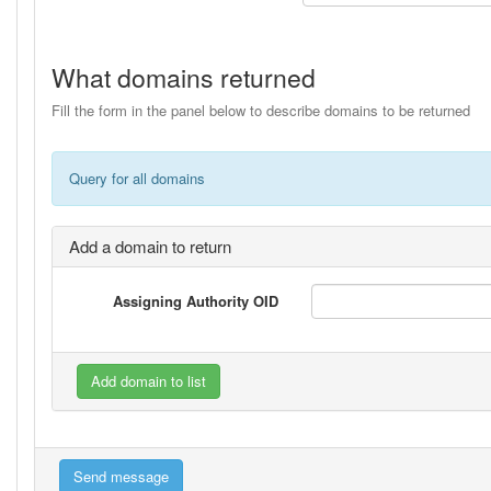
What domains returned
Fill the form in the panel below to describe domains to be returned
Query for all domains
Add a domain to return
Assigning Authority OID