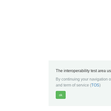
The interoperability test area u
By continuing your navigation on
and term of service (
TOS
)