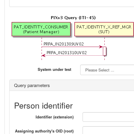
System under test
Query parameters
Person identifier
Identifier (extension)
Assigning authority's OID (root)