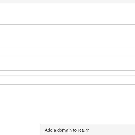
Add a domain to return