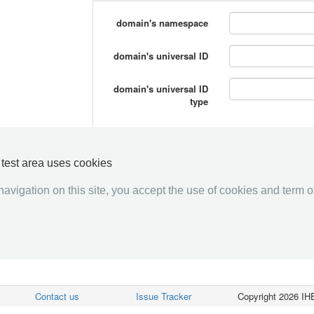
domain's namespace
domain's universal ID
domain's universal ID
type
y test area uses cookies
avigation on this site, you accept the use of cookies and term of
Contact us
Issue Tracker
Copyright 2026 IHE