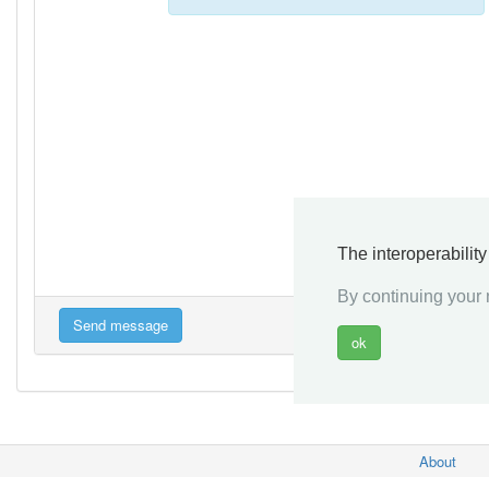
The interoperabilit
By continuing your n
About