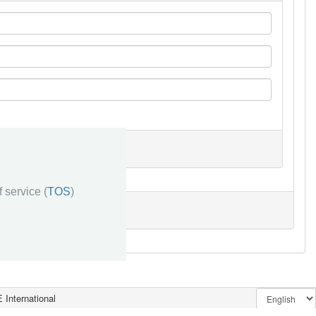
 service (
TOS
)
 International