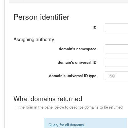
Person identifier
ID
Assigning authority
domain's namespace
domain's universal ID
domain's universal ID type
What domains returned
Fill the form in the panel below to describe domains to be returned
Query for all domains