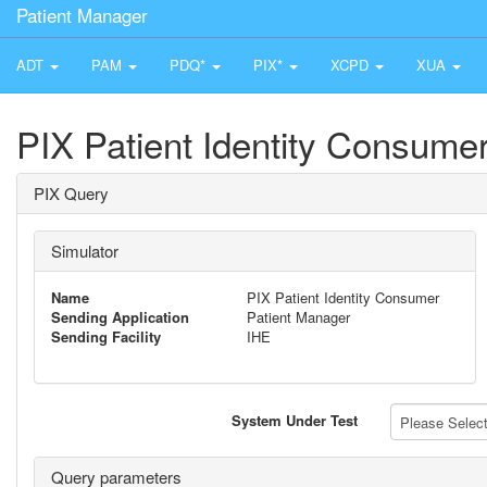
Patient Manager
ADT
PAM
PDQ*
PIX*
XCPD
XUA
PIX Patient Identity Consume
PIX Query
Simulator
Name
PIX Patient Identity Consumer
Sending Application
Patient Manager
Sending Facility
IHE
System Under Test
Please Select 
Query parameters