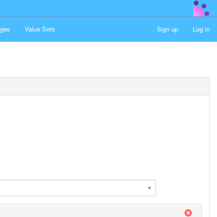
ges
Value Sets
Sign up
Log in