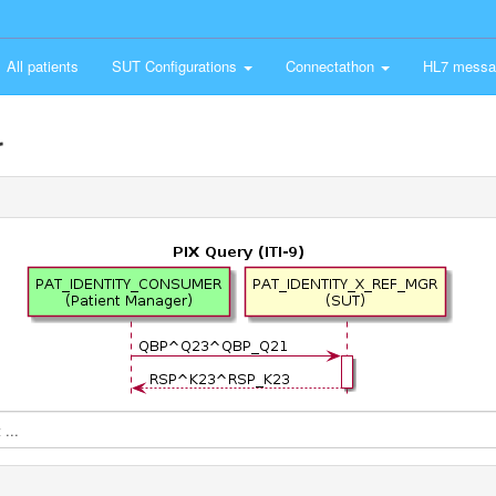
All patients
SUT Configurations
Connectathon
HL7 messa
r
...