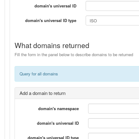
domain's universal ID
domain's universal ID type
What domains returned
Fill the form in the panel below to describe domains to be returned
Query for all domains
Add a domain to return
domain's namespace
domain's universal ID
domain's universal ID type