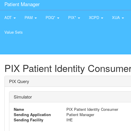
Patient Manager
ADT
PAM
PDQ*
PIX*
XCPD
XUA
Value Sets
PIX Patient Identity Consume
PIX Query
Simulator
Name
PIX Patient Identity Consumer
Sending Application
Patient Manager
Sending Facility
IHE