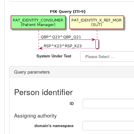
System Under Test
Query parameters
Person identifier
ID
Assigning authority
domain's namespace