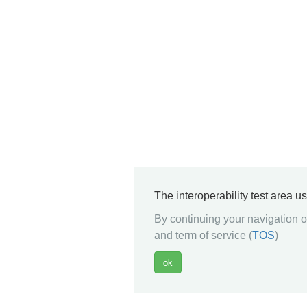
The interoperability test area u
By continuing your navigation on
and term of service (
TOS
)