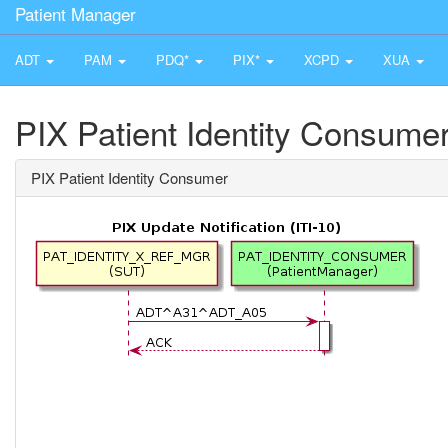
Patient Manager
ADT
PAM
PDQ*
PIX*
XCPD
XUA
PIX Patient Identity Consume
PIX Patient Identity Consumer