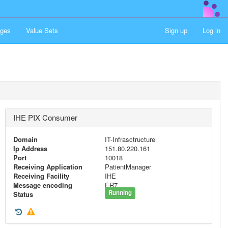
ges
Value Sets
Sign up
Log in
IHE PIX Consumer
Domain
IT-Infrasctructure
Ip Address
151.80.220.161
Port
10018
Receiving Application
PatientManager
Receiving Facility
IHE
Message encoding
ER7
Running
Status