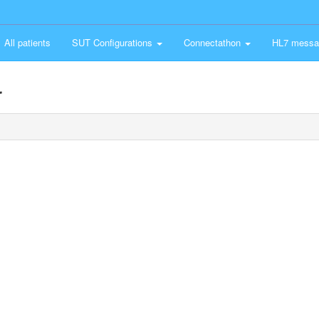
All patients
SUT Configurations
Connectathon
HL7 messa
r