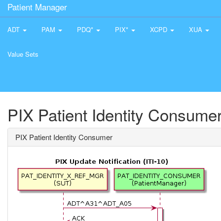
Patient Manager
ADT
PAM
PDQ*
PIX*
XCPD
XUA
Value Sets
PIX Patient Identity Consume
PIX Patient Identity Consumer