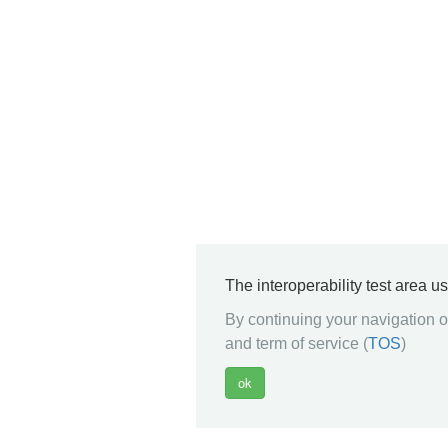
The interoperability test area u
By continuing your navigation on
and term of service (
TOS
)