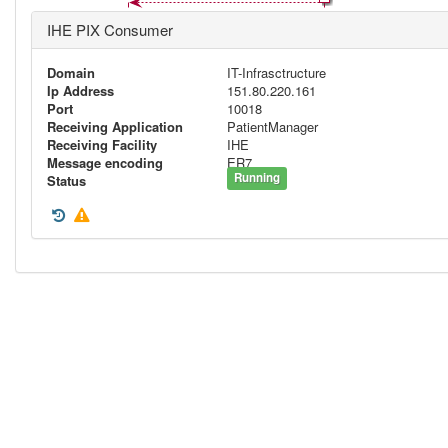
IHE PIX Consumer
Domain
IT-Infrasctructure
Ip Address
151.80.220.161
Port
10018
Receiving Application
PatientManager
Receiving Facility
IHE
Message encoding
ER7
Running
Status