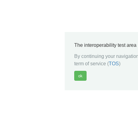
The interoperability test are
By continuing your navigation
term of service (
TOS
)