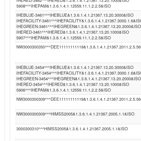
IHERED-3462^^^IHERED&1.3.6.1.4.1.21367.13.20.1000&ISO
5908^^^IHEPAM&1.3.6.1.4.1.12559.11.1.2.2.5&ISO
IHEBLUE-3461^^^IHEBLUE&1.3.6.1.4.1.21367.13.20.3000&ISO
IHEFACILITY-3461^^^IHEFACILITY&1.3.6.1.4.1.21367.3000.1.6&I
IHEGREEN-3461^^^IHEGREEN&1.3.6.1.4.1.21367.13.20.2000&ISO
IHERED-3461^^^IHERED&1.3.6.1.4.1.21367.13.20.1000&ISO
5907^^^IHEPAM&1.3.6.1.4.1.12559.11.1.2.2.5&ISO
NW3000300350^^^DEE11111111119&1.3.6.1.4.1.21367.2011.2.5.5
IHEBLUE-3454^^^IHEBLUE&1.3.6.1.4.1.21367.13.20.3000&ISO
IHEFACILITY-3454^^^IHEFACILITY&1.3.6.1.4.1.21367.3000.1.6&I
IHEGREEN-3454^^^IHEGREEN&1.3.6.1.4.1.21367.13.20.2000&ISO
IHERED-3454^^^IHERED&1.3.6.1.4.1.21367.13.20.1000&ISO
5906^^^IHEPAM&1.3.6.1.4.1.12559.11.1.2.2.5&ISO
NW3000300309^^^DEE11111111119&1.3.6.1.4.1.21367.2011.2.5.5
NW3000300309^^^HIMSS2005&1.3.6.1.4.1.21367.2005.1.1&ISO
3000300310^^^HIMSS2005&1.3.6.1.4.1.21367.2005.1.1&ISO