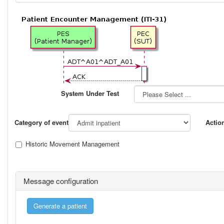
System Under Test
Category of event
Actio
Historic Movement Management
Message configuration