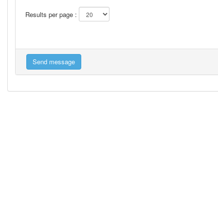
Results per page :