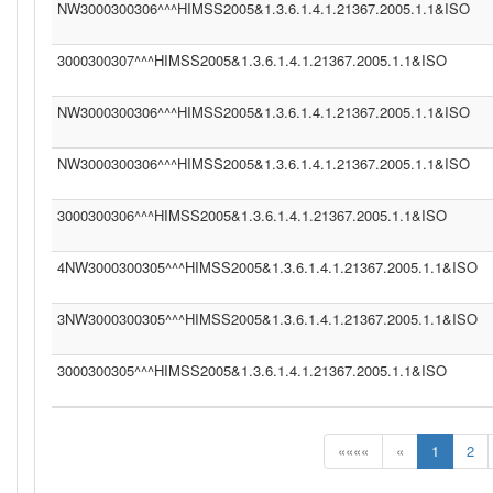
NW3000300306^^^HIMSS2005&1.3.6.1.4.1.21367.2005.1.1&ISO
3000300307^^^HIMSS2005&1.3.6.1.4.1.21367.2005.1.1&ISO
NW3000300306^^^HIMSS2005&1.3.6.1.4.1.21367.2005.1.1&ISO
NW3000300306^^^HIMSS2005&1.3.6.1.4.1.21367.2005.1.1&ISO
3000300306^^^HIMSS2005&1.3.6.1.4.1.21367.2005.1.1&ISO
4NW3000300305^^^HIMSS2005&1.3.6.1.4.1.21367.2005.1.1&ISO
3NW3000300305^^^HIMSS2005&1.3.6.1.4.1.21367.2005.1.1&ISO
3000300305^^^HIMSS2005&1.3.6.1.4.1.21367.2005.1.1&ISO
««««
«
1
2