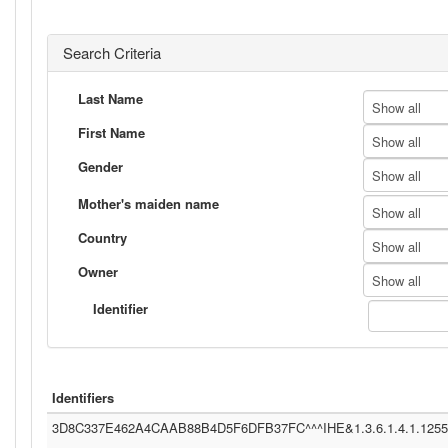
Search Criteria
Last Name
Show all
First Name
Show all
Gender
Show all
Mother's maiden name
Show all
Country
Show all
Owner
Show all
Identifier
Identifiers
3D8C337E462A4CAAB88B4D5F6DFB37FC^^^IHE&1.3.6.1.4.1.12559