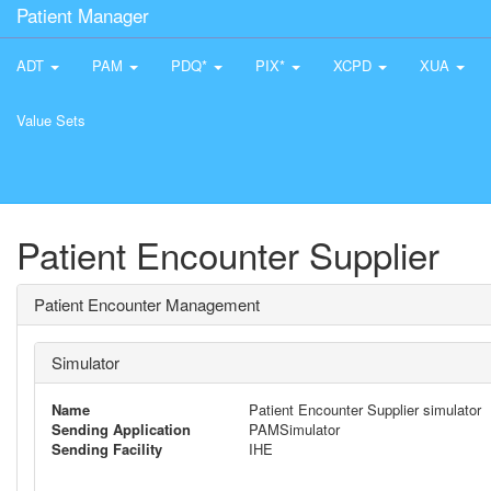
Patient Manager
ADT
PAM
PDQ*
PIX*
XCPD
XUA
Value Sets
Patient Encounter Supplier
Patient Encounter Management
Simulator
Name
Patient Encounter Supplier simulator
Sending Application
PAMSimulator
Sending Facility
IHE