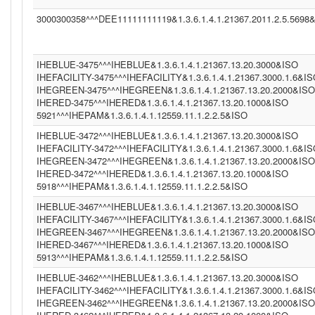
3000300358^^^DEE11111111119&1.3.6.1.4.1.21367.2011.2.5.5698
IHEBLUE-3475^^^IHEBLUE&1.3.6.1.4.1.21367.13.20.3000&ISO
IHEFACILITY-3475^^^IHEFACILITY&1.3.6.1.4.1.21367.3000.1.6&I
IHEGREEN-3475^^^IHEGREEN&1.3.6.1.4.1.21367.13.20.2000&ISO
IHERED-3475^^^IHERED&1.3.6.1.4.1.21367.13.20.1000&ISO
5921^^^IHEPAM&1.3.6.1.4.1.12559.11.1.2.2.5&ISO
IHEBLUE-3472^^^IHEBLUE&1.3.6.1.4.1.21367.13.20.3000&ISO
IHEFACILITY-3472^^^IHEFACILITY&1.3.6.1.4.1.21367.3000.1.6&I
IHEGREEN-3472^^^IHEGREEN&1.3.6.1.4.1.21367.13.20.2000&ISO
IHERED-3472^^^IHERED&1.3.6.1.4.1.21367.13.20.1000&ISO
5918^^^IHEPAM&1.3.6.1.4.1.12559.11.1.2.2.5&ISO
IHEBLUE-3467^^^IHEBLUE&1.3.6.1.4.1.21367.13.20.3000&ISO
IHEFACILITY-3467^^^IHEFACILITY&1.3.6.1.4.1.21367.3000.1.6&I
IHEGREEN-3467^^^IHEGREEN&1.3.6.1.4.1.21367.13.20.2000&ISO
IHERED-3467^^^IHERED&1.3.6.1.4.1.21367.13.20.1000&ISO
5913^^^IHEPAM&1.3.6.1.4.1.12559.11.1.2.2.5&ISO
IHEBLUE-3462^^^IHEBLUE&1.3.6.1.4.1.21367.13.20.3000&ISO
IHEFACILITY-3462^^^IHEFACILITY&1.3.6.1.4.1.21367.3000.1.6&I
IHEGREEN-3462^^^IHEGREEN&1.3.6.1.4.1.21367.13.20.2000&ISO