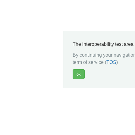
The interoperability test are
By continuing your navigation
term of service (
TOS
)