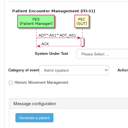
System Under Test
Category of event
Actio
Historic Movement Management
Message configuration