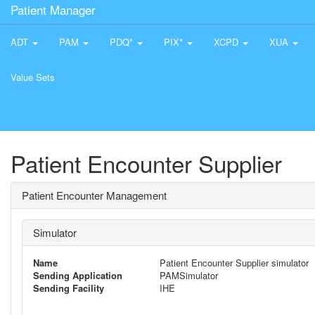
Patient Manager
ADT
PAM
PDQ*
PIX*
XCPD
XUA
Value Sets
Patient Encounter Supplier
Patient Encounter Management
Simulator
Name
Patient Encounter Supplier simulator
Sending Application
PAMSimulator
Sending Facility
IHE