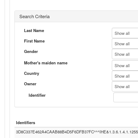
Search Criteria
Last Name
Show all
First Name
Show all
Gender
Show all
Mother's maiden name
Show all
Country
Show all
Owner
Show all
Identifier
Identifiers
3D8C337E462A4CAAB88B4D5F6DFB37FC^^^IHE&1.3.6.1.4.1.12559