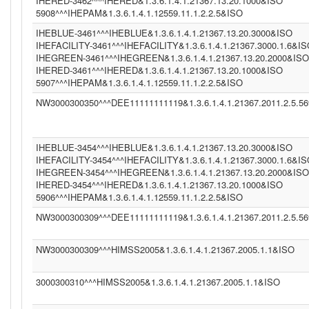
IHERED-3462^^^IHERED&1.3.6.1.4.1.21367.13.20.1000&ISO
5908^^^IHEPAM&1.3.6.1.4.1.12559.11.1.2.2.5&ISO
IHEBLUE-3461^^^IHEBLUE&1.3.6.1.4.1.21367.13.20.3000&ISO
IHEFACILITY-3461^^^IHEFACILITY&1.3.6.1.4.1.21367.3000.1.6&I
IHEGREEN-3461^^^IHEGREEN&1.3.6.1.4.1.21367.13.20.2000&ISO
IHERED-3461^^^IHERED&1.3.6.1.4.1.21367.13.20.1000&ISO
5907^^^IHEPAM&1.3.6.1.4.1.12559.11.1.2.2.5&ISO
NW3000300350^^^DEE11111111119&1.3.6.1.4.1.21367.2011.2.5.5
IHEBLUE-3454^^^IHEBLUE&1.3.6.1.4.1.21367.13.20.3000&ISO
IHEFACILITY-3454^^^IHEFACILITY&1.3.6.1.4.1.21367.3000.1.6&I
IHEGREEN-3454^^^IHEGREEN&1.3.6.1.4.1.21367.13.20.2000&ISO
IHERED-3454^^^IHERED&1.3.6.1.4.1.21367.13.20.1000&ISO
5906^^^IHEPAM&1.3.6.1.4.1.12559.11.1.2.2.5&ISO
NW3000300309^^^DEE11111111119&1.3.6.1.4.1.21367.2011.2.5.5
NW3000300309^^^HIMSS2005&1.3.6.1.4.1.21367.2005.1.1&ISO
3000300310^^^HIMSS2005&1.3.6.1.4.1.21367.2005.1.1&ISO