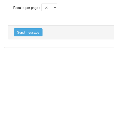
Results per page :