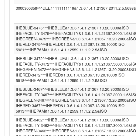
3000300358^^^DEE11111111119&1.3.6.1.4.1.21367.2011.2.5.5698
IHEBLUE-3475^^^IHEBLUE&1.3.6.1.4.1.21367.13.20.3000&ISO
IHEFACILITY-3475^^^IHEFACILITY&1.3.6.1.4.1.21367.3000.1.6&I
IHEGREEN-3475^^^IHEGREEN&1.3.6.1.4.1.21367.13.20.2000&ISO
IHERED-3475^^^IHERED&1.3.6.1.4.1.21367.13.20.1000&ISO
5921^^^IHEPAM&1.3.6.1.4.1.12559.11.1.2.2.5&ISO
IHEBLUE-3472^^^IHEBLUE&1.3.6.1.4.1.21367.13.20.3000&ISO
IHEFACILITY-3472^^^IHEFACILITY&1.3.6.1.4.1.21367.3000.1.6&I
IHEGREEN-3472^^^IHEGREEN&1.3.6.1.4.1.21367.13.20.2000&ISO
IHERED-3472^^^IHERED&1.3.6.1.4.1.21367.13.20.1000&ISO
5918^^^IHEPAM&1.3.6.1.4.1.12559.11.1.2.2.5&ISO
IHEBLUE-3467^^^IHEBLUE&1.3.6.1.4.1.21367.13.20.3000&ISO
IHEFACILITY-3467^^^IHEFACILITY&1.3.6.1.4.1.21367.3000.1.6&I
IHEGREEN-3467^^^IHEGREEN&1.3.6.1.4.1.21367.13.20.2000&ISO
IHERED-3467^^^IHERED&1.3.6.1.4.1.21367.13.20.1000&ISO
5913^^^IHEPAM&1.3.6.1.4.1.12559.11.1.2.2.5&ISO
IHEBLUE-3462^^^IHEBLUE&1.3.6.1.4.1.21367.13.20.3000&ISO
IHEFACILITY-3462^^^IHEFACILITY&1.3.6.1.4.1.21367.3000.1.6&I
IHEGREEN-3462^^^IHEGREEN&1.3.6.1.4.1.21367.13.20.2000&ISO