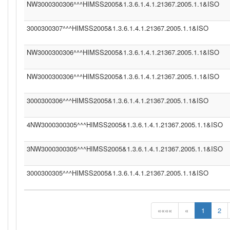
NW3000300306^^^HIMSS2005&1.3.6.1.4.1.21367.2005.1.1&ISO
3000300307^^^HIMSS2005&1.3.6.1.4.1.21367.2005.1.1&ISO
NW3000300306^^^HIMSS2005&1.3.6.1.4.1.21367.2005.1.1&ISO
NW3000300306^^^HIMSS2005&1.3.6.1.4.1.21367.2005.1.1&ISO
3000300306^^^HIMSS2005&1.3.6.1.4.1.21367.2005.1.1&ISO
4NW3000300305^^^HIMSS2005&1.3.6.1.4.1.21367.2005.1.1&ISO
3NW3000300305^^^HIMSS2005&1.3.6.1.4.1.21367.2005.1.1&ISO
3000300305^^^HIMSS2005&1.3.6.1.4.1.21367.2005.1.1&ISO
««««
«
1
2