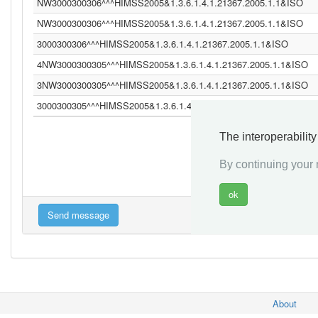
NW3000300306^^^HIMSS2005&1.3.6.1.4.1.21367.2005.1.1&ISO
NW3000300306^^^HIMSS2005&1.3.6.1.4.1.21367.2005.1.1&ISO
3000300306^^^HIMSS2005&1.3.6.1.4.1.21367.2005.1.1&ISO
4NW3000300305^^^HIMSS2005&1.3.6.1.4.1.21367.2005.1.1&ISO
3NW3000300305^^^HIMSS2005&1.3.6.1.4.1.21367.2005.1.1&ISO
3000300305^^^HIMSS2005&1.3.6.1.4.1.21367.2005.1.1&ISO
The interoperabilit
«
By continuing your n
About