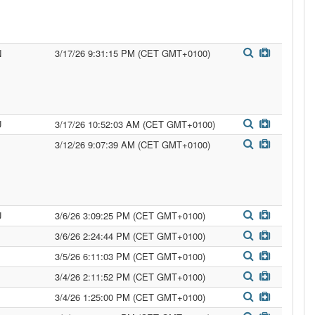
N
3/17/26 9:31:15 PM (CET GMT+0100)
U
3/17/26 10:52:03 AM (CET GMT+0100)
3/12/26 9:07:39 AM (CET GMT+0100)
U
3/6/26 3:09:25 PM (CET GMT+0100)
3/6/26 2:24:44 PM (CET GMT+0100)
3/5/26 6:11:03 PM (CET GMT+0100)
3/4/26 2:11:52 PM (CET GMT+0100)
3/4/26 1:25:00 PM (CET GMT+0100)