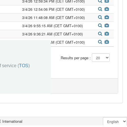
3/4/26 12:59:34 PM (CET GMT+0100)
3/4/26 12:54:06 PM (CET GMT+0100)
3/4/26 11:48:08 AM (CET GMT+0100)
3/4/26 9:55:15 AM (CET GMT+0100)
3/4/26 9:36:21 AM (CET GMT+0100)
3/3/26 11:28:52 AM (CET GMT+0100)
»»
Results per page :
 service (
TOS
)
 International