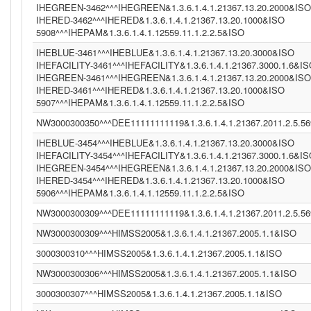
IHEGREEN-3462^^^IHEGREEN&1.3.6.1.4.1.21367.13.20.2000&ISO
IHERED-3462^^^IHERED&1.3.6.1.4.1.21367.13.20.1000&ISO
5908^^^IHEPAM&1.3.6.1.4.1.12559.11.1.2.2.5&ISO
IHEBLUE-3461^^^IHEBLUE&1.3.6.1.4.1.21367.13.20.3000&ISO
IHEFACILITY-3461^^^IHEFACILITY&1.3.6.1.4.1.21367.3000.1.6&I
IHEGREEN-3461^^^IHEGREEN&1.3.6.1.4.1.21367.13.20.2000&ISO
IHERED-3461^^^IHERED&1.3.6.1.4.1.21367.13.20.1000&ISO
5907^^^IHEPAM&1.3.6.1.4.1.12559.11.1.2.2.5&ISO
NW3000300350^^^DEE11111111119&1.3.6.1.4.1.21367.2011.2.5.5
IHEBLUE-3454^^^IHEBLUE&1.3.6.1.4.1.21367.13.20.3000&ISO
IHEFACILITY-3454^^^IHEFACILITY&1.3.6.1.4.1.21367.3000.1.6&I
IHEGREEN-3454^^^IHEGREEN&1.3.6.1.4.1.21367.13.20.2000&ISO
IHERED-3454^^^IHERED&1.3.6.1.4.1.21367.13.20.1000&ISO
5906^^^IHEPAM&1.3.6.1.4.1.12559.11.1.2.2.5&ISO
NW3000300309^^^DEE11111111119&1.3.6.1.4.1.21367.2011.2.5.5
NW3000300309^^^HIMSS2005&1.3.6.1.4.1.21367.2005.1.1&ISO
3000300310^^^HIMSS2005&1.3.6.1.4.1.21367.2005.1.1&ISO
NW3000300306^^^HIMSS2005&1.3.6.1.4.1.21367.2005.1.1&ISO
3000300307^^^HIMSS2005&1.3.6.1.4.1.21367.2005.1.1&ISO