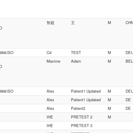
智超
王
M
CH
SO
698&ISO
Cd
TEST
M
DE
Maxime
Adam
M
BEL
SO
698&ISO
Alex
Patient1 Updated
M
DE
Alex
Patient1 Updated
M
DE
Alex
Patient2
M
DE
IHE
PRETEST 2
M
IHE
PRETEST 3