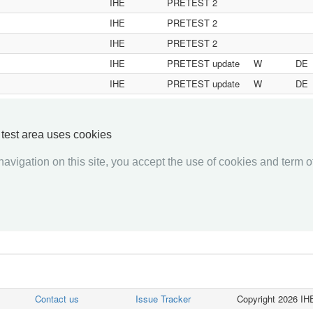
IHE
PRETEST 2
IHE
PRETEST 2
IHE
PRETEST 2
IHE
PRETEST update
W
DE
IHE
PRETEST update
W
DE
IHE
PRETEST update
W
DE
y test area uses cookies
«««
«
1
2
3
4
5
6
7
8
9
10
»
»»
avigation on this site, you accept the use of cookies and term of
Contact us
Issue Tracker
Copyright 2026 IHE