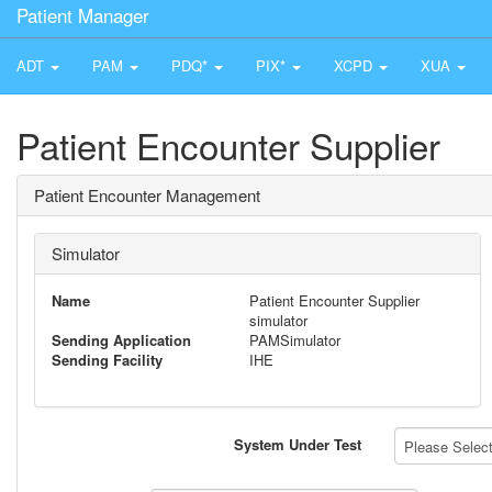
Patient Manager
ADT
PAM
PDQ*
PIX*
XCPD
XUA
Patient Encounter Supplier
Patient Encounter Management
Simulator
Name
Patient Encounter Supplier
simulator
Sending Application
PAMSimulator
Sending Facility
IHE
System Under Test
Please Select 