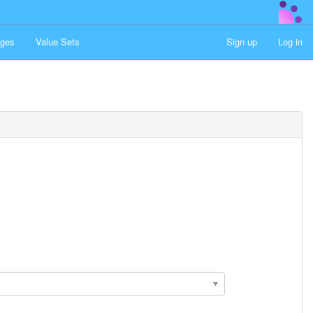
ges
Value Sets
Sign up
Log in