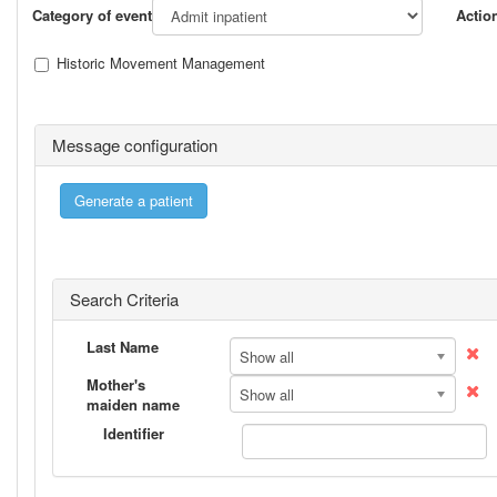
Category of event
Actio
Historic Movement Management
Message configuration
Search Criteria
Last Name
Show all
Mother's
Show all
maiden name
Identifier