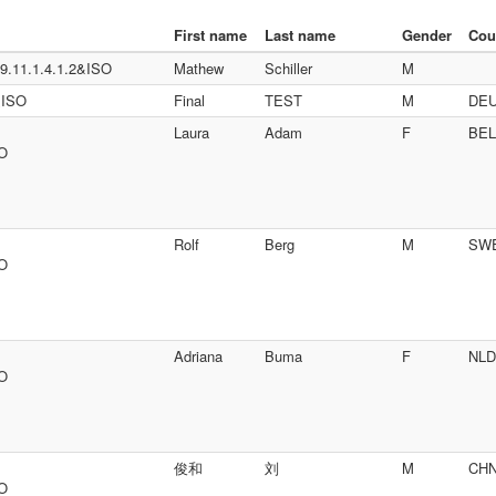
First name
Last name
Gender
Cou
.11.1.4.1.2&ISO
Mathew
Schiller
M
&ISO
Final
TEST
M
DE
Laura
Adam
F
BEL
SO
Rolf
Berg
M
SW
SO
Adriana
Buma
F
NLD
SO
俊和
刘
M
CH
SO