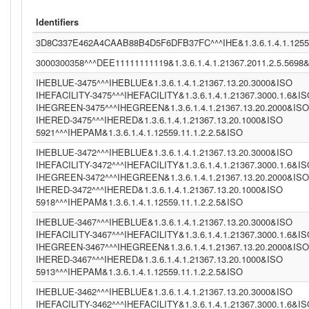
Identifiers
3D8C337E462A4CAAB88B4D5F6DFB37FC^^^IHE&1.3.6.1.4.1.12559
3000300358^^^DEE11111111119&1.3.6.1.4.1.21367.2011.2.5.5698
IHEBLUE-3475^^^IHEBLUE&1.3.6.1.4.1.21367.13.20.3000&ISO
IHEFACILITY-3475^^^IHEFACILITY&1.3.6.1.4.1.21367.3000.1.6&I
IHEGREEN-3475^^^IHEGREEN&1.3.6.1.4.1.21367.13.20.2000&ISO
IHERED-3475^^^IHERED&1.3.6.1.4.1.21367.13.20.1000&ISO
5921^^^IHEPAM&1.3.6.1.4.1.12559.11.1.2.2.5&ISO
IHEBLUE-3472^^^IHEBLUE&1.3.6.1.4.1.21367.13.20.3000&ISO
IHEFACILITY-3472^^^IHEFACILITY&1.3.6.1.4.1.21367.3000.1.6&I
IHEGREEN-3472^^^IHEGREEN&1.3.6.1.4.1.21367.13.20.2000&ISO
IHERED-3472^^^IHERED&1.3.6.1.4.1.21367.13.20.1000&ISO
5918^^^IHEPAM&1.3.6.1.4.1.12559.11.1.2.2.5&ISO
IHEBLUE-3467^^^IHEBLUE&1.3.6.1.4.1.21367.13.20.3000&ISO
IHEFACILITY-3467^^^IHEFACILITY&1.3.6.1.4.1.21367.3000.1.6&I
IHEGREEN-3467^^^IHEGREEN&1.3.6.1.4.1.21367.13.20.2000&ISO
IHERED-3467^^^IHERED&1.3.6.1.4.1.21367.13.20.1000&ISO
5913^^^IHEPAM&1.3.6.1.4.1.12559.11.1.2.2.5&ISO
IHEBLUE-3462^^^IHEBLUE&1.3.6.1.4.1.21367.13.20.3000&ISO
IHEFACILITY-3462^^^IHEFACILITY&1.3.6.1.4.1.21367.3000.1.6&I