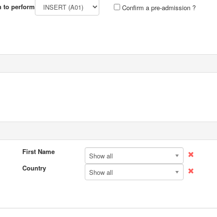
n to perform
Confirm a pre-admission ?
First Name
Show all
Country
Show all