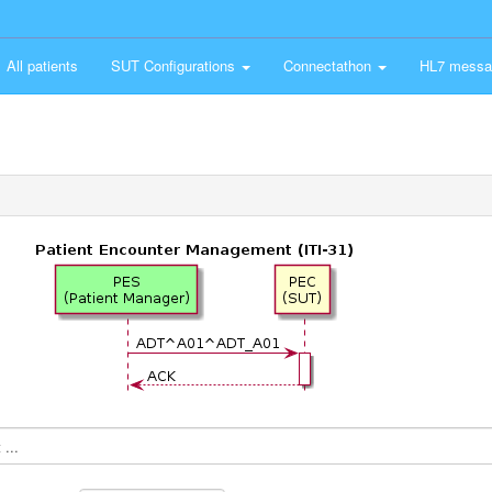
All patients
SUT Configurations
Connectathon
HL7 messa
...