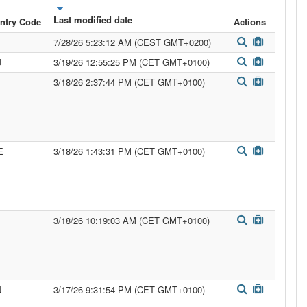
Last modified date
ntry Code
Actions
7/28/26 5:23:12 AM (CEST GMT+0200)
U
3/19/26 12:55:25 PM (CET GMT+0100)
3/18/26 2:37:44 PM (CET GMT+0100)
E
3/18/26 1:43:31 PM (CET GMT+0100)
3/18/26 10:19:03 AM (CET GMT+0100)
N
3/17/26 9:31:54 PM (CET GMT+0100)