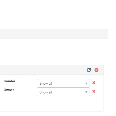
Gender
Show all
Owner
Show all