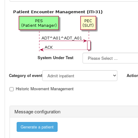
System Under Test
Category of event
Actio
Historic Movement Management
Message configuration