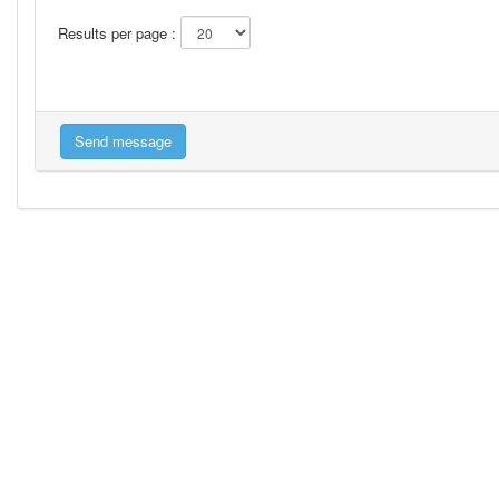
Results per page :