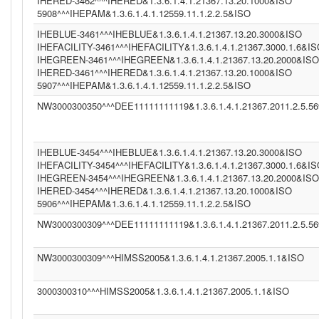
IHERED-3462^^^IHERED&1.3.6.1.4.1.21367.13.20.1000&ISO
5908^^^IHEPAM&1.3.6.1.4.1.12559.11.1.2.2.5&ISO
IHEBLUE-3461^^^IHEBLUE&1.3.6.1.4.1.21367.13.20.3000&ISO
IHEFACILITY-3461^^^IHEFACILITY&1.3.6.1.4.1.21367.3000.1.6&I
IHEGREEN-3461^^^IHEGREEN&1.3.6.1.4.1.21367.13.20.2000&ISO
IHERED-3461^^^IHERED&1.3.6.1.4.1.21367.13.20.1000&ISO
5907^^^IHEPAM&1.3.6.1.4.1.12559.11.1.2.2.5&ISO
NW3000300350^^^DEE11111111119&1.3.6.1.4.1.21367.2011.2.5.5
IHEBLUE-3454^^^IHEBLUE&1.3.6.1.4.1.21367.13.20.3000&ISO
IHEFACILITY-3454^^^IHEFACILITY&1.3.6.1.4.1.21367.3000.1.6&I
IHEGREEN-3454^^^IHEGREEN&1.3.6.1.4.1.21367.13.20.2000&ISO
IHERED-3454^^^IHERED&1.3.6.1.4.1.21367.13.20.1000&ISO
5906^^^IHEPAM&1.3.6.1.4.1.12559.11.1.2.2.5&ISO
NW3000300309^^^DEE11111111119&1.3.6.1.4.1.21367.2011.2.5.5
NW3000300309^^^HIMSS2005&1.3.6.1.4.1.21367.2005.1.1&ISO
3000300310^^^HIMSS2005&1.3.6.1.4.1.21367.2005.1.1&ISO