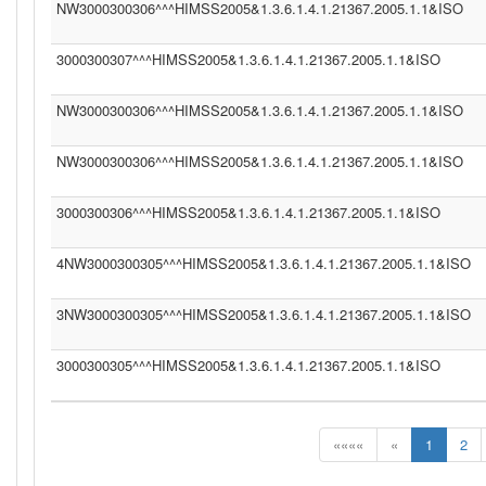
NW3000300306^^^HIMSS2005&1.3.6.1.4.1.21367.2005.1.1&ISO
3000300307^^^HIMSS2005&1.3.6.1.4.1.21367.2005.1.1&ISO
NW3000300306^^^HIMSS2005&1.3.6.1.4.1.21367.2005.1.1&ISO
NW3000300306^^^HIMSS2005&1.3.6.1.4.1.21367.2005.1.1&ISO
3000300306^^^HIMSS2005&1.3.6.1.4.1.21367.2005.1.1&ISO
4NW3000300305^^^HIMSS2005&1.3.6.1.4.1.21367.2005.1.1&ISO
3NW3000300305^^^HIMSS2005&1.3.6.1.4.1.21367.2005.1.1&ISO
3000300305^^^HIMSS2005&1.3.6.1.4.1.21367.2005.1.1&ISO
««««
«
1
2