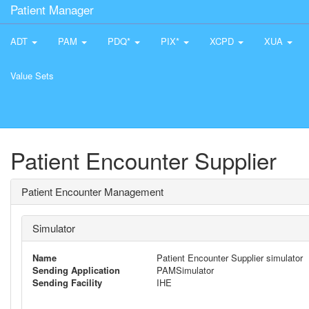
Patient Manager
ADT
PAM
PDQ*
PIX*
XCPD
XUA
Value Sets
Patient Encounter Supplier
Patient Encounter Management
Simulator
Name
Patient Encounter Supplier simulator
Sending Application
PAMSimulator
Sending Facility
IHE