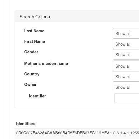
Search Criteria
Last Name
Show all
First Name
Show all
Gender
Show all
Mother's maiden name
Show all
Country
Show all
Owner
Show all
Identifier
Identifiers
3D8C337E462A4CAAB88B4D5F6DFB37FC^^^IHE&1.3.6.1.4.1.12559