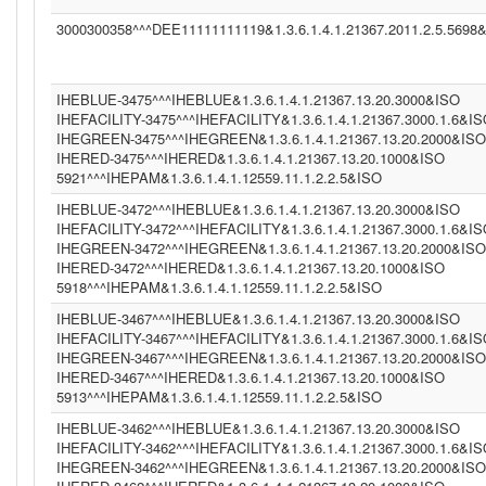
3000300358^^^DEE11111111119&1.3.6.1.4.1.21367.2011.2.5.5698
IHEBLUE-3475^^^IHEBLUE&1.3.6.1.4.1.21367.13.20.3000&ISO
IHEFACILITY-3475^^^IHEFACILITY&1.3.6.1.4.1.21367.3000.1.6&I
IHEGREEN-3475^^^IHEGREEN&1.3.6.1.4.1.21367.13.20.2000&ISO
IHERED-3475^^^IHERED&1.3.6.1.4.1.21367.13.20.1000&ISO
5921^^^IHEPAM&1.3.6.1.4.1.12559.11.1.2.2.5&ISO
IHEBLUE-3472^^^IHEBLUE&1.3.6.1.4.1.21367.13.20.3000&ISO
IHEFACILITY-3472^^^IHEFACILITY&1.3.6.1.4.1.21367.3000.1.6&I
IHEGREEN-3472^^^IHEGREEN&1.3.6.1.4.1.21367.13.20.2000&ISO
IHERED-3472^^^IHERED&1.3.6.1.4.1.21367.13.20.1000&ISO
5918^^^IHEPAM&1.3.6.1.4.1.12559.11.1.2.2.5&ISO
IHEBLUE-3467^^^IHEBLUE&1.3.6.1.4.1.21367.13.20.3000&ISO
IHEFACILITY-3467^^^IHEFACILITY&1.3.6.1.4.1.21367.3000.1.6&I
IHEGREEN-3467^^^IHEGREEN&1.3.6.1.4.1.21367.13.20.2000&ISO
IHERED-3467^^^IHERED&1.3.6.1.4.1.21367.13.20.1000&ISO
5913^^^IHEPAM&1.3.6.1.4.1.12559.11.1.2.2.5&ISO
IHEBLUE-3462^^^IHEBLUE&1.3.6.1.4.1.21367.13.20.3000&ISO
IHEFACILITY-3462^^^IHEFACILITY&1.3.6.1.4.1.21367.3000.1.6&I
IHEGREEN-3462^^^IHEGREEN&1.3.6.1.4.1.21367.13.20.2000&ISO