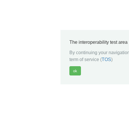
The interoperability test are
By continuing your navigation
term of service (
TOS
)