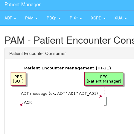
Patient Manager
ADT
PAM
PDQ*
PIX*
XCPD
XUA
PAM - Patient Encounter Co
Patient Encounter Consumer