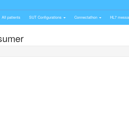
All patients
SUT Configurations
Connectathon
HL7 messa
nsumer