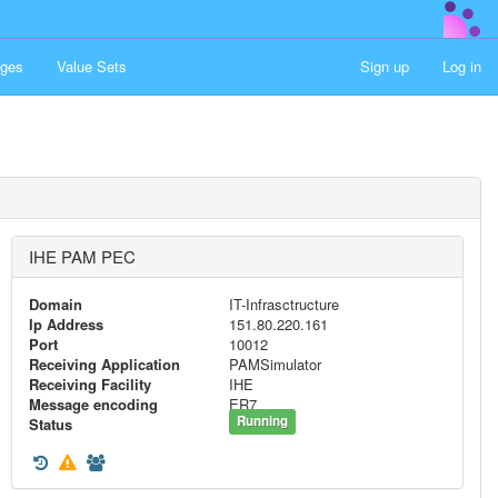
ges
Value Sets
Sign up
Log in
IHE PAM PEC
Domain
IT-Infrasctructure
Ip Address
151.80.220.161
Port
10012
Receiving Application
PAMSimulator
Receiving Facility
IHE
Message encoding
ER7
Running
Status