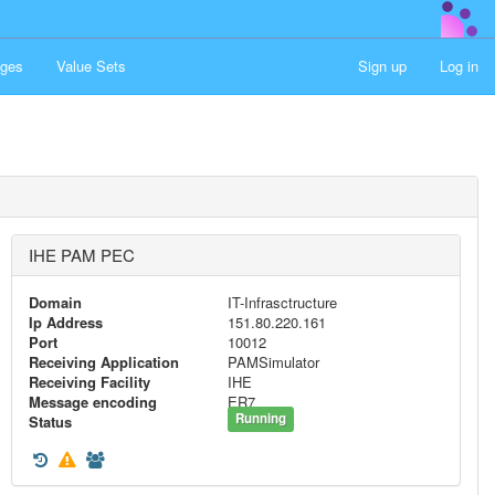
ges
Value Sets
Sign up
Log in
IHE PAM PEC
Domain
IT-Infrasctructure
Ip Address
151.80.220.161
Port
10012
Receiving Application
PAMSimulator
Receiving Facility
IHE
Message encoding
ER7
Running
Status