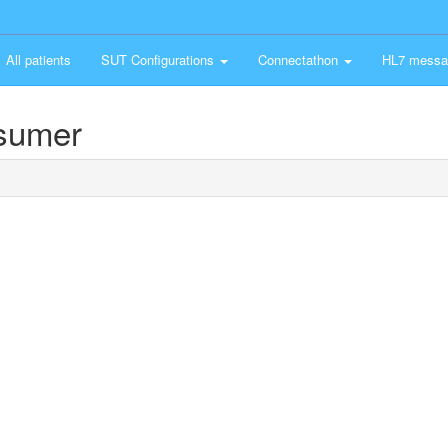
All patients
SUT Configurations
Connectathon
HL7 messa
nsumer