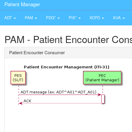
Patient Manager
ADT
PAM
PDQ*
PIX*
XCPD
XUA
PAM - Patient Encounter Co
Patient Encounter Consumer