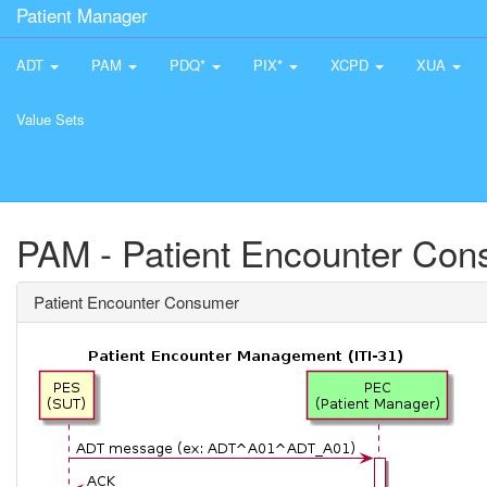
Patient Manager
ADT
PAM
PDQ*
PIX*
XCPD
XUA
Value Sets
PAM - Patient Encounter Co
Patient Encounter Consumer