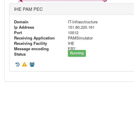
IHE PAM PEC
Domain
IT-Infrasctructure
Ip Address
151.80.220.161
Port
10012
Receiving Application
PAMSimulator
Receiving Facility
IHE
Message encoding
ER7
Running
Status