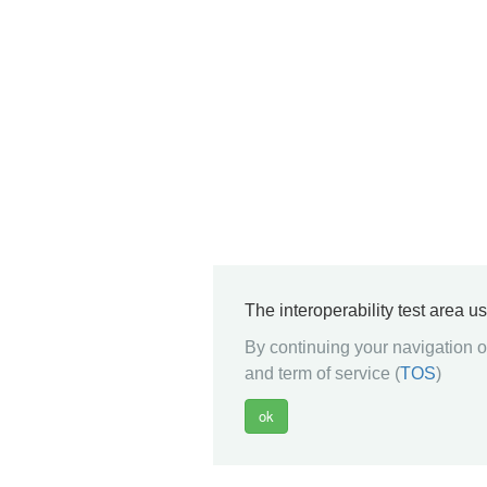
The interoperability test area u
By continuing your navigation on
and term of service (
TOS
)