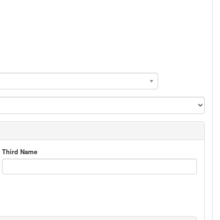
Third Name