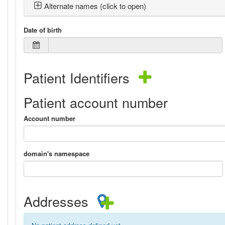
Alternate names (click to open)
Date of birth
Patient Identifiers
Patient account number
Account number
domain's namespace
Addresses