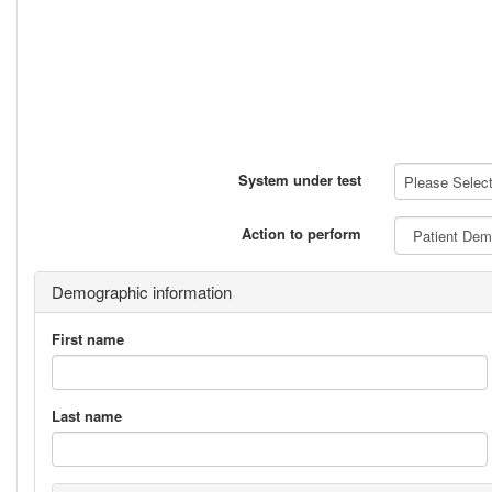
System under test
Please Select 
Action to perform
Demographic information
First name
Last name