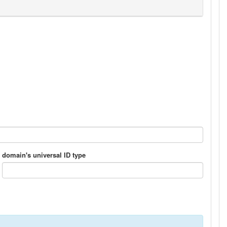
domain's universal ID type