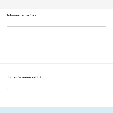
Administrative Sex
domain's universal ID