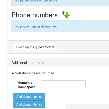
No patient address defined yet
Phone numbers
No phone number defined yet
Additional information
Which domains are returned
domain's
namespace