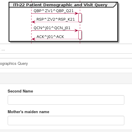
...
Second Name
Mother's maiden name