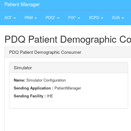
Patient Manager
ADT
PAM
PDQ*
PIX*
XCPD
XUA
PDQ Patient Demographic C
PDQ Patient Demographic Consumer
Simulator
Name:
Simulator Configuration
Sending Application :
PatientManager
Sending Facility :
IHE