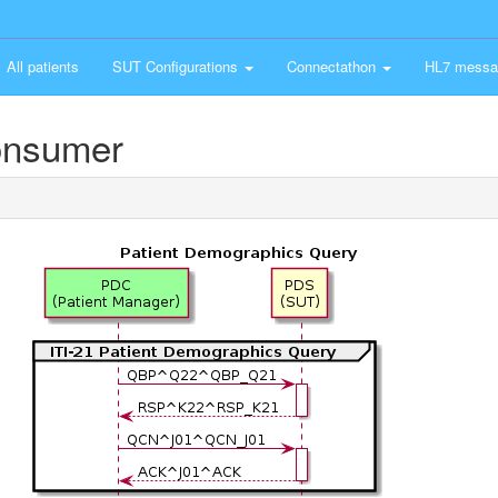
All patients
SUT Configurations
Connectathon
HL7 messa
onsumer