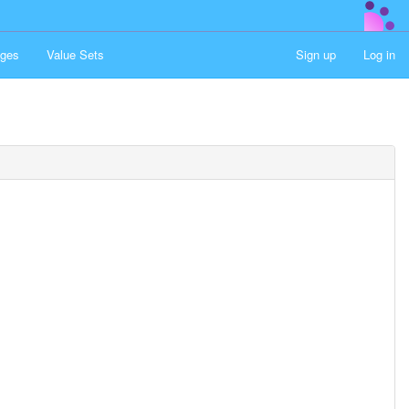
ges
Value Sets
Sign up
Log in