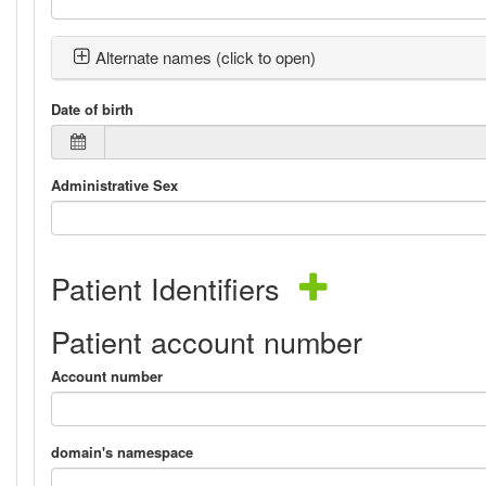
Alternate names (click to open)
Date of birth
Administrative Sex
Patient Identifiers
Patient account number
Account number
domain's namespace