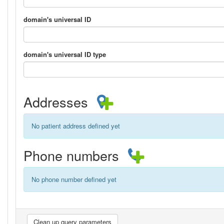
domain's universal ID
domain's universal ID type
Addresses
No patient address defined yet
Phone numbers
No phone number defined yet