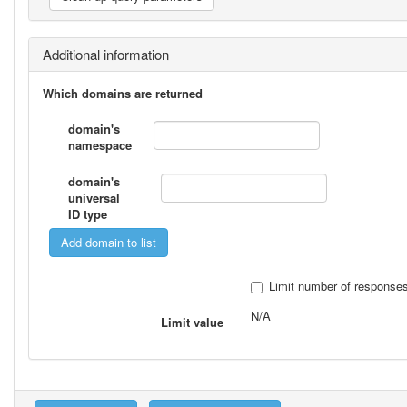
Additional information
Which domains are returned
domain's
namespace
domain's
universal
ID type
Limit number of response
N/A
Limit value