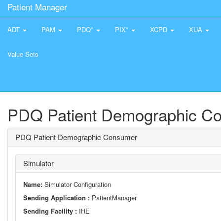
Patient Manager
ADT
PAM
PDQ*
PIX*
XCPD
XUA
Value Sets
PDQ Patient Demographic C
PDQ Patient Demographic Consumer
Simulator
Name:
Simulator Configuration
Sending Application :
PatientManager
Sending Facility :
IHE