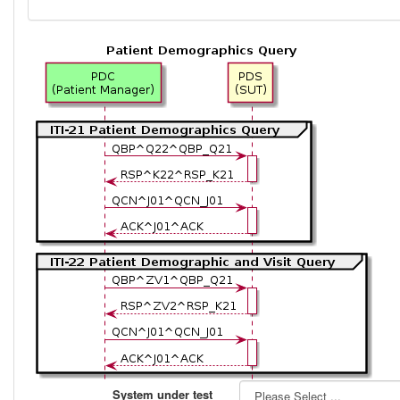
System under test