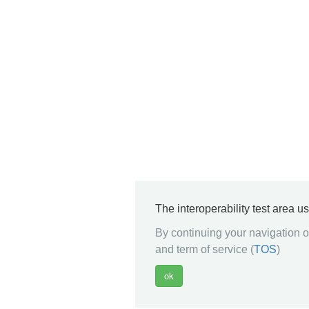
The interoperability test area u
By continuing your navigation on
and term of service (
TOS
)