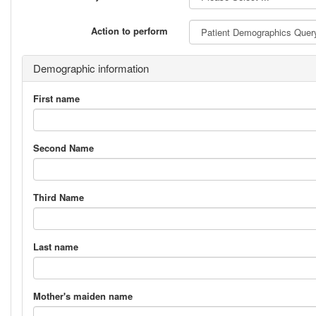
Action to perform
Demographic information
First name
Second Name
Third Name
Last name
Mother's maiden name