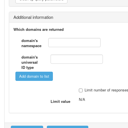
Additional information
Which domains are returned
domain's
namespace
domain's
universal
ID type
Limit number of response
N/A
Limit value