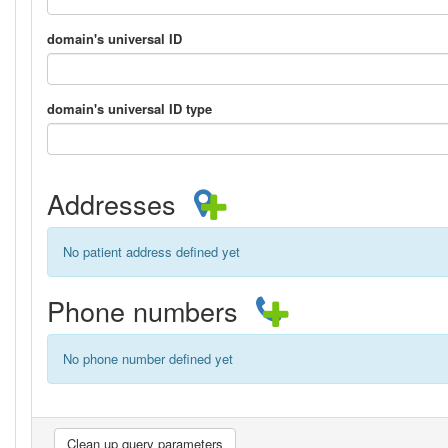
domain's universal ID
domain's universal ID type
Addresses
No patient address defined yet
Phone numbers
No phone number defined yet