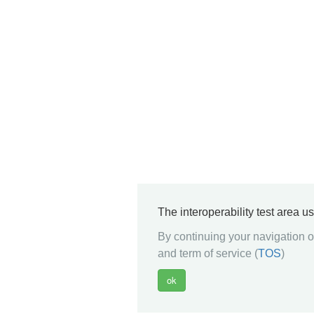
The interoperability test area u
By continuing your navigation on
and term of service (
TOS
)