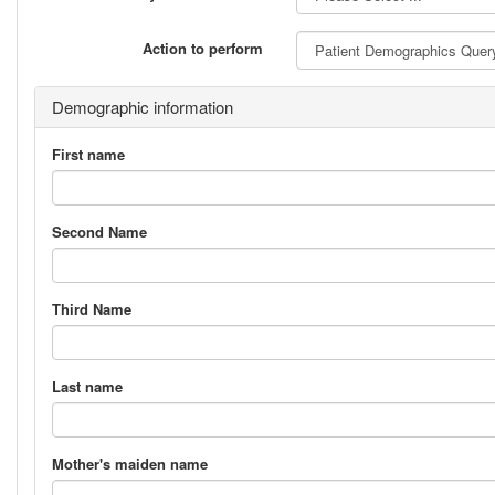
Action to perform
Demographic information
First name
Second Name
Third Name
Last name
Mother's maiden name