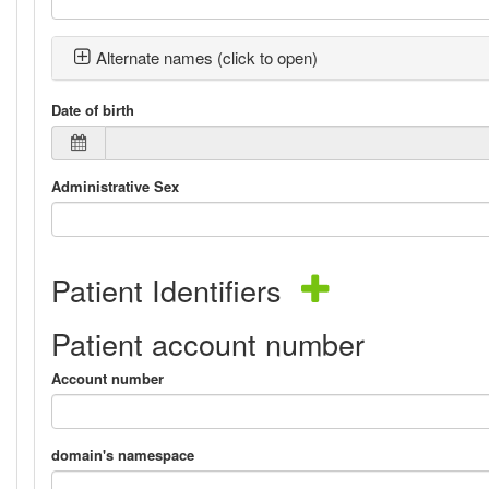
Alternate names (click to open)
Date of birth
Administrative Sex
Patient Identifiers
Patient account number
Account number
domain's namespace