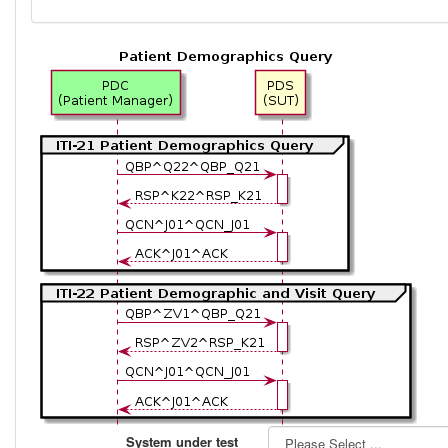
System under test