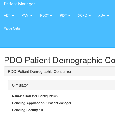
Patient Manager
ADT
PAM
PDQ*
PIX*
XCPD
XUA
Value Sets
PDQ Patient Demographic C
PDQ Patient Demographic Consumer
Simulator
Name:
Simulator Configuration
Sending Application :
PatientManager
Sending Facility :
IHE