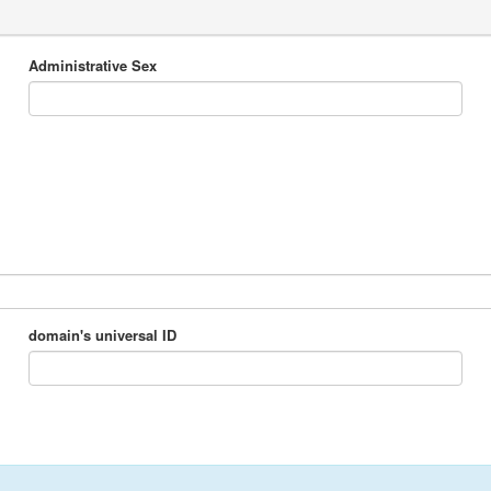
Administrative Sex
domain's universal ID