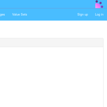
ges
Value Sets
Sign up
Log in