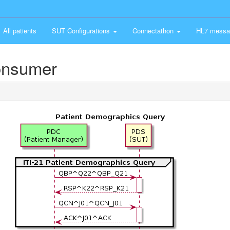
All patients
SUT Configurations
Connectathon
HL7 messa
onsumer