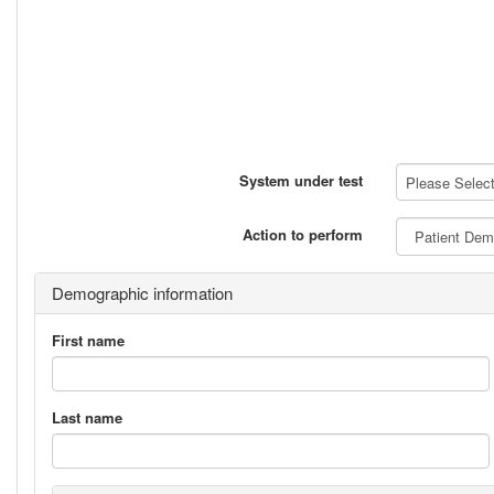
System under test
Please Select 
Action to perform
Demographic information
First name
Last name