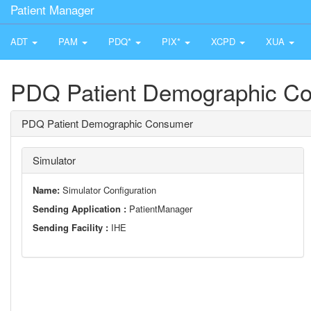
Patient Manager
ADT
PAM
PDQ*
PIX*
XCPD
XUA
PDQ Patient Demographic C
PDQ Patient Demographic Consumer
Simulator
Name:
Simulator Configuration
Sending Application :
PatientManager
Sending Facility :
IHE