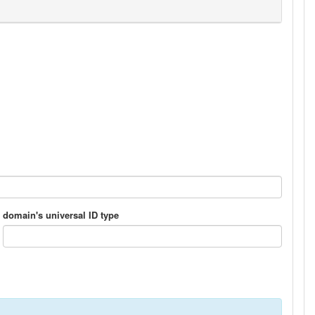
domain's universal ID type