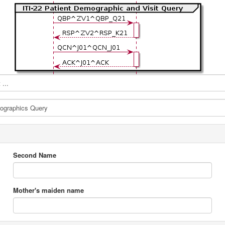
...
Second Name
Mother's maiden name