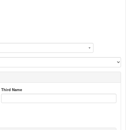
Third Name