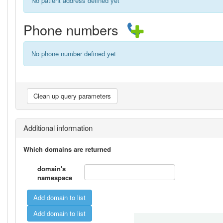
No patient address defined yet
Phone numbers
No phone number defined yet
Additional information
Which domains are returned
domain's
namespace