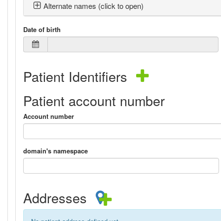
Alternate names (click to open)
Date of birth
Patient Identifiers
Patient account number
Account number
domain's namespace
Addresses