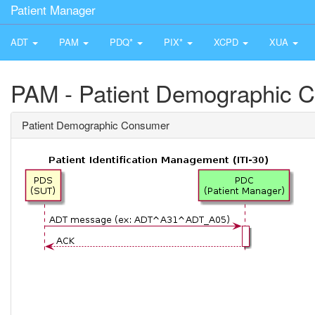
Patient Manager
ADT
PAM
PDQ*
PIX*
XCPD
XUA
PAM - Patient Demographic 
Patient Demographic Consumer