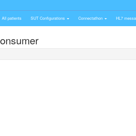
All patients
SUT Configurations
Connectathon
HL7 messa
Consumer