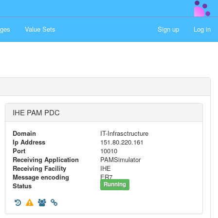
ges
Value Sets
Sign up
Log in
IHE PAM PDC
Domain
IT-Infrasctructure
Ip Address
151.80.220.161
Port
10010
Receiving Application
PAMSimulator
Receiving Facility
IHE
Message encoding
ER7
Running
Status