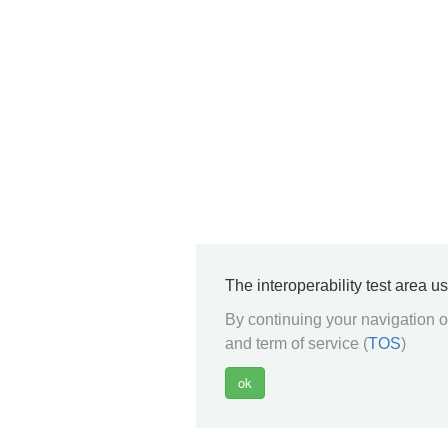
The interoperability test area u
By continuing your navigation on
and term of service (
TOS
)