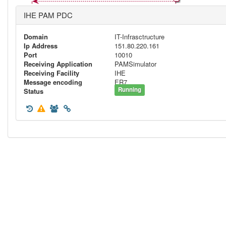
IHE PAM PDC
Domain
IT-Infrasctructure
Ip Address
151.80.220.161
Port
10010
Receiving Application
PAMSimulator
Receiving Facility
IHE
Message encoding
ER7
Running
Status