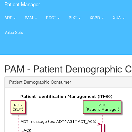
Patient Manager
ADT
PAM
PDQ*
PIX*
XCPD
XUA
Value Sets
PAM - Patient Demographic 
Patient Demographic Consumer