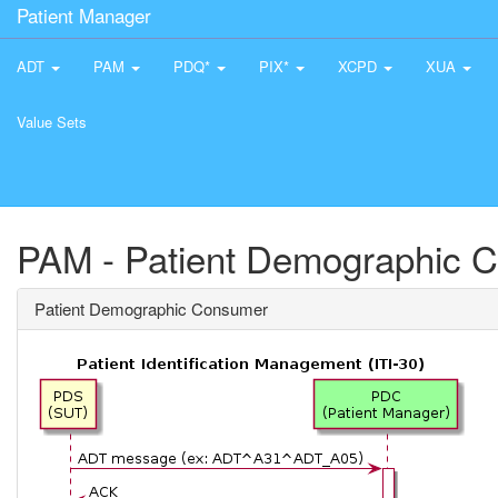
Patient Manager
ADT
PAM
PDQ*
PIX*
XCPD
XUA
Value Sets
PAM - Patient Demographic 
Patient Demographic Consumer