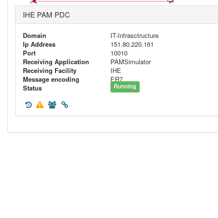
IHE PAM PDC
Domain
IT-Infrasctructure
Ip Address
151.80.220.161
Port
10010
Receiving Application
PAMSimulator
Receiving Facility
IHE
Message encoding
ER7
Running
Status