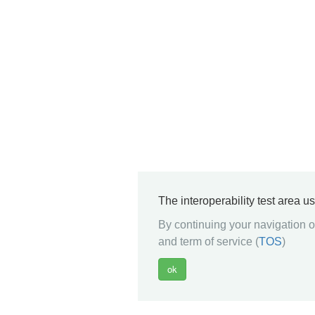
The interoperability test area u
By continuing your navigation on
and term of service (
TOS
)