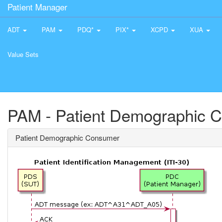
Patient Manager
ADT
PAM
PDQ*
PIX*
XCPD
XUA
Value Sets
PAM - Patient Demographic 
Patient Demographic Consumer