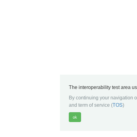
The interoperability test area u
By continuing your navigation on
and term of service (
TOS
)