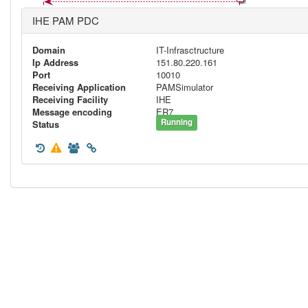
IHE PAM PDC
Domain
IT-Infrasctructure
Ip Address
151.80.220.161
Port
10010
Receiving Application
PAMSimulator
Receiving Facility
IHE
Message encoding
ER7
Running
Status